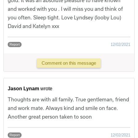
gold. It was an absolute pleasure to have known
and worked with you . I will miss you and think of
you often. Sleep tight. Love Lyndsey (looby Lou)
David and Katelyn xxx
12/02/2021
Report
Comment on this message
Jason Lynam
wrote
Thoughts are with all family. True gentleman, friend
and work mate. Always kind and smile on face.
Another great person taken to soon
12/02/2021
Report