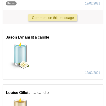
12/02/2021
Report
Comment on this message
Jason Lynam
lit a candle
12/02/2021
Louise Gillott
lit a candle