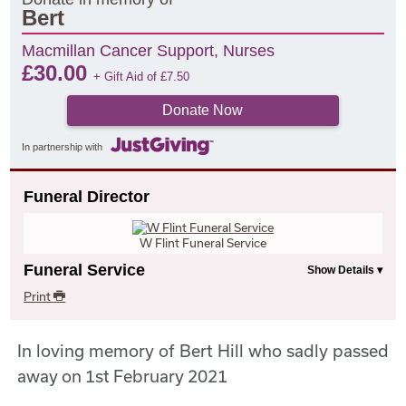
Bert
Macmillan Cancer Support, Nurses
£
30.00
+ Gift Aid of
£
7.50
Donate Now
In partnership with
Funeral Director
W Flint Funeral Service
Funeral Service
Print
In loving memory of Bert Hill who sadly passed
away on 1st February 2021