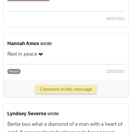
14/02/2021
Hannah Amos
wrote
Rest in peace ❤️
13/02/2021
Report
Comment on this message
Lyndsey Severns
wrote
Bertie boo what a diamond of a man with a heart of