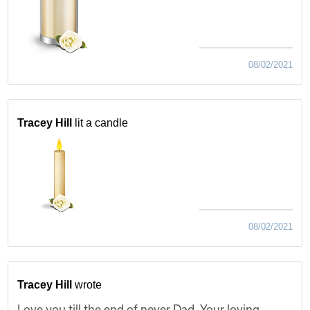
08/02/2021
Tracey Hill
lit a candle
08/02/2021
Tracey Hill
wrote
Love you till the end of never Dad. Your loving