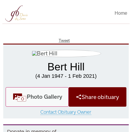
Home
Tweet
Bert Hill
(4 Jan 1947 - 1 Feb 2021)
Photo Gallery
Share obituary
Contact Obituary Owner
Donate in memory of