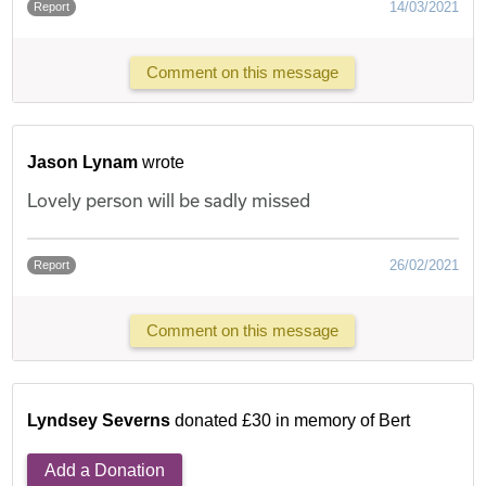
14/03/2021
Report
Comment on this message
Jason Lynam
wrote
Lovely person will be sadly missed
26/02/2021
Report
Comment on this message
Lyndsey Severns
donated £30 in memory of Bert
Add a Donation