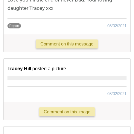
daughter Tracey xxx
08/02/2021
Report
Comment on this message
Tracey Hill
posted a picture
08/02/2021
Comment on this image