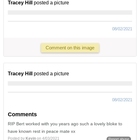
Tracey Hill
posted a picture
08/02/2021
Comment on this image
Tracey Hill
posted a picture
08/02/2021
Comments
RIP Bert worked with you years ago such a lovely bloke to
have known rest in peace mate xx
Posted by
Kevin
on 4/03/2021
Report abuse