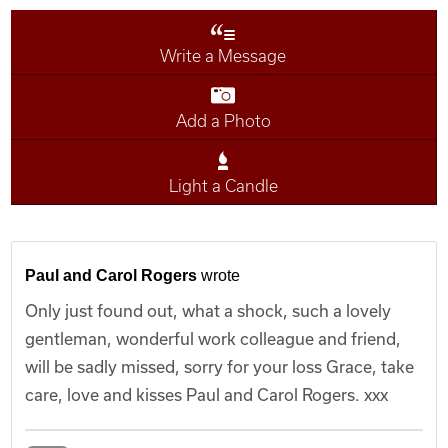
Write a Message
Add a Photo
Light a Candle
Paul and Carol Rogers
wrote
Only just found out, what a shock, such a lovely
gentleman, wonderful work colleague and friend,
will be sadly missed, sorry for your loss Grace, take
care, love and kisses Paul and Carol Rogers. xxx