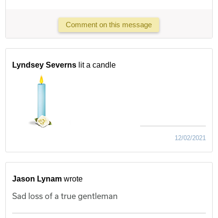
Comment on this message
Lyndsey Severns
lit a candle
12/02/2021
Jason Lynam
wrote
Sad loss of a true gentleman