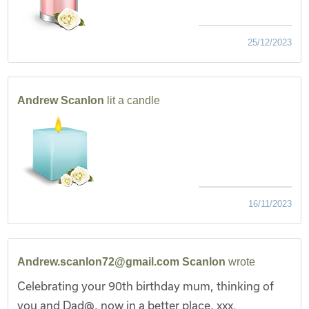
25/12/2023
Andrew Scanlon
lit a candle
16/11/2023
Andrew.scanlon72@gmail.com Scanlon
wrote
Celebrating your 90th birthday mum, thinking of
you and Dad@, now in a better place, xxx.