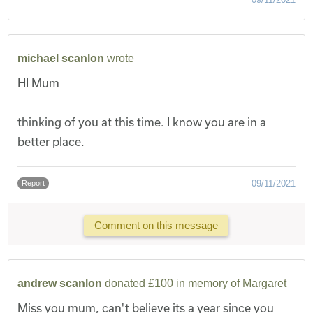
michael scanlon
wrote
HI Mum
thinking of you at this time. I know you are in a
better place.
09/11/2021
Report
Comment on this message
andrew scanlon
donated £100 in memory of Margaret
Miss you mum, can't believe its a year since you