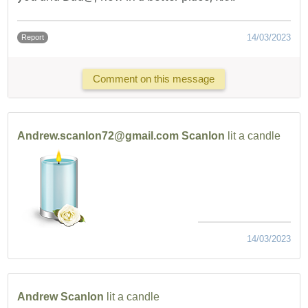
14/03/2023
Report
Comment on this message
Andrew.scanlon72@gmail.com Scanlon
lit a candle
14/03/2023
Andrew Scanlon
lit a candle