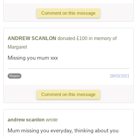
Comment on this message
ANDREW SCANLON
donated £100 in memory of
Margaret
Missing you mum xxx
28/03/2021
Report
Comment on this message
andrew scanlon
wrote
Mum missing you everyday, thinking about you