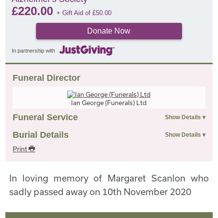
£
220.00
+ Gift Aid of
£
50.00
Donate Now
In partnership with
Funeral Director
Ian George (Funerals) Ltd
Funeral Service
Burial Details
Print
In loving memory of Margaret Scanlon who
sadly passed away on 10th November 2020