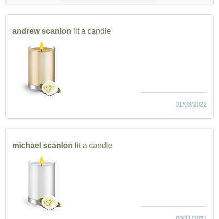
andrew scanlon
lit a candle
31/03/2022
michael scanlon
lit a candle
09/11/2021