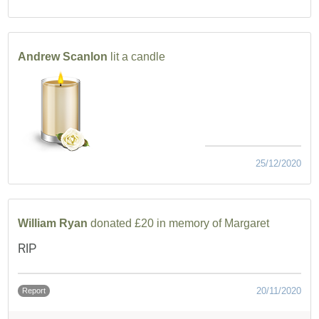
Andrew Scanlon
lit a candle
25/12/2020
William Ryan
donated £20 in memory of Margaret
RIP
20/11/2020
Report