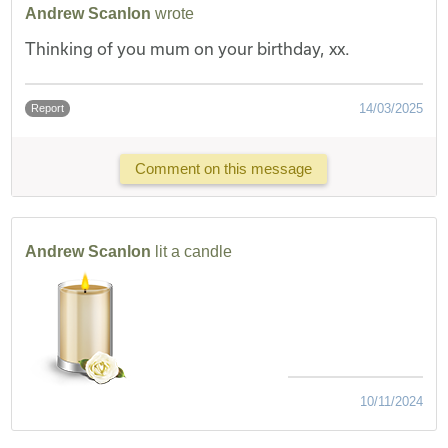
Andrew Scanlon
wrote
Thinking of you mum on your birthday, xx.
14/03/2025
Report
Comment on this message
Andrew Scanlon
lit a candle
10/11/2024