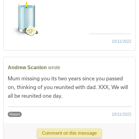
10/11/2022
Andrew Scanlon
wrote
Mum missing you its two years since you passed
on, thinking of you reunited with dad. XXX, We will
all be reunited one day.
10/11/2022
Report
Comment on this message