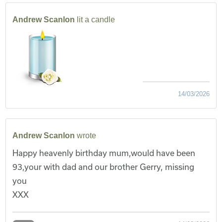
Andrew Scanlon
lit a candle
14/03/2026
Andrew Scanlon
wrote
Happy heavenly birthday mum,would have been
93,your with dad and our brother Gerry, missing
you
XXX