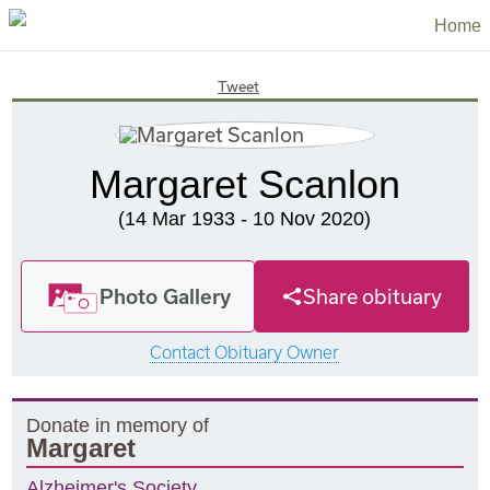
Home
Tweet
Margaret Scanlon
(14 Mar 1933 - 10 Nov 2020)
Photo Gallery
Share obituary
Contact Obituary Owner
Donate in memory of
Margaret
Alzheimer's Society