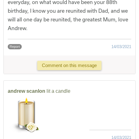
everyday, on what would have been your 88th
birthday, I know you are reunited with Dad, and we
will all one day be reunited, the greatest Mum, love
Andrew.
14/03/2021
Report
Comment on this message
andrew scanlon
lit a candle
14/03/2021