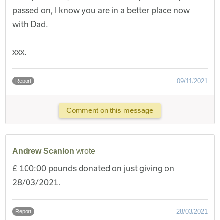
passed on, I know you are in a better place now
with Dad.
xxx.
09/11/2021
Report
Comment on this message
Andrew Scanlon
wrote
£ 100:00 pounds donated on just giving on
28/03/2021.
28/03/2021
Report