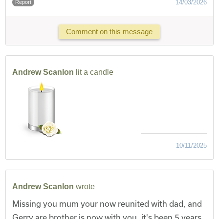
14/03/2026
Report
Comment on this message
Andrew Scanlon
lit a candle
10/11/2025
Andrew Scanlon
wrote
Missing you mum your now reunited with dad, and
Gerry are brother is now with you, it's been 5 years