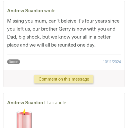
Andrew Scanlon
wrote
Missing you mum, can't beleive it's four years since
you left us, our brother Gerry is now with you and
Dad, big shock, but we know your all in a better
place and we will all be reunited one day.
10/11/2024
Report
Comment on this message
Andrew Scanlon
lit a candle