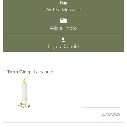
Write a Message
Add a Photo
Light a Candle
Torin Gleig
lit a candle
21/05/2026