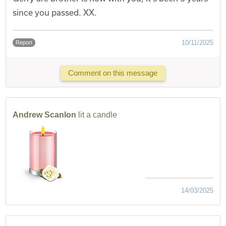
since you passed. XX.
10/11/2025
Report
Comment on this message
Andrew Scanlon
lit a candle
14/03/2025