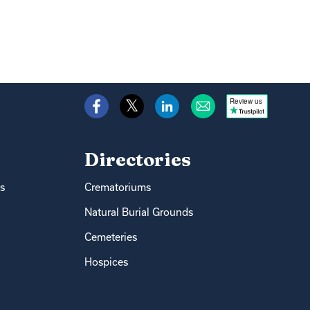
Review us
Directories
s
Crematoriums
Natural Burial Grounds
Cemeteries
Hospices