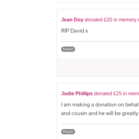
Jean Doy
donated £20 in memory 
RIP David x
Report
Jodie Phillips
donated £25 in mem
I am making a donation on behalf
and cousin and he will be greatl
Report