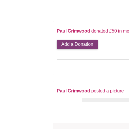
Paul Grimwood
donated £50 in me
Add a Donation
Paul Grimwood
posted a picture