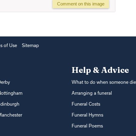
Comment on this image
s of Use
Sitemap
Help & Advice
Derby
What to do when someone die
Nottingham
Arranging a funeral
dinburgh
Funeral Costs
anchester
Funeral Hymns
Funeral Poems