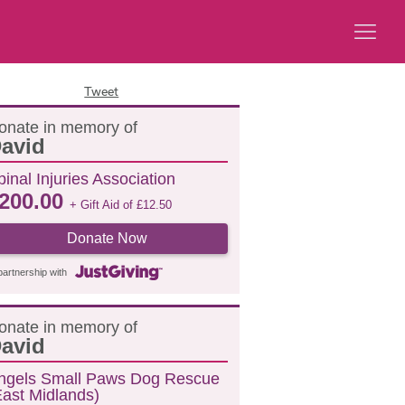
Tweet
onate in memory of
avid
pinal Injuries Association
200.00
+ Gift Aid of
£
12.50
Donate Now
partnership with
onate in memory of
avid
ngels Small Paws Dog Rescue
East Midlands)