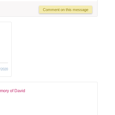
Comment on this message
/2020
mory of David