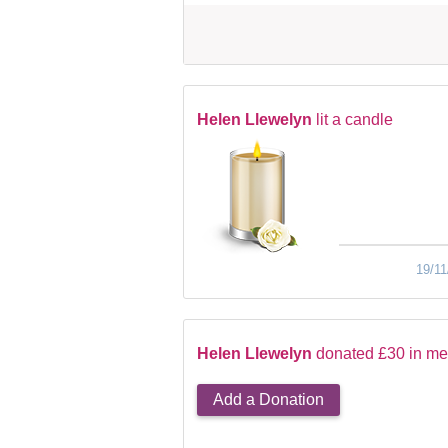
Helen Llewelyn
lit a candle
19/11
Helen Llewelyn
donated £30 in me
Add a Donation