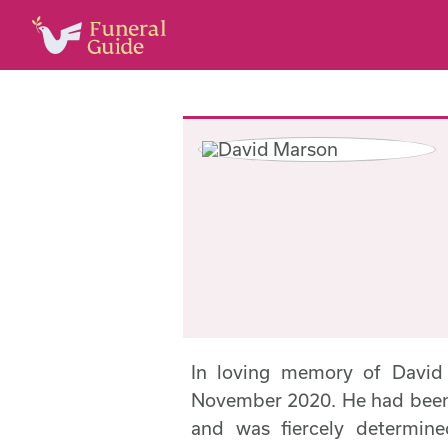
In loving memory of Davi
November 2020. He had been u
and was fiercely determin