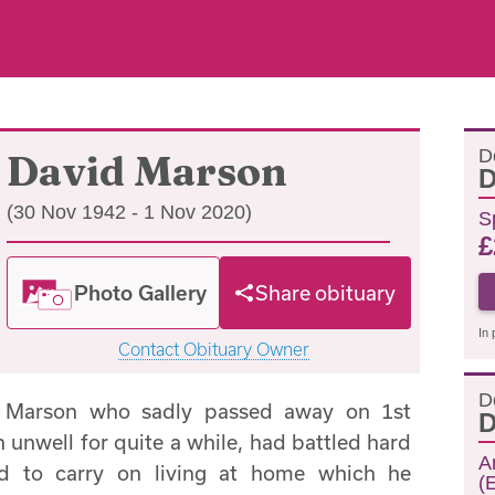
D
David Marson
D
(30 Nov 1942 - 1 Nov 2020)
S
£
Photo Gallery
Share obituary
In 
Contact Obituary Owner
D
d Marson who sadly passed away on 1st
D
nwell for quite a while, had battled hard
A
ed to carry on living at home which he
(