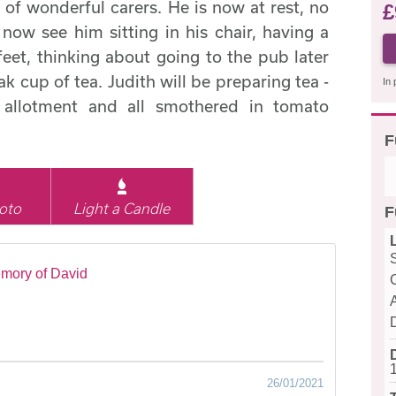
of wonderful carers. He is now at rest, no
£
I now see him sitting in his chair, having a
feet, thinking about going to the pub later
k cup of tea. Judith will be preparing tea -
In 
 allotment and all smothered in tomato
F
oto
Light a Candle
F
mory of David
26/01/2021