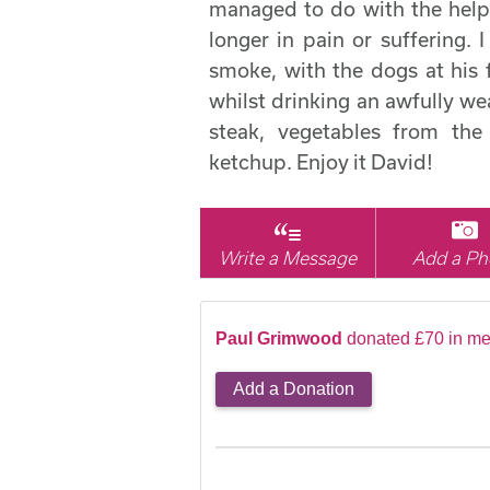
managed to do with the help 
longer in pain or suffering. 
smoke, with the dogs at his 
whilst drinking an awfully wea
steak, vegetables from the
ketchup. Enjoy it David!
Write a Message
Add a Ph
Paul Grimwood
donated £70 in me
Add a Donation