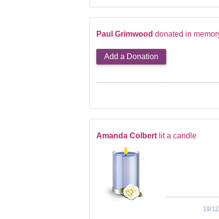
Paul Grimwood
donated in memory
Add a Donation
Amanda Colbert
lit a candle
19/12