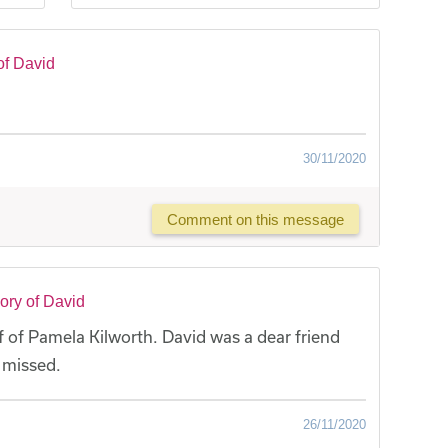
of David
30/11/2020
Comment on this message
ory of David
 of Pamela Kilworth. David was a dear friend
y missed.
26/11/2020