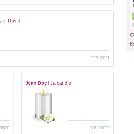
 of David
C
Pr
22/01/2021
Jean Doy
lit a candle
/2020
30/11/2020