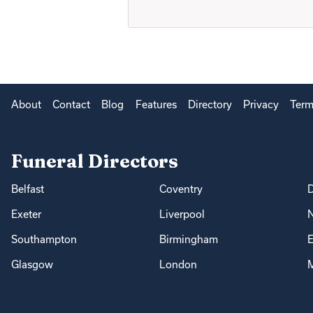
About
Contact
Blog
Features
Directory
Privacy
Term
Funeral Directors
Belfast
Coventry
Exeter
Liverpool
Southampton
Birmingham
E
Glasgow
London
M