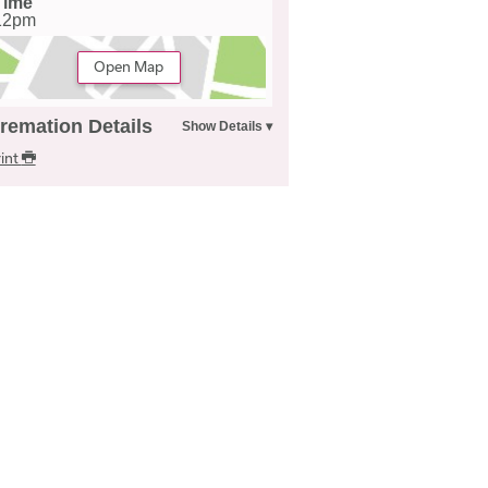
Time
12pm
Open Map
remation Details
int