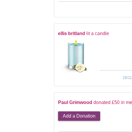
ellis britland
lit a candle
19/11
Paul Grimwood
donated £50 in me
Add a Donation