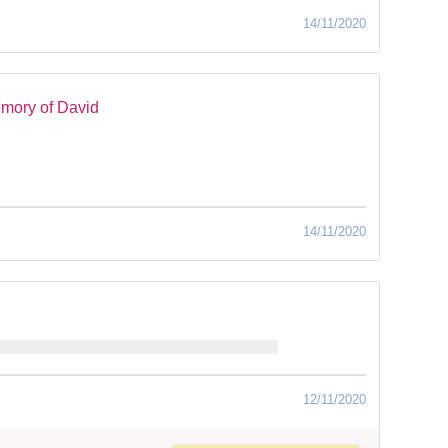
14/11/2020
mory of David
14/11/2020
12/11/2020