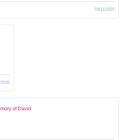
19/11/2020
/2020
mory of David