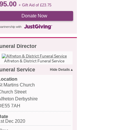
95.00
+ Gift Aid of
£
23.75
Donate Now
partnership with
uneral Director
Alfreton & District Funeral Service
uneral Service
Location
St Martins Church
Church Street
Alfreton Derbyshire
DE55 7AH
Date
1st Dec 2020