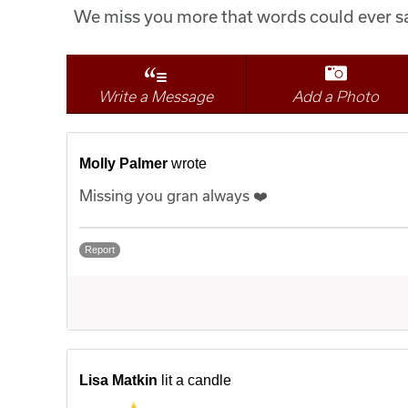
We miss you more that words could ever sa
Write a Message
Add a Photo
Molly Palmer
wrote
Missing you gran always ❤️
Report
Lisa Matkin
lit a candle