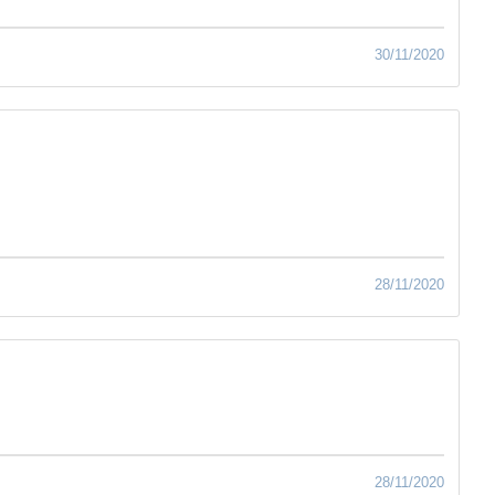
30/11/2020
28/11/2020
28/11/2020