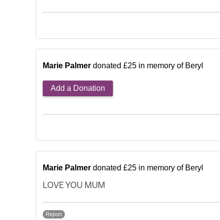
Marie Palmer
donated £25 in memory of Beryl
Add a Donation
Marie Palmer
donated £25 in memory of Beryl
LOVE YOU MUM
Report