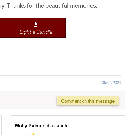
y. Thanks for the beautiful memories.
Light a Candle
05/04/2021
Comment on this message
Molly Palmer
lit a candle