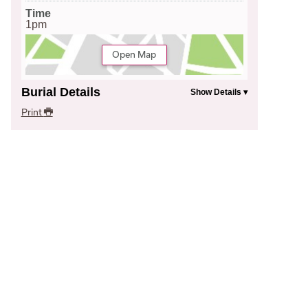
Time
1pm
Open Map
Burial Details
Print