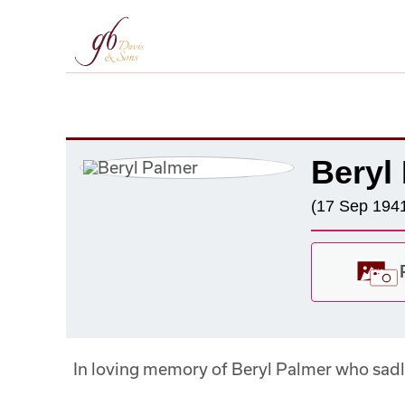
Beryl
(17 Sep 1941
In loving memory of Beryl Palmer who sa