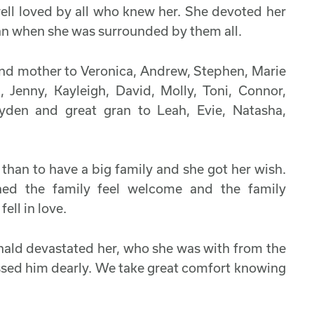
ell loved by all who knew her. She devoted her
han when she was surrounded by them all.
and mother to Veronica, Andrew, Stephen, Marie
Jenny, Kayleigh, David, Molly, Toni, Connor,
yden and great gran to Leah, Evie, Natasha,
than to have a big family and she got her wish.
d the family feel welcome and the family
ell in love.
nald devastated her, who she was with from the
ssed him dearly. We take great comfort knowing