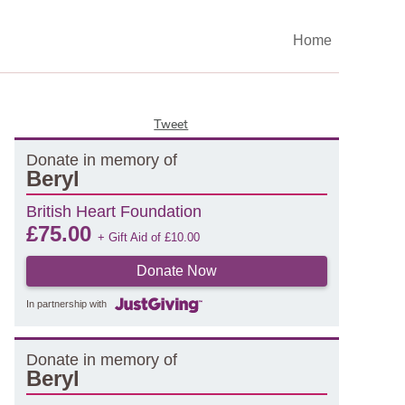
Home
Tweet
Donate in memory of
Beryl
British Heart Foundation
£
75.00
+ Gift Aid of
£
10.00
Donate Now
In partnership with
Donate in memory of
Beryl