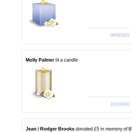
09/03/2021
Molly Palmer
lit a candle
22/12/2020
Jean / Rodger Brooks
donated £5 in memory of B