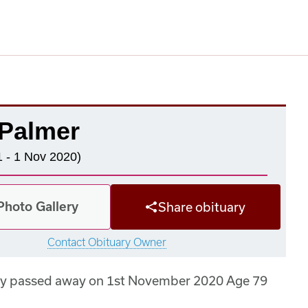
 Palmer
 - 1 Nov 2020)
Photo Gallery
Share obituary
Contact Obituary Owner
dly passed away on 1st November 2020 Age 79