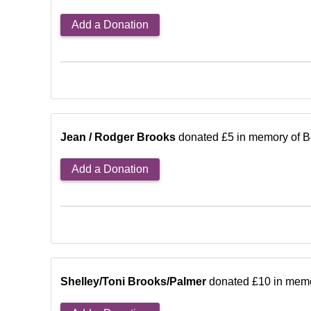
Add a Donation
Jean / Rodger Brooks
donated £5 in memory of B
Add a Donation
Shelley/Toni Brooks/Palmer
donated £10 in memo