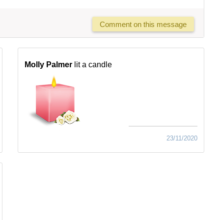
Comment on this message
Molly Palmer
lit a candle
23/11/2020