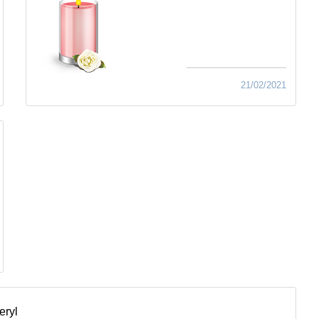
21/02/2021
eryl