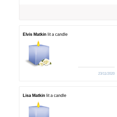
Elvis Matkin
lit a candle
23/11/2020
Lisa Matkin
lit a candle