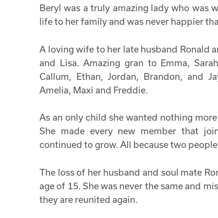
Beryl was a truly amazing lady who was w
life to her family and was never happier t
A loving wife to her late husband Ronald 
and Lisa. Amazing gran to Emma, Sarah, 
Callum, Ethan, Jordan, Brandon, and Ja
Amelia, Maxi and Freddie.
As an only child she wanted nothing more 
She made every new member that joine
continued to grow. All because two people f
The loss of her husband and soul mate Ro
age of 15. She was never the same and mi
they are reunited again.