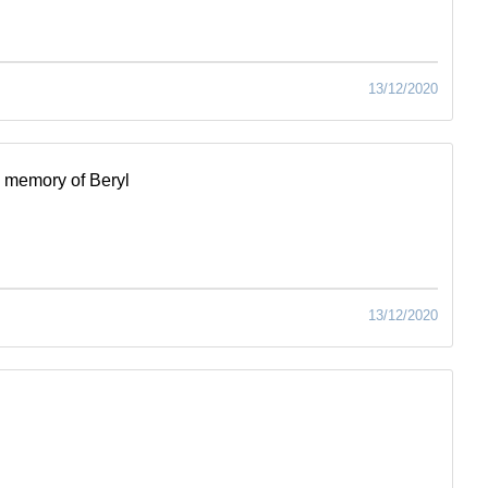
13/12/2020
 memory of Beryl
13/12/2020