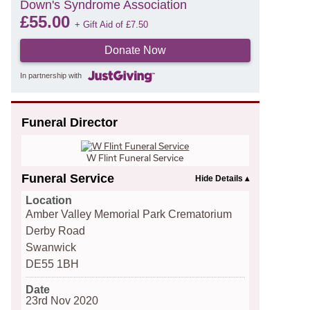
Down's Syndrome Association
£
55.00
+ Gift Aid of
£
7.50
Donate Now
In partnership with
Funeral Director
W Flint Funeral Service
Funeral Service
Location
Amber Valley Memorial Park Crematorium
Derby Road
Swanwick
DE55 1BH
Date
23rd Nov 2020