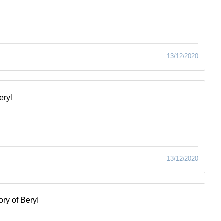
13/12/2020
eryl
13/12/2020
ry of Beryl