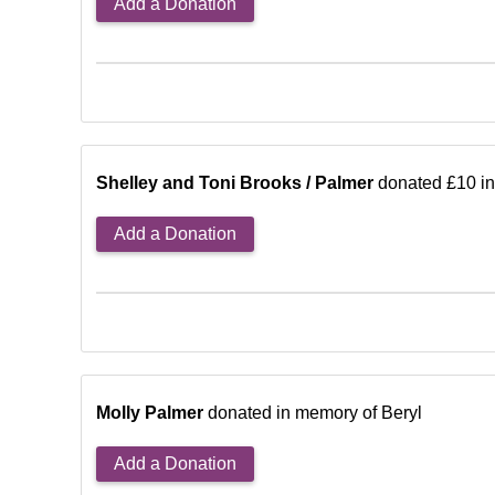
Add a Donation
Shelley and Toni Brooks / Palmer
donated £10 in
Add a Donation
Molly Palmer
donated in memory of Beryl
Add a Donation