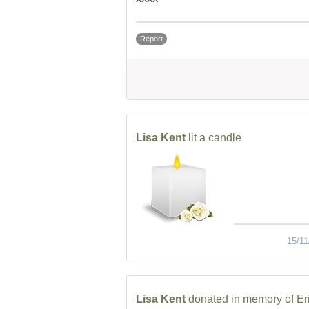
Report
Lisa Kent
lit a candle
15/11
Lisa Kent
donated in memory of Er