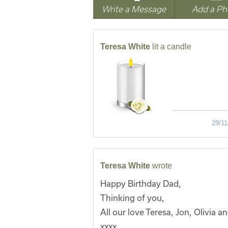
Write a Message
Add a Ph
Teresa White
lit a candle
29/11
Teresa White
wrote
Happy Birthday Dad,
Thinking of you,
All our love Teresa, Jon, Olivia a
xxxx