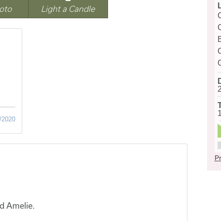
oto
Light a Candle
/2020
Pr
nd Amelie.