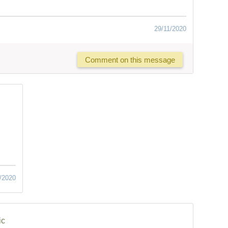
29/11/2020
Comment on this message
/2020
ic