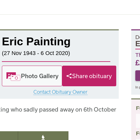
D
Eric Painting
E
(27 Nov 1943 - 6 Oct 2020)
T
£
Photo Gallery
Share obituary
In 
Contact Obituary Owner
F
nting who sadly passed away on 6th October
F