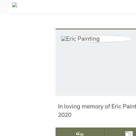
In loving memory of Eric Pai
2020