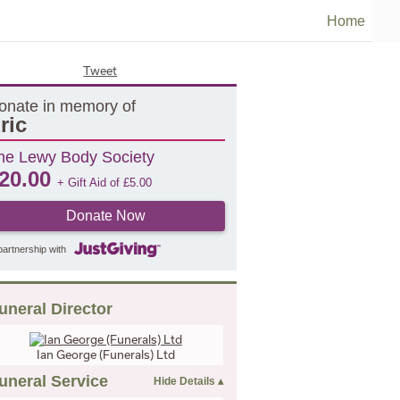
Home
Tweet
onate in memory of
ric
he Lewy Body Society
20.00
+ Gift Aid of
£
5.00
Donate Now
partnership with
uneral Director
Ian George (Funerals) Ltd
uneral Service