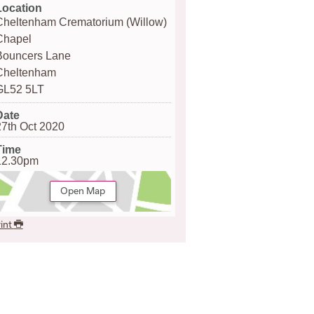
Location
Cheltenham Crematorium (Willow)
Chapel
Bouncers Lane
Cheltenham
GL52 5LT
Date
27th Oct 2020
Time
12.30pm
Open Map
int