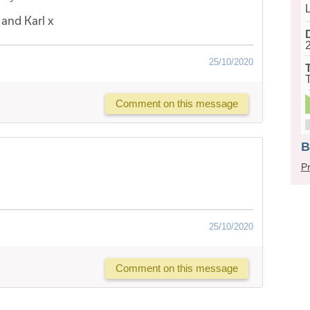
and Karl x
25/10/2020
Comment on this message
B
Pr
25/10/2020
Comment on this message