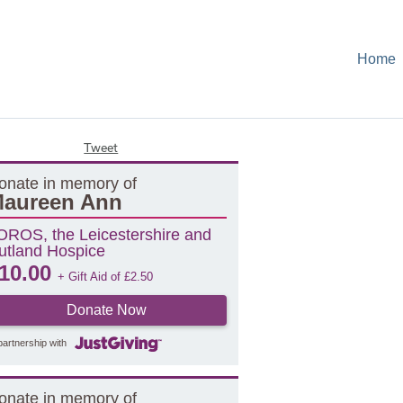
Home
Tweet
onate in memory of
aureen Ann
OROS, the Leicestershire and
utland Hospice
10.00
+ Gift Aid of
£
2.50
Donate Now
partnership with
onate in memory of