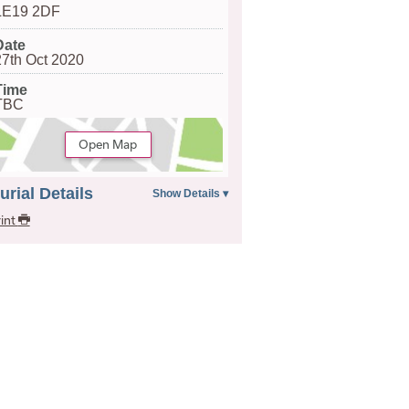
LE19 2DF
Date
27th Oct 2020
Time
TBC
Open Map
urial Details
int