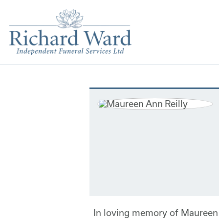
In loving memory of Maureen