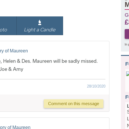
M
G
£
oto
Light a Candle
In 
ry of Maureen
, Helen & Des. Maureen will be sadly missed.
F
 Joe & Amy
28/10/2020
F
Comment on this message
ory of Maureen