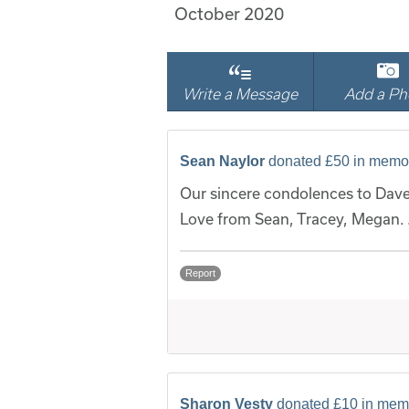
October 2020
Write a Message
Add a Ph
Sean Naylor
donated £50 in memo
Our sincere condolences to Dave
Love from Sean, Tracey, Megan.
Report
Sharon Vesty
donated £10 in mem