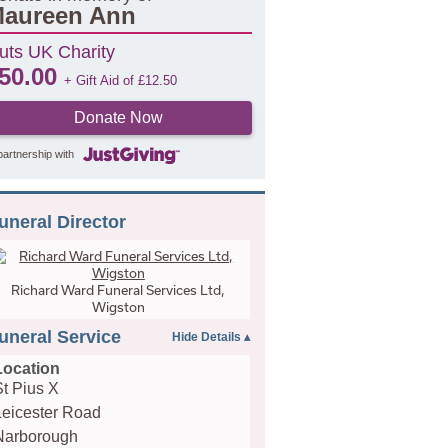
aureen Ann
uts UK Charity
50.00
+ Gift Aid of
£
12.50
Donate Now
partnership with
uneral Director
Richard Ward Funeral Services Ltd,
Wigston
uneral Service
Location
St Pius X
Leicester Road
Narborough