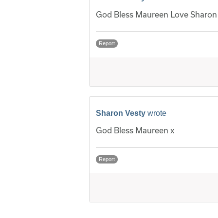
God Bless Maureen Love Sharon 
Report
Sharon Vesty
wrote
God Bless Maureen x
Report