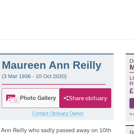
D
Maureen Ann Reilly
M
(3 Mar 1936 - 10 Oct 2020)
L
R
£
Photo Gallery
Share obituary
Contact Obituary Owner
In 
 Ann Reilly who sadly passed away on 10th
D