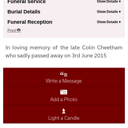
Funeral Service
Burial Details
Funeral Reception
Print
In loving memory of the late Colin Cheetham
who sadly passed away on 3rd June 2015
Write a Message
Add a Photo
Light a Candle