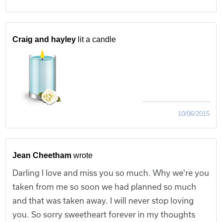
Craig and hayley
lit a candle
10/06/2015
Jean Cheetham
wrote
Darling I love and miss you so much. Why we're you
taken from me so soon we had planned so much
and that was taken away. I will never stop loving
you. So sorry sweetheart forever in my thoughts