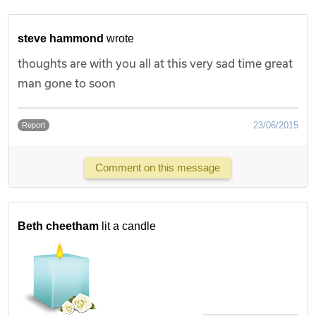
steve hammond
wrote
thoughts are with you all at this very sad time great
man gone to soon
23/06/2015
Report
Comment on this message
Beth cheetham
lit a candle