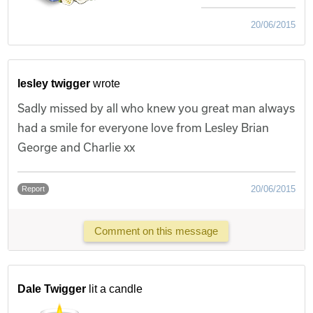
20/06/2015
lesley twigger
wrote
Sadly missed by all who knew you great man always
had a smile for everyone love from Lesley Brian
George and Charlie xx
20/06/2015
Report
Comment on this message
Dale Twigger
lit a candle