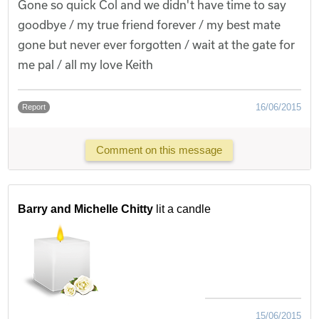
Gone so quick Col and we didn't have time to say
goodbye / my true friend forever / my best mate
gone but never ever forgotten / wait at the gate for
me pal / all my love Keith
16/06/2015
Report
Comment on this message
Barry and Michelle Chitty
lit a candle
15/06/2015