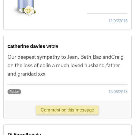
12/06/2015
catherine davies
wrote
Our deepest sympathy to Jean, Beth,Baz andCraig
on the loss of colin a much loved husband,father
and grandad xxx
12/06/2015
Report
Comment on this message
Di Farrell
wrote