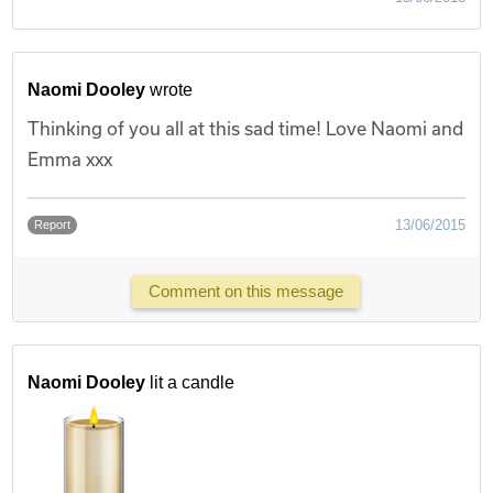
Naomi Dooley
wrote
Thinking of you all at this sad time! Love Naomi and
Emma xxx
13/06/2015
Report
Comment on this message
Naomi Dooley
lit a candle