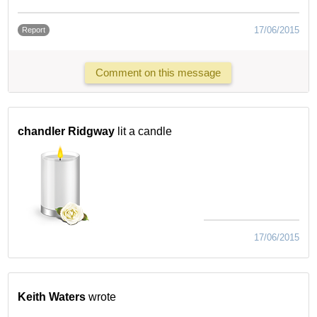
17/06/2015
Report
Comment on this message
chandler Ridgway
lit a candle
17/06/2015
Keith Waters
wrote