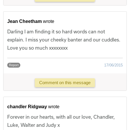
Jean Cheetham
wrote
Darling I am finding it so hard words can not
explain. I miss your cheeky banter and our cuddles.
Love you so much xxxxxxxx
17/06/2015
Report
Comment on this message
chandler Ridgway
wrote
Forever in our hearts, with all our love, Chandler,
Luke, Walter and Judy x