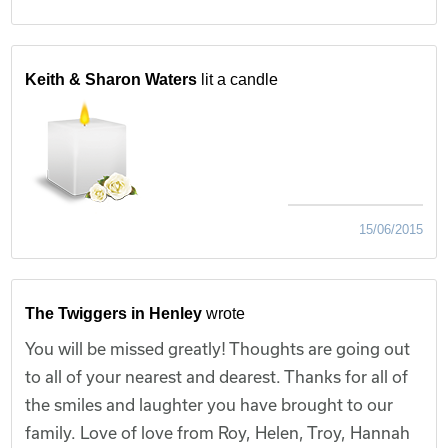
Keith & Sharon Waters
lit a candle
15/06/2015
The Twiggers in Henley
wrote
You will be missed greatly! Thoughts are going out
to all of your nearest and dearest. Thanks for all of
the smiles and laughter you have brought to our
family. Love of love from Roy, Helen, Troy, Hannah