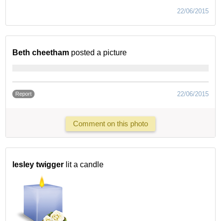
22/06/2015
Beth cheetham
posted a picture
22/06/2015
Report
Comment on this photo
lesley twigger
lit a candle