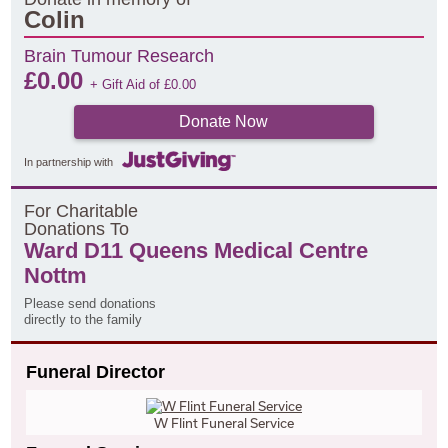
Colin
Brain Tumour Research
£
0.00
+ Gift Aid of
£
0.00
Donate Now
In partnership with
F
or
C
haritable
D
onations
T
o
Ward D11 Queens Medical Centre
Nottm
Please send donations
directly to the family
Funeral Director
W Flint Funeral Service