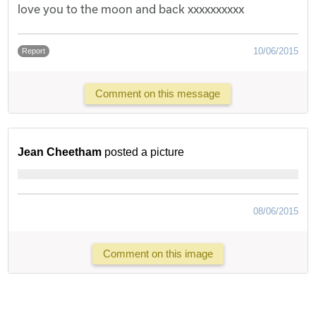
love you to the moon and back xxxxxxxxxx
10/06/2015
Report
Comment on this message
Jean Cheetham
posted a picture
08/06/2015
Comment on this image