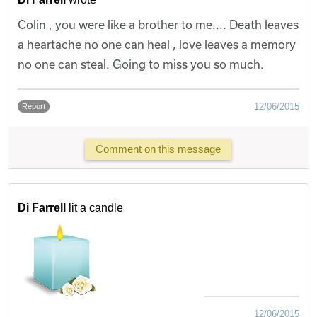
Colin , you were like a brother to me.... Death leaves
a heartache no one can heal , love leaves a memory
no one can steal. Going to miss you so much.
12/06/2015
Report
Comment on this message
Di Farrell
lit a candle
12/06/2015