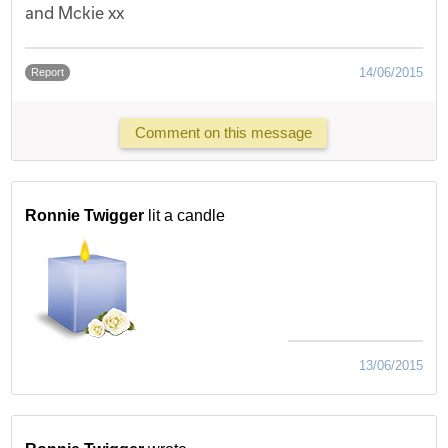
and Mckie xx
14/06/2015
Report
Comment on this message
Ronnie Twigger
lit a candle
13/06/2015