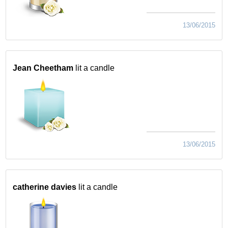
13/06/2015
Jean Cheetham
lit a candle
13/06/2015
catherine davies
lit a candle