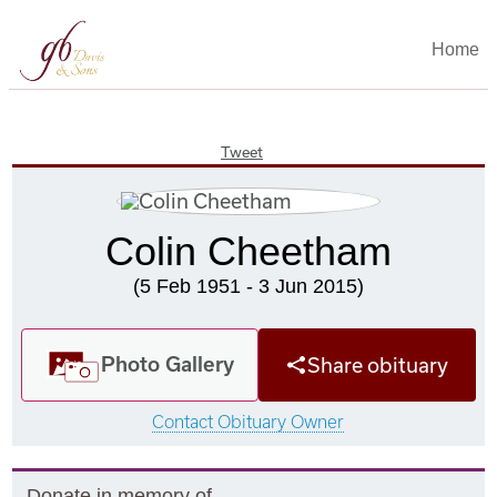
Home
Tweet
Colin Cheetham
(5 Feb 1951 - 3 Jun 2015)
Photo Gallery
Share obituary
Contact Obituary Owner
Donate in memory of