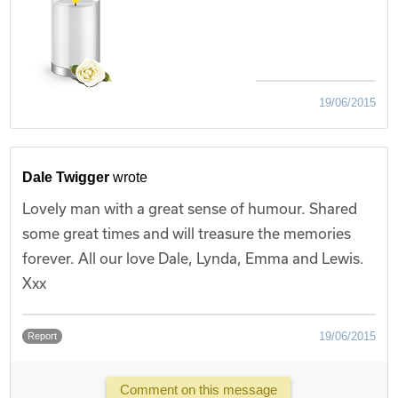
19/06/2015
Dale Twigger
wrote
Lovely man with a great sense of humour. Shared
some great times and will treasure the memories
forever. All our love Dale, Lynda, Emma and Lewis.
Xxx
19/06/2015
Report
Comment on this message