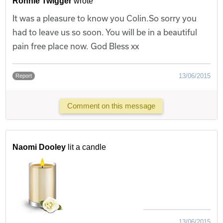
Ronnie Twigger
wrote
It was a pleasure to know you Colin.So sorry you
had to leave us so soon. You will be in a beautiful
pain free place now. God Bless xx
13/06/2015
Report
Comment on this message
Naomi Dooley
lit a candle
13/06/2015