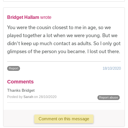
Bridget Hallam
wrote
You were the cousin closest to me in age, so we
played together a lot when we were young. But we
didn't keep up much contact as adults. So I only got
glimpses of the person you became. I lost out there.
18/10/2020
Report
Comments
Thanks Bridget
Posted by
Sarah
on 28/10/2020
Report abuse
Comment on this message