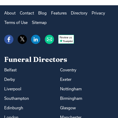
About
Contact
Blog
Features
Directory
Privacy
Terms of Use
Sitemap
Review us
Funeral Directors
Belfast
Coventry
Derby
Exeter
Liverpool
Nottingham
Southampton
Birmingham
Edinburgh
Glasgow
London
Manchester