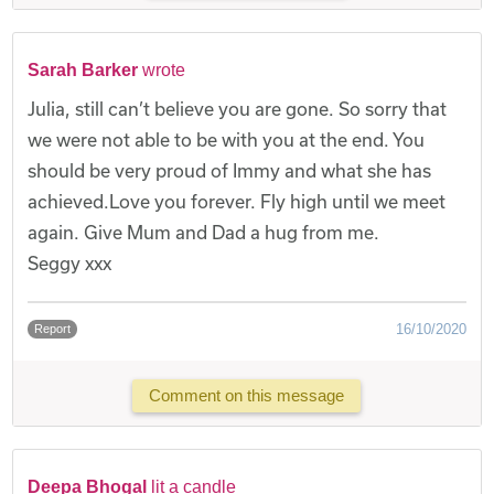
Sarah Barker
wrote
Julia, still can’t believe you are gone. So sorry that
we were not able to be with you at the end. You
should be very proud of Immy and what she has
achieved.Love you forever. Fly high until we meet
again. Give Mum and Dad a hug from me.
Seggy xxx
16/10/2020
Report
Comment on this message
Deepa Bhogal
lit a candle