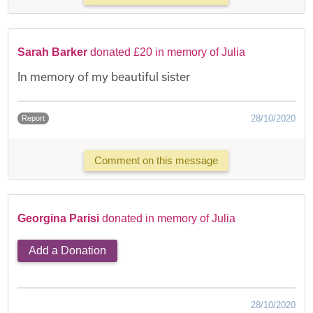
Sarah Barker
donated £20 in memory of Julia
In memory of my beautiful sister
28/10/2020
Report
Comment on this message
Georgina Parisi
donated in memory of Julia
Add a Donation
28/10/2020