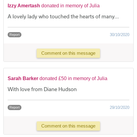
Izzy Amertash
donated in memory of Julia
A lovely lady who touched the hearts of many...
30/10/2020
Report
Comment on this message
Sarah Barker
donated £50 in memory of Julia
With love from Diane Hudson
29/10/2020
Report
Comment on this message