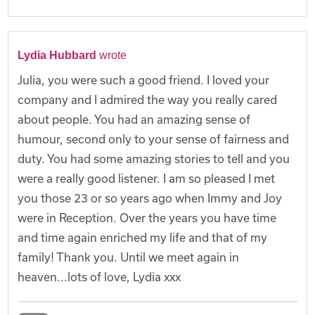
Lydia Hubbard
wrote
Julia, you were such a good friend. I loved your
company and I admired the way you really cared
about people. You had an amazing sense of
humour, second only to your sense of fairness and
duty. You had some amazing stories to tell and you
were a really good listener. I am so pleased I met
you those 23 or so years ago when Immy and Joy
were in Reception. Over the years you have time
and time again enriched my life and that of my
family! Thank you. Until we meet again in
heaven...lots of love, Lydia xxx