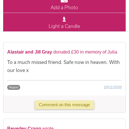
Add a Photo
Light a Candle
Alastair and Jill Gray
donated £30 in memory of Julia
To a much missed friend. Safe now in heaven. With
our love x
10/11/2020
Report
Comment on this message
Beverley Cragg
wrote