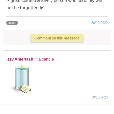
A great spirited & lovely person who certainly will
not be forgotten.💓
30/10/2020
Report
Comment on this message
Izzy Amertash
lit a candle
30/10/2020