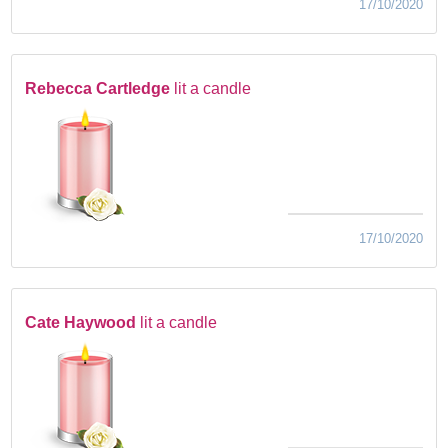
17/10/2020
Rebecca Cartledge
lit a candle
17/10/2020
Cate Haywood
lit a candle