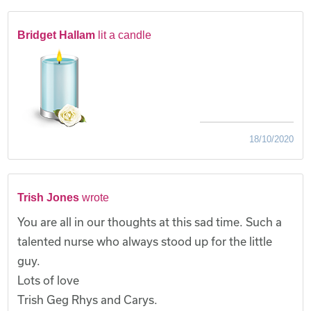
Bridget Hallam
lit a candle
18/10/2020
Trish Jones
wrote
You are all in our thoughts at this sad time. Such a
talented nurse who always stood up for the little
guy.
Lots of love
Trish Geg Rhys and Carys.