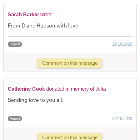
Sarah Barker
wrote
From Diane Hudson with love
29/10/2020
Report
Comment on this message
Catherine Cook
donated in memory of Julia
Sending love to you all.
28/10/2020
Report
Comment on this message