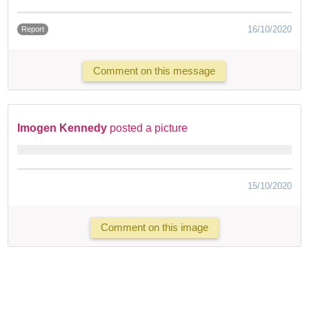
16/10/2020
Report
Comment on this message
Imogen Kennedy
posted a picture
15/10/2020
Comment on this image