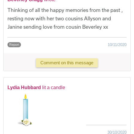
Thinking of all the happy memories from the past ,
resting now with her two cousins Allyson and
Janine sending love from cousin Beverley xx
10/11/2020
Report
Comment on this message
Lydia Hubbard
lit a candle
30/10/2020