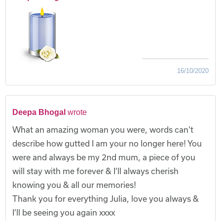
16/10/2020
Deepa Bhogal
wrote
What an amazing woman you were, words can’t
describe how gutted I am your no longer here! You
were and always be my 2nd mum, a piece of you
will stay with me forever & I’ll always cherish
knowing you & all our memories!
Thank you for everything Julia, love you always &
I’ll be seeing you again xxxx