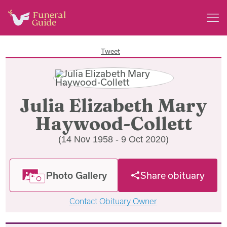
Tweet
Julia Elizabeth Mary
Haywood-Collett
(14 Nov 1958 - 9 Oct 2020)
Photo Gallery
Share obituary
Contact Obituary Owner