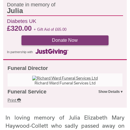
Donate in memory of
Julia
Diabetes UK
£
320.00
+ Gift Aid of
£
65.00
Donate Now
In partnership with
Funeral Director
Richard Ward Funeral Services Ltd
Funeral Service
Print
In loving memory of Julia Elizabeth Mary
Haywood-Collett who sadly passed away on