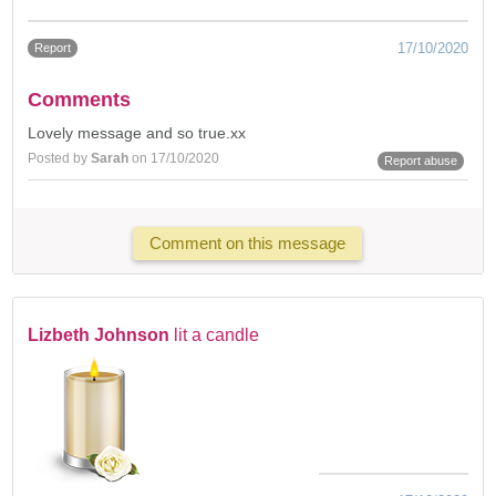
17/10/2020
Report
Comments
Lovely message and so true.xx
Posted by
Sarah
on 17/10/2020
Report abuse
Comment on this message
Lizbeth Johnson
lit a candle