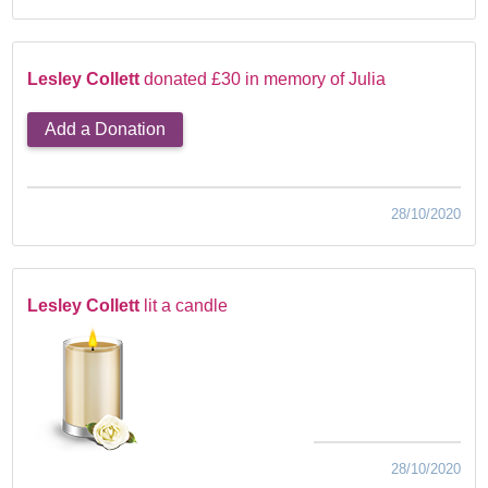
Lesley Collett
donated £30 in memory of Julia
Add a Donation
28/10/2020
Lesley Collett
lit a candle
28/10/2020