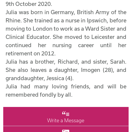
9th October 2020.
Julia was born in Germany, British Army of the
Rhine. She trained as a nurse in Ipswich, before
moving to London to work as a Ward Sister and
Clinical Educator. She moved to Leicester and
continued her nursing career until her
retirement on 2012.
Julia has a brother, Richard, and sister, Sarah.
She also leaves a daughter, Imogen (28), and
granddaughter, Jessica (4).
Julia had many loving friends, and will be
remembered fondly by all.
Write a Message