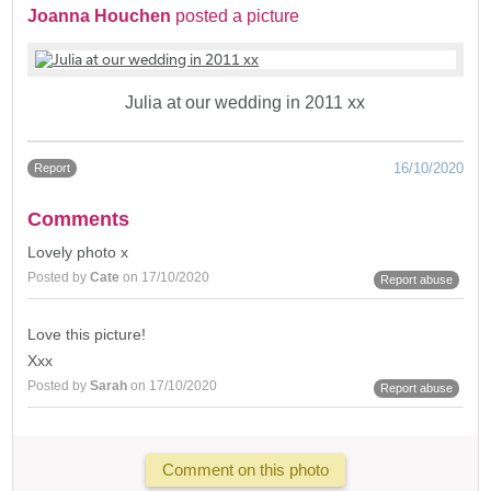
Joanna Houchen
posted a picture
Julia at our wedding in 2011 xx
16/10/2020
Report
Comments
Lovely photo x
Posted by
Cate
on 17/10/2020
Report abuse
Love this picture!
Xxx
Posted by
Sarah
on 17/10/2020
Report abuse
Comment on this photo