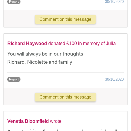
30/10/2020
Report
Comment on this message
Richard Haywood
donated £100 in memory of Julia
You will always be in our thoughts
Richard, Nicolette and family
30/10/2020
Report
Comment on this message
Venetia Bloomfield
wrote