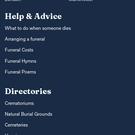
Help & Advice
What to do when someone dies
Arranging a funeral
Funeral Costs
Funeral Hymns
Funeral Poems
Directories
Crematoriums
Natural Burial Grounds
Cemeteries