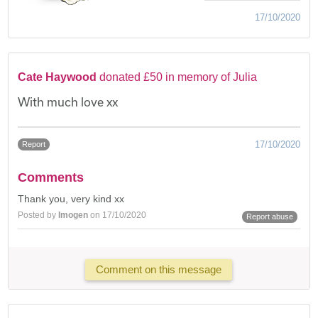
17/10/2020
Cate Haywood
donated £50 in memory of Julia
With much love xx
17/10/2020
Report
Comments
Thank you, very kind xx
Posted by
Imogen
on 17/10/2020
Report abuse
Comment on this message