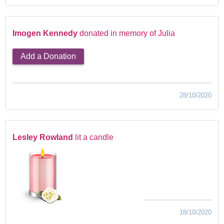
Imogen Kennedy
donated in memory of Julia
Add a Donation
28/10/2020
Lesley Rowland
lit a candle
18/10/2020