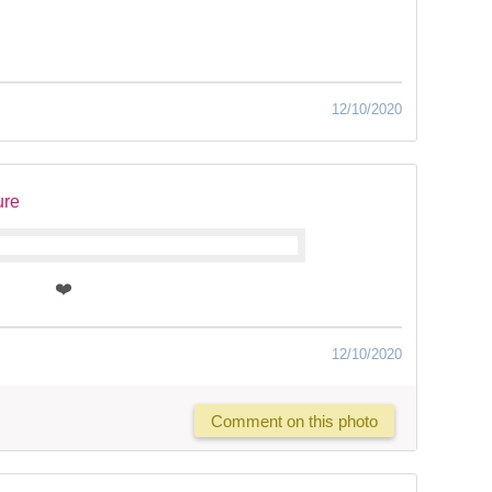
12/10/2020
ure
❤️
12/10/2020
Comment on this photo