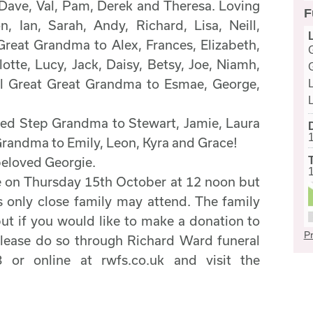
Dave, Val, Pam, Derek and Theresa. Loving
F
, Ian, Sarah, Andy, Richard, Lisa, Neill,
reat Grandma to Alex, Frances, Elizabeth,
lotte, Lucy, Jack, Daisy, Betsy, Joe, Niamh,
ial Great Great Grandma to Esmae, George,
ed Step Grandma to Stewart, Jamie, Laura
randma to Emily, Leon, Kyra and Grace!
beloved Georgie.
ce on Thursday 15th October at 12 noon but
 only close family may attend. The family
but if you would like to make a donation to
Pr
ease do so through Richard Ward funeral
 or online at rwfs.co.uk and visit the