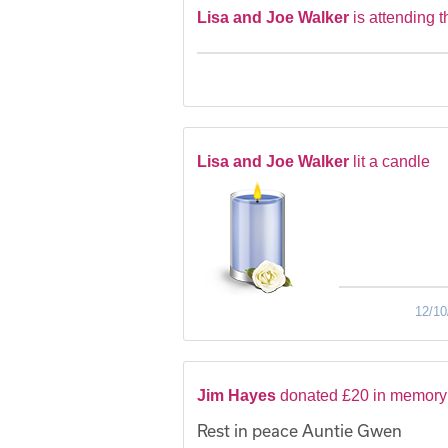
Lisa and Joe Walker
is attending t
Lisa and Joe Walker
lit a candle
12/10
Jim Hayes
donated £20 in memory
Rest in peace Auntie Gwen