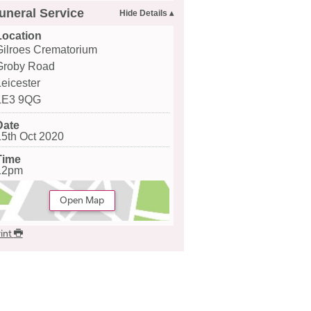
uneral Service
Location
Gilroes Crematorium
Groby Road
Leicester
LE3 9QG
Date
15th Oct 2020
Time
12pm
Open Map
int