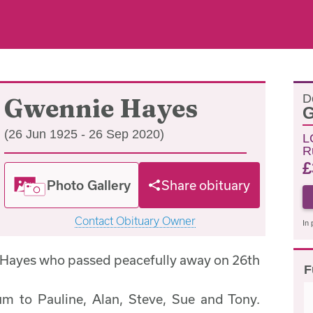
D
Gwennie Hayes
G
(26 Jun 1925 - 26 Sep 2020)
L
R
£
Photo Gallery
Share obituary
Contact Obituary Owner
In 
 Hayes who passed peacefully away on 26th
F
m to Pauline, Alan, Steve, Sue and Tony.