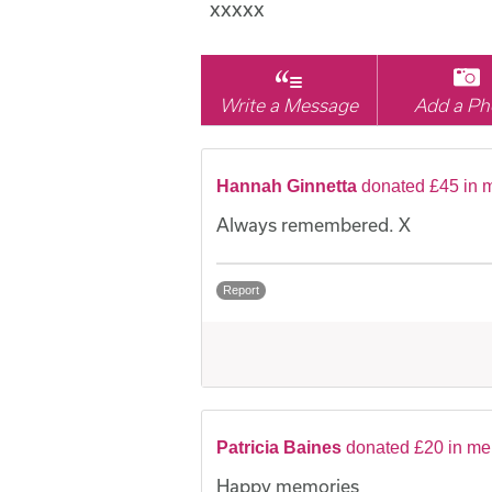
xxxxx
Write a Message
Add a Ph
Hannah Ginnetta
donated £45 in 
Always remembered. X
Report
Patricia Baines
donated £20 in m
Happy memories