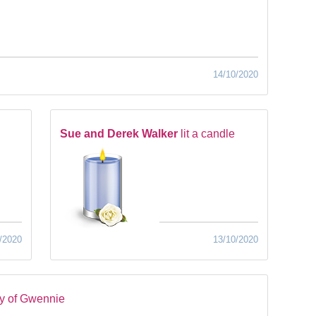
14/10/2020
Sue and Derek Walker
lit a candle
/2020
13/10/2020
y of Gwennie