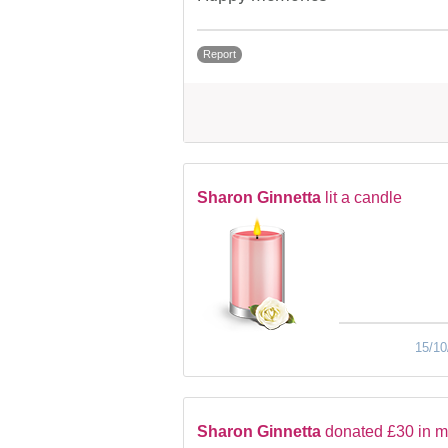
Report
Sharon Ginnetta
lit a candle
15/10
Sharon Ginnetta
donated £30 in 