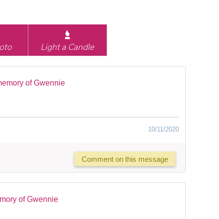
oto
Light a Candle
memory of Gwennie
10/11/2020
Comment on this message
emory of Gwennie