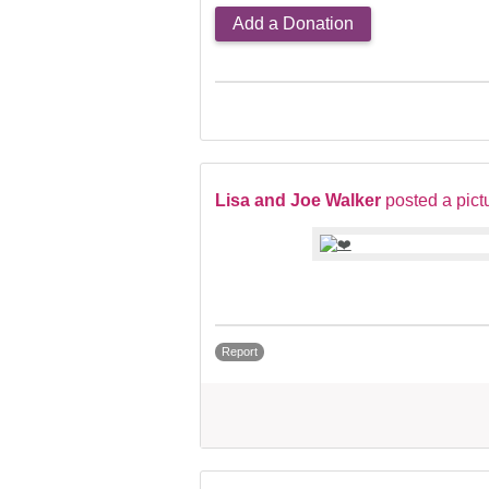
Add a Donation
Lisa and Joe Walker
posted a pict
Report