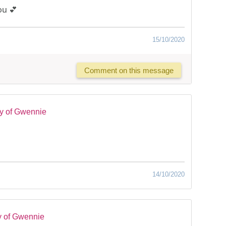
ou 💕
15/10/2020
Comment on this message
y of Gwennie
14/10/2020
y of Gwennie