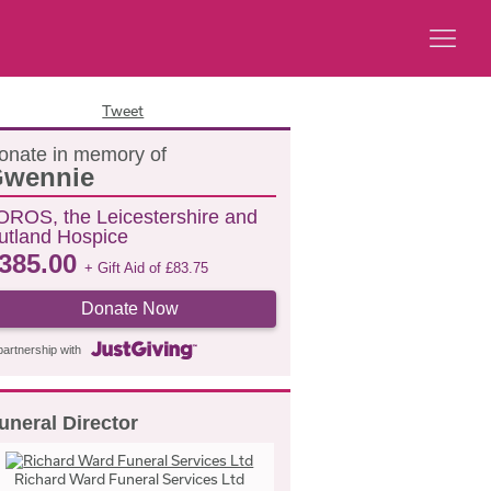
Tweet
onate in memory of
wennie
OROS, the Leicestershire and
utland Hospice
385.00
+ Gift Aid of
£
83.75
Donate Now
partnership with
uneral Director
Richard Ward Funeral Services Ltd