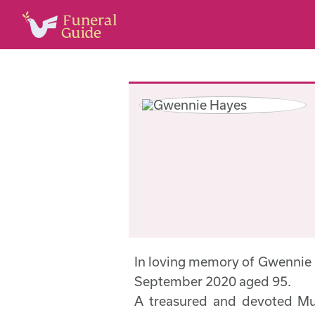
In loving memory of Gwennie
September 2020 aged 95.
A treasured and devoted Mu