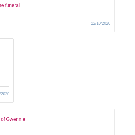
he funeral
12/10/2020
/2020
 of Gwennie