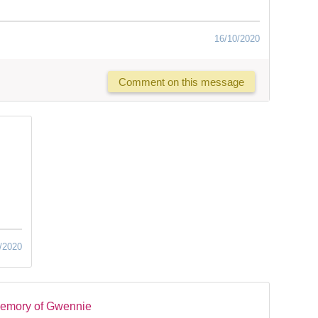
16/10/2020
Comment on this message
/2020
memory of Gwennie