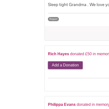
Sleep tight Grandma . We love y
Report
Rich Hayes
donated £50 in memor
Add a Donation
Philippa Evans
donated in memor