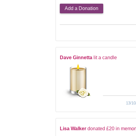
Add a Donation
Dave Ginnetta
lit a candle
13/10
Lisa Walker
donated £20 in memor