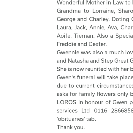
Wonderful Mother in Law to 
Grandma to Lorraine, Sharon
George and Charley. Doting G
Laura, Jack, Annie, Ava, Char
Aoife, Tiernan. Also a Spec
Freddie and Dexter.
Gwennie was also a much lov
and Natasha and Step Great G
She is now reunited with her 
Gwen's funeral will take pla
due to current circumstances
asks for family flowers only 
LOROS in honour of Gwen pl
services Ltd 0116 2866858
'obituaries' tab.
Thank you.