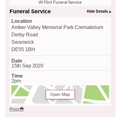
W Flint Funeral Service
Funeral Service
Location
Amber Valley Memorial Park Crematorium
Derby Road
Swanwick
DE55 1BH
Date
15th Sep 2020
Time
2pm
Open Map
Print