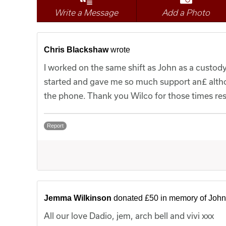
Write a Message
Add a Photo
Chris Blackshaw
wrote
I worked on the same shift as John as a custod
started and gave me so much support an£ alth
the phone. Thank you Wilco for those times res
Report
Jemma Wilkinson
donated £50 in memory of John
All our love Dadio, jem, arch bell and vivi xxx