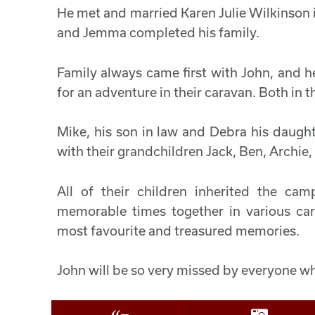
He met and married Karen Julie Wilkinson in
and Jemma completed his family.
Family always came first with John, and h
for an adventure in their caravan. Both in 
Mike, his son in law and Debra his daugh
with their grandchildren Jack, Ben, Archie, 
All of their children inherited the c
memorable times together in various ca
most favourite and treasured memories.
John will be so very missed by everyone w