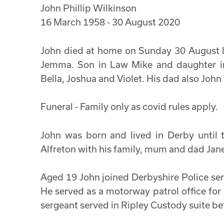
John Phillip Wilkinson
16 March 1958 - 30 August 2020
John died at home on Sunday 30 August lea
Jemma. Son in Law Mike and daughter in
Bella, Joshua and Violet. His dad also John
Funeral - Family only as covid rules apply.
John was born and lived in Derby until
Alfreton with his family, mum and dad Jan
Aged 19 John joined Derbyshire Police ser
He served as a motorway patrol office fo
sergeant served in Ripley Custody suite bef