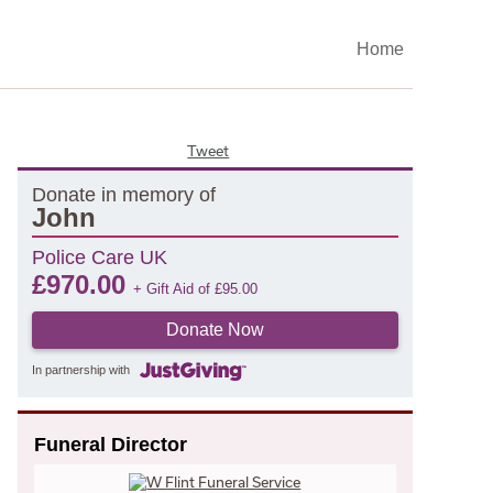
Home
Tweet
Donate in memory of
John
Police Care UK
£
970.00
+ Gift Aid of
£
95.00
Donate Now
In partnership with
Funeral Director