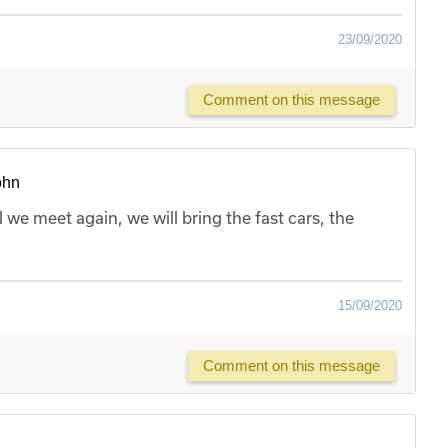
23/09/2020
Comment on this message
ohn
l we meet again, we will bring the fast cars, the
15/09/2020
Comment on this message