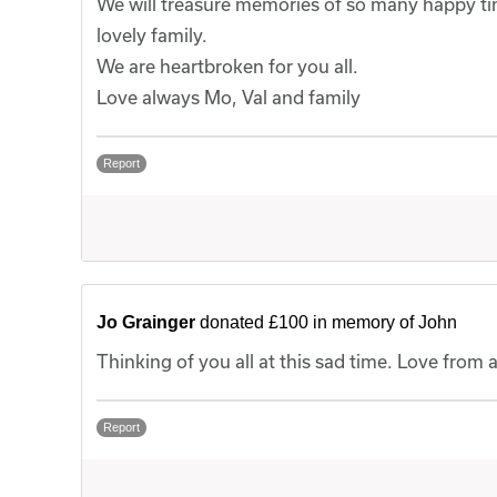
We will treasure memories of so many happy times
lovely family.
We are heartbroken for you all.
Love always Mo, Val and family
Report
Jo Grainger
donated £100 in memory of John
Thinking of you all at this sad time. Love fro
Report