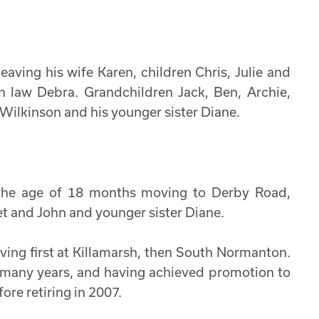
ving his wife Karen, children Chris, Julie and
 law Debra. Grandchildren Jack, Ben, Archie,
 Wilkinson and his younger sister Diane.
 the age of 18 months moving to Derby Road,
et and John and younger sister Diane.
ving first at Killamarsh, then South Normanton.
r many years, and having achieved promotion to
ore retiring in 2007.