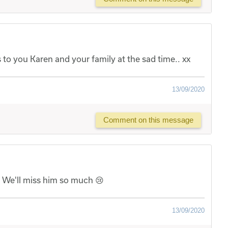
o you Karen and your family at the sad time.. xx
13/09/2020
Comment on this message
. We'll miss him so much 😢
13/09/2020