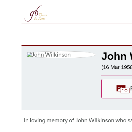
John 
(16 Mar 1958
In loving memory of John Wilkinson who s