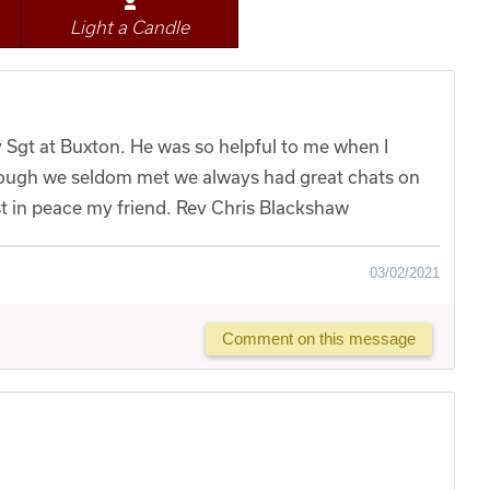
Light a Candle
y Sgt at Buxton. He was so helpful to me when I
ough we seldom met we always had great chats on
t in peace my friend. Rev Chris Blackshaw
03/02/2021
Comment on this message