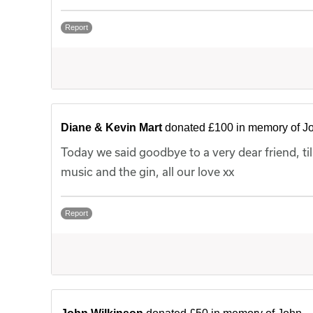
Report
Diane & Kevin Mart
donated £100 in memory of J
Today we said goodbye to a very dear friend, til
music and the gin, all our love xx
Report