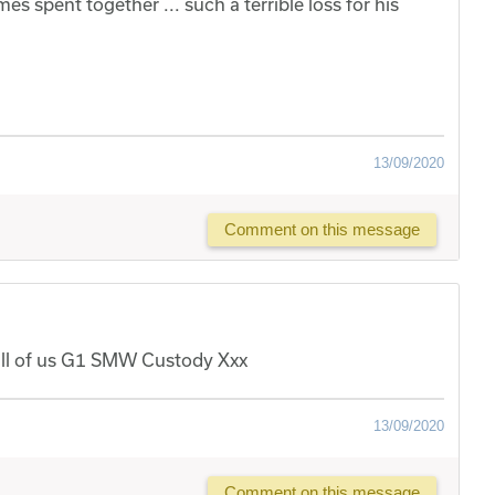
 spent together ... such a terrible loss for his
13/09/2020
Comment on this message
m all of us G1 SMW Custody Xxx
13/09/2020
Comment on this message