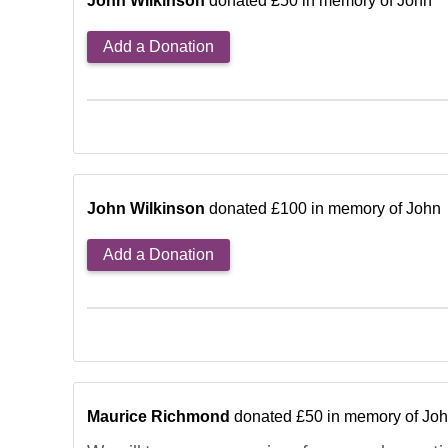
John Wilkinson
donated £50 in memory of John
Add a Donation
John Wilkinson
donated £100 in memory of John
Add a Donation
Maurice Richmond
donated £50 in memory of Jo