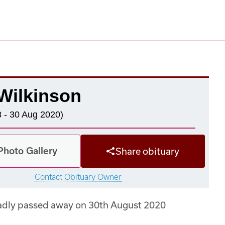
Wilkinson
 - 30 Aug 2020)
Photo Gallery
Share obituary
Contact Obituary Owner
adly passed away on 30th August 2020