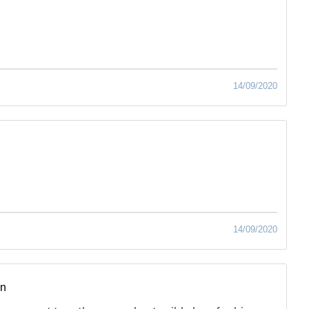
14/09/2020
14/09/2020
hn