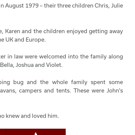
 August 1979 – their three children Chris, Julie
e, Karen and the children enjoyed getting away
the UK and Europe.
ter in law were welcomed into the family along
Bella, Joshua and Violet.
amping bug and the whole family spent some
ravans, campers and tents. These were John's
ho knew and loved him.