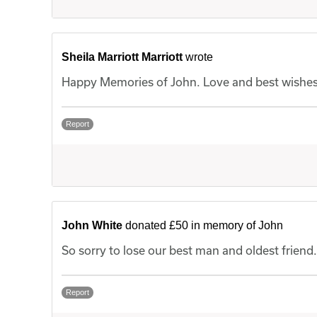
Sheila Marriott Marriott
wrote
Happy Memories of John. Love and best wishes t
Report
John White
donated £50 in memory of John
So sorry to lose our best man and oldest friend
Report