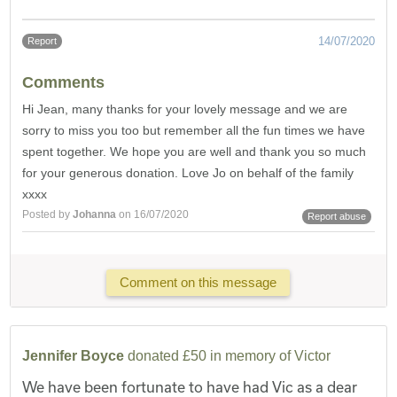
14/07/2020
Report
Comments
Hi Jean, many thanks for your lovely message and we are
sorry to miss you too but remember all the fun times we have
spent together. We hope you are well and thank you so much
for your generous donation. Love Jo on behalf of the family
xxxx
Posted by
Johanna
on 16/07/2020
Report abuse
Comment on this message
Jennifer Boyce
donated £50 in memory of Victor
We have been fortunate to have had Vic as a dear