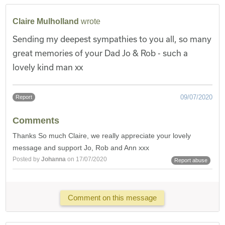
Claire Mulholland
wrote
Sending my deepest sympathies to you all, so many
great memories of your Dad Jo & Rob - such a
lovely kind man xx
09/07/2020
Report
Comments
Thanks So much Claire, we really appreciate your lovely
message and support Jo, Rob and Ann xxx
Posted by
Johanna
on 17/07/2020
Report abuse
Comment on this message