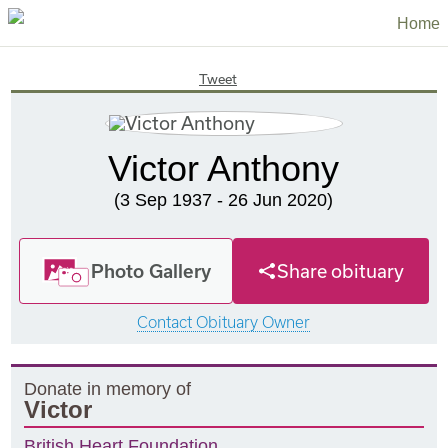
Home
Tweet
Victor Anthony
(3 Sep 1937 - 26 Jun 2020)
Photo Gallery
Share obituary
Contact Obituary Owner
Donate in memory of
Victor
British Heart Foundation