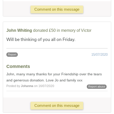
Comment on this message
John Whiting
donated £50 in memory of Victor
Will be thinking of you all on Friday.
15/07/2020
Report
Comments
John, many many thanks for your Friendship over the tears
and generous donation. Love Jo and family xxx
Posted by
Johanna
on 16/07/2020
Report abuse
Comment on this message