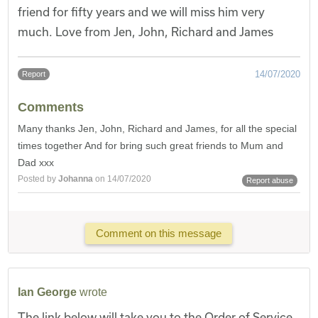
friend for fifty years and we will miss him very
much. Love from Jen, John, Richard and James
14/07/2020
Report
Comments
Many thanks Jen, John, Richard and James, for all the special
times together And for bring such great friends to Mum and
Dad xxx
Posted by
Johanna
on 14/07/2020
Report abuse
Comment on this message
Ian George
wrote
The link below will take you to the Order of Service