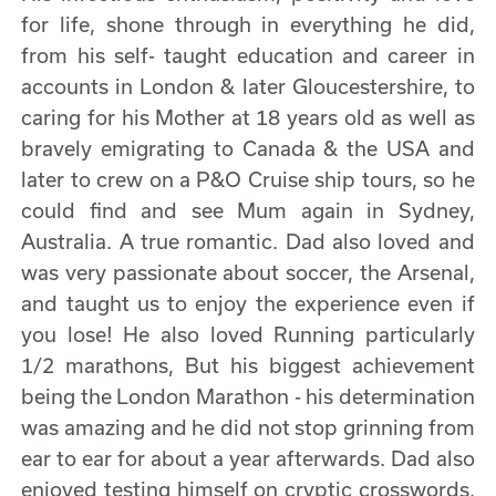
for life, shone through in everything he did,
from his self- taught education and career in
accounts in London & later Gloucestershire, to
caring for his Mother at 18 years old as well as
bravely emigrating to Canada & the USA and
later to crew on a P&O Cruise ship tours, so he
could find and see Mum again in Sydney,
Australia. A true romantic. Dad also loved and
was very passionate about soccer, the Arsenal,
and taught us to enjoy the experience even if
you lose! He also loved Running particularly
1/2 marathons, But his biggest achievement
being the London Marathon - his determination
was amazing and he did not stop grinning from
ear to ear for about a year afterwards. Dad also
enjoyed testing himself on cryptic crosswords,