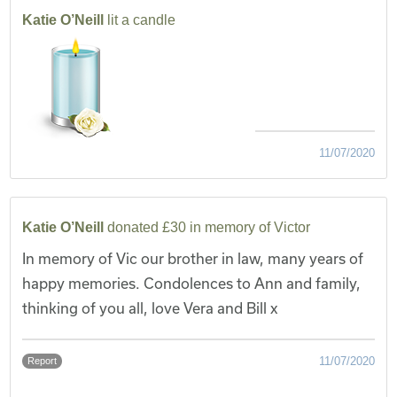
Katie O’Neill
lit a candle
11/07/2020
Katie O’Neill
donated £30 in memory of Victor
In memory of Vic our brother in law, many years of
happy memories. Condolences to Ann and family,
thinking of you all, love Vera and Bill x
11/07/2020
Report