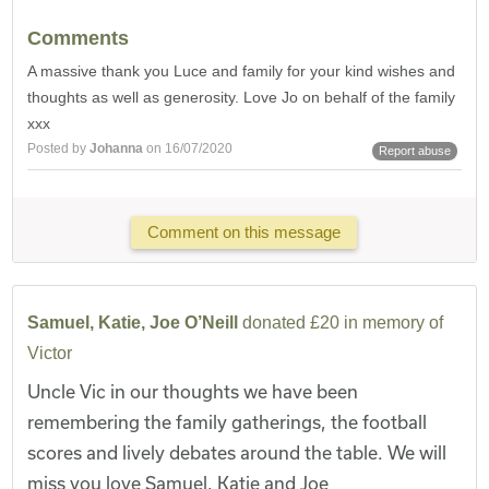
Comments
A massive thank you Luce and family for your kind wishes and
thoughts as well as generosity. Love Jo on behalf of the family
xxx
Posted by
Johanna
on 16/07/2020
Report abuse
Comment on this message
Samuel, Katie, Joe O’Neill
donated £20 in memory of
Victor
Uncle Vic in our thoughts we have been
remembering the family gatherings, the football
scores and lively debates around the table. We will
miss you love Samuel, Katie and Joe