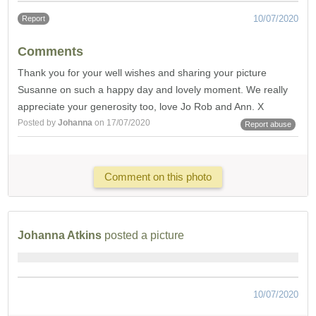
10/07/2020
Report
Comments
Thank you for your well wishes and sharing your picture
Susanne on such a happy day and lovely moment. We really
appreciate your generosity too, love Jo Rob and Ann. X
Posted by
Johanna
on 17/07/2020
Report abuse
Comment on this photo
Johanna Atkins
posted a picture
10/07/2020