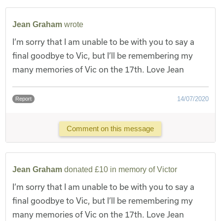
Jean Graham
wrote
I’m sorry that I am unable to be with you to say a
final goodbye to Vic, but I’ll be remembering my
many memories of Vic on the 17th. Love Jean
14/07/2020
Report
Comment on this message
Jean Graham
donated £10 in memory of Victor
I’m sorry that I am unable to be with you to say a
final goodbye to Vic, but I’ll be remembering my
many memories of Vic on the 17th. Love Jean