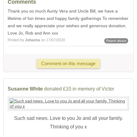
Comments
Thank you so much Aunty Vera and Uncle Bill, we have a
lifetime of fun times and happy family gatherings To remember
and we really appreciate your wishes and generous donation.
Love Jo, Rob and Ann xxx
Posted by
Johanna
on 17/07/2020
Report abuse
Comment on this message
Susanne White
donated £10 in memory of Victor
Such sad news. Love to you Jo and all your family.
Thinking of you x