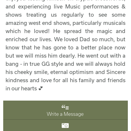
and experiencing live Music performances &
shows treating us regularly to see some
amazing west end shows, particularly musicals
which he loved! He spread the magic and
enriched our lives. We loved Dad so much, but
know that he has gone to a better place now
but we will miss him dearly. He went out with a
bang - in true GG style and we will always hold
his cheeky smile, eternal optimism and Sincere
kindness and love for all his family and friends
in our hearts 💕
Write a Message