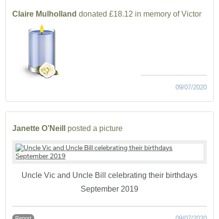
Claire Mulholland
donated £18.12 in memory of Victor
09/07/2020
Janette O’Neill
posted a picture
Uncle Vic and Uncle Bill celebrating their birthdays
September 2019
09/07/2020
Report