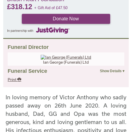
£
318.12
+ Gift Aid of
£
47.50
Donate Now
In partnership with
Funeral Director
Ian George (Funerals) Ltd
Funeral Service
Print
In loving memory of Victor Anthony who sadly
passed away on 26th June 2020. A loving
husband, Dad, GG and Opa was the most
generous, kind and loving gentleman to us all.
His infectious enthusiasm, positivity and love