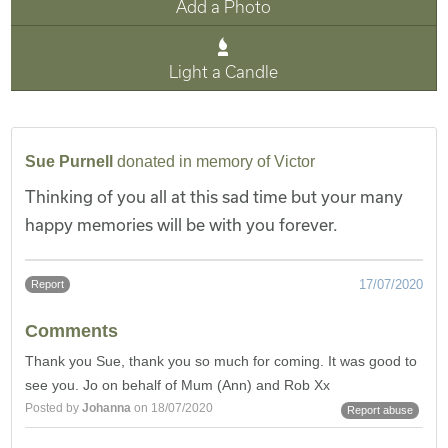
Add a Photo
Light a Candle
Sue Purnell
donated in memory of Victor
Thinking of you all at this sad time but your many
happy memories will be with you forever.
17/07/2020
Report
Comments
Thank you Sue, thank you so much for coming. It was good to
see you. Jo on behalf of Mum (Ann) and Rob Xx
Posted by
Johanna
on 18/07/2020
Report abuse