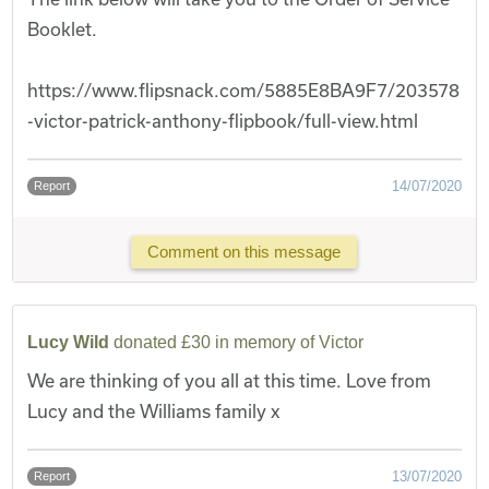
Booklet.
https://www.flipsnack.com/5885E8BA9F7/203578
-victor-patrick-anthony-flipbook/full-view.html
14/07/2020
Report
Comment on this message
Lucy Wild
donated £30 in memory of Victor
We are thinking of you all at this time. Love from
Lucy and the Williams family x
13/07/2020
Report