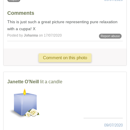
Comments
This is just such a great picture representing pure relaxation
with a cuppa! X
Posted by
Johanna
on 17/07/2020
Report abuse
Comment on this photo
Janette O’Neill
lit a candle
09/07/2020