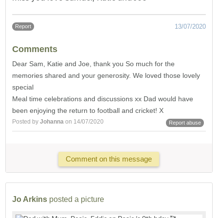
13/07/2020
Report
Comments
Dear Sam, Katie and Joe, thank you So much for the
memories shared and your generosity. We loved those lovely
special
Meal time celebrations and discussions xx Dad would have
been enjoying the return to football and cricket! X
Posted by
Johanna
on 14/07/2020
Report abuse
Comment on this message
Jo Arkins
posted a picture