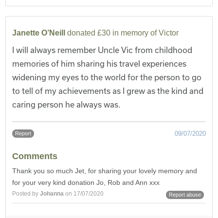
Janette O’Neill
donated £30 in memory of Victor
I will always remember Uncle Vic from childhood
memories of him sharing his travel experiences
widening my eyes to the world for the person to go
to tell of my achievements as I grew as the kind and
caring person he always was.
09/07/2020
Report
Comments
Thank you so much Jet, for sharing your lovely memory and
for your very kind donation Jo, Rob and Ann xxx
Posted by
Johanna
on 17/07/2020
Report abuse