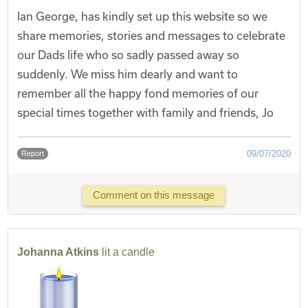
Ian George, has kindly set up this website so we
share memories, stories and messages to celebrate
our Dads life who so sadly passed away so
suddenly. We miss him dearly and want to
remember all the happy fond memories of our
special times together with family and friends, Jo
09/07/2020
Report
Comment on this message
Johanna Atkins
lit a candle