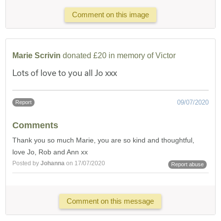
Comment on this image
Marie Scrivin
donated £20 in memory of Victor
Lots of love to you all Jo xxx
09/07/2020
Report
Comments
Thank you so much Marie, you are so kind and thoughtful,
love Jo, Rob and Ann xx
Posted by
Johanna
on 17/07/2020
Report abuse
Comment on this message