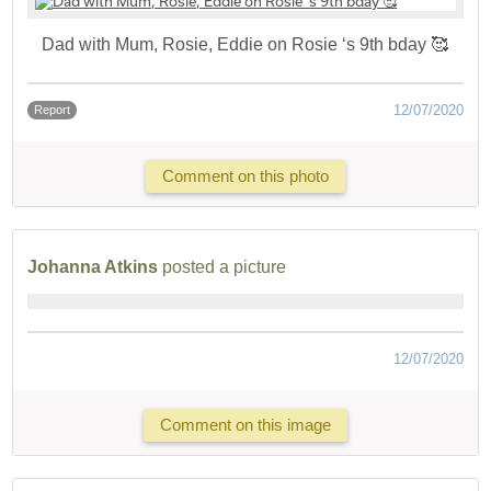
Dad with Mum, Rosie, Eddie on Rosie ‘s 9th bday 🥰
12/07/2020
Report
Comment on this photo
Johanna Atkins
posted a picture
12/07/2020
Comment on this image