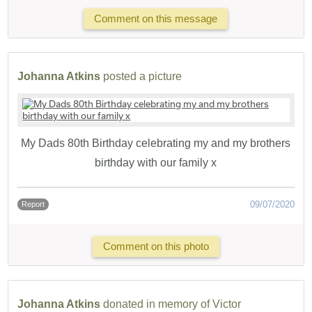
Comment on this message
Johanna Atkins
posted a picture
My Dads 80th Birthday celebrating my and my brothers
birthday with our family x
09/07/2020
Report
Comment on this photo
Johanna Atkins
donated in memory of Victor