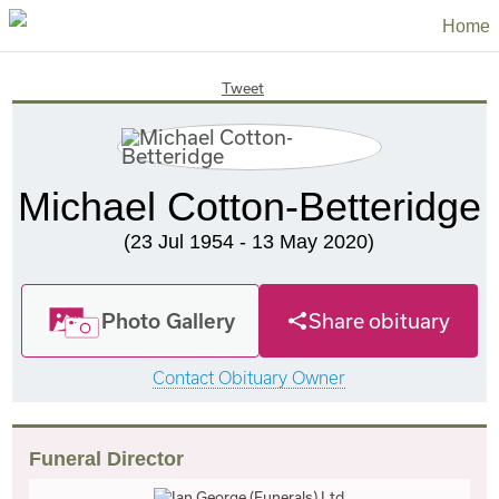
Home
Tweet
Michael Cotton-Betteridge
(23 Jul 1954 - 13 May 2020)
Photo Gallery
Share obituary
Contact Obituary Owner
Funeral Director