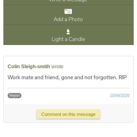
Add a Photo
Light a Candle
Colin Sleigh-smith
wrote
Work mate and friend, gone and not forgotten. RIP
10/09/2020
Report
Comment on this message