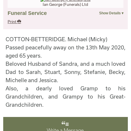
Ian George (Funerals) Ltd
Funeral Service
Print
COTTON-BETTERIDGE. Michael (Micky)
Passed peacefully away on the 13th May 2020,
aged 65 years.
Beloved Husband of Sandra, and a much loved
Dad to Sarah, Stuart, Sonny, Stefanie, Becky,
Michelle and Jessica.
Also, a dearly loved Gramp to his
Grandchildren, and Grampy to his Great-
Grandchildren.
Write a Message