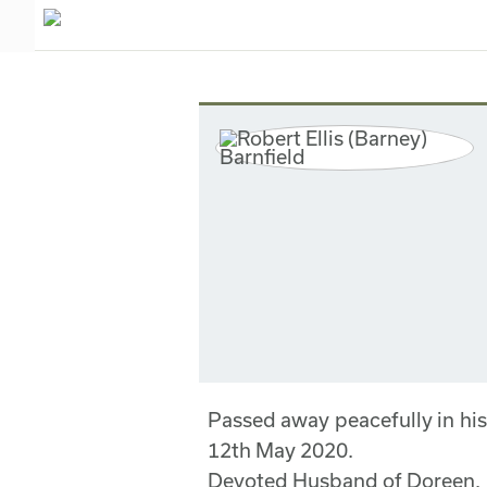
Passed away peacefully in his
12th May 2020.
Devoted Husband of Doreen.