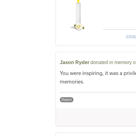
03/06
Jason Ryder
donated in memory o
You were inspiring, it was a privil
memories.
Report