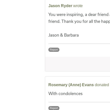
Jason Ryder
wrote
You were inspiring, a dear friend 
friend. Thank you for all the ha
Jason & Barbara
Report
Rosemary (Anne) Evans
donated 
With condolences
Report