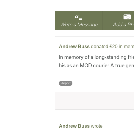
Write a Message
Add a Ph
Andrew Buss
donated £20 in mem
In memory of a long-standing fr
his as an MOD courier.A true gen
Report
Andrew Buss
wrote