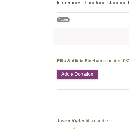
In memory of our long-standing 
Report
Ellis & Alicia Fincham
donated £30
Add a Donation
Jason Ryder
lit a candle