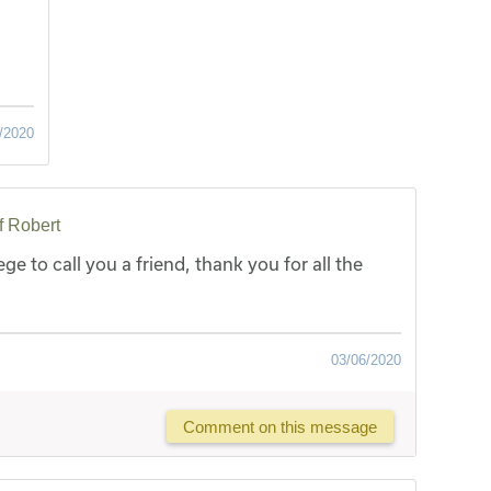
/2020
f Robert
ege to call you a friend, thank you for all the
03/06/2020
Comment on this message