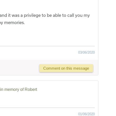
and it was a privilege to be able to call you my
ppy memories.
03/06/2020
Comment on this message
in memory of Robert
01/06/2020