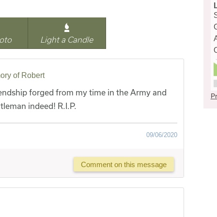
oto
Light a Candle
ory of Robert
iendship forged from my time in the Army and
Pr
tleman indeed! R.I.P.
09/06/2020
Comment on this message