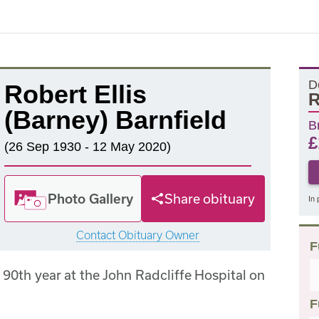
D
Robert Ellis
R
(Barney) Barnfield
B
£
(26 Sep 1930 - 12 May 2020)
Photo Gallery
Share obituary
In 
Contact Obituary Owner
F
 90th year at the John Radcliffe Hospital on
F