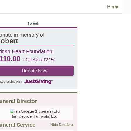
Home
Tweet
onate in memory of
obert
ritish Heart Foundation
110.00
+ Gift Aid of
£
27.50
Donate Now
partnership with
uneral Director
Ian George (Funerals) Ltd
uneral Service