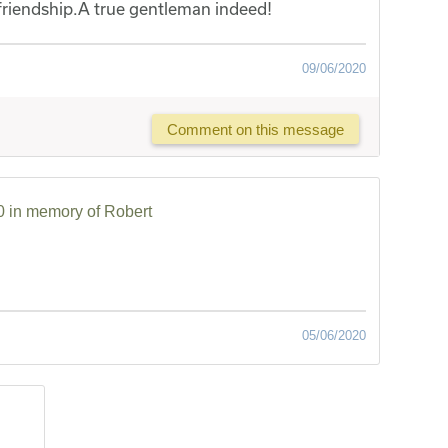
friendship.A true gentleman indeed!
09/06/2020
Comment on this message
 in memory of Robert
05/06/2020