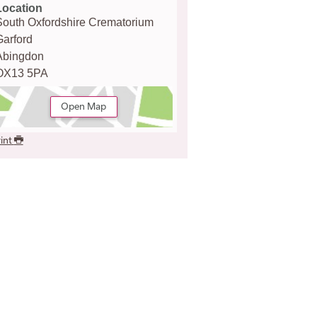
Location
South Oxfordshire Crematorium
Garford
Abingdon
OX13 5PA
Open Map
int