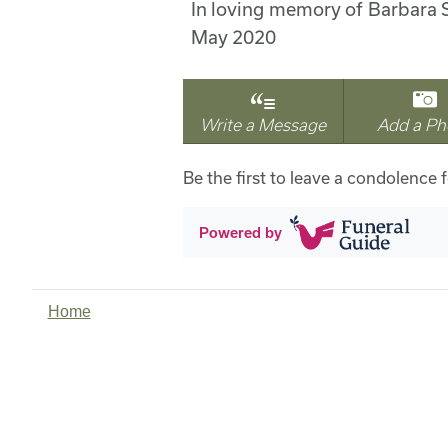
In loving memory of Barbara 
May 2020
Write a Message
Add a Ph
Be the first to leave a condolence f
Powered by
Home