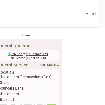
Home
Tweet
uneral Director
Ian George (Funerals) Ltd
uneral Service
Location
Cheltenham Crematorium (Oak)
Chapel
Bouncers Lane
Cheltenham
GL52 5LT