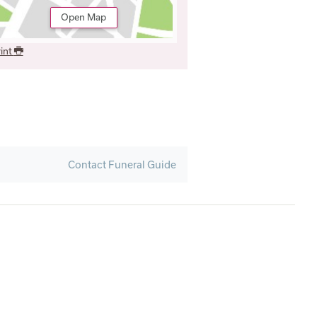
Open Map
int
Contact Funeral Guide