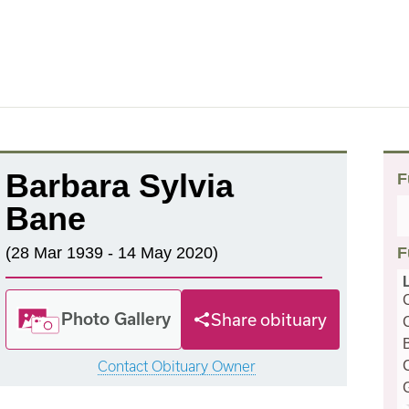
Barbara Sylvia
F
Bane
(28 Mar 1939 - 14 May 2020)
F
Photo Gallery
Share obituary
Contact Obituary Owner