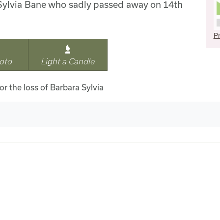
Sylvia Bane who sadly passed away on 14th
Pr
oto
Light a Candle
or the loss of Barbara Sylvia