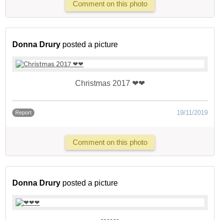
Comment on this photo
Donna Drury
posted a picture
Christmas 2017 ❤❤
19/11/2019
Report
Comment on this photo
Donna Drury
posted a picture