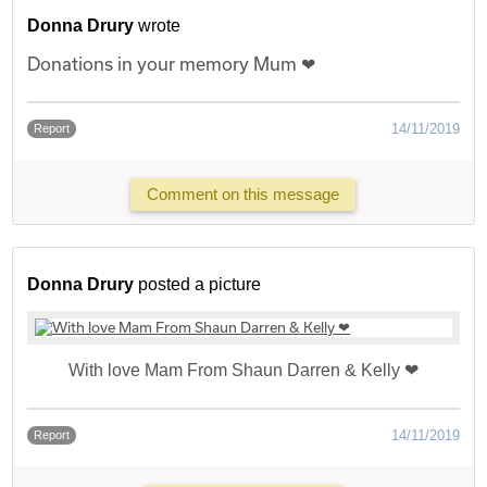
Donna Drury
wrote
Donations in your memory Mum ❤
14/11/2019
Report
Comment on this message
Donna Drury
posted a picture
With love Mam From Shaun Darren & Kelly ❤
14/11/2019
Report