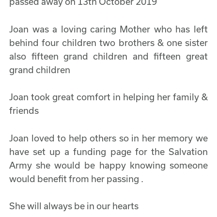
passed away on 13th October 2019
Joan was a loving caring Mother who has left
behind four children two brothers & one sister
also fifteen grand children and fifteen great
grand children
Joan took great comfort in helping her family &
friends
Joan loved to help others so in her memory we
have set up a funding page for the Salvation
Army she would be happy knowing someone
would benefit from her passing .
She will always be in our hearts