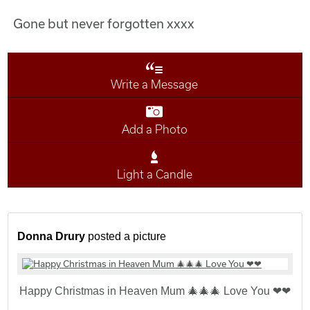
Gone but never forgotten xxxx
Write a Message
Add a Photo
Light a Candle
Donna Drury
posted a picture
Happy Christmas in Heaven Mum 🎄🎄🎄 Love You ❤❤