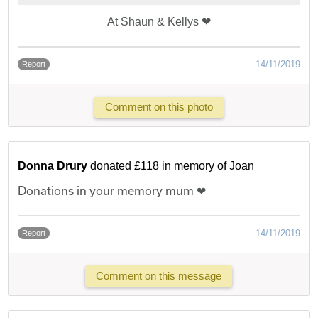
At Shaun & Kellys ❤
14/11/2019
Report
Comment on this photo
Donna Drury
donated £118 in memory of Joan
Donations in your memory mum ❤
14/11/2019
Report
Comment on this message