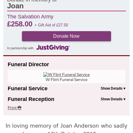
Joan
The Salvation Army
£
258.00
+ Gift Aid of
£
27.50
Donate Now
In partnership with
Funeral Director
W Flint Funeral Service
Funeral Service
Funeral Reception
Print
In loving memory of Joan Anderson who sadly