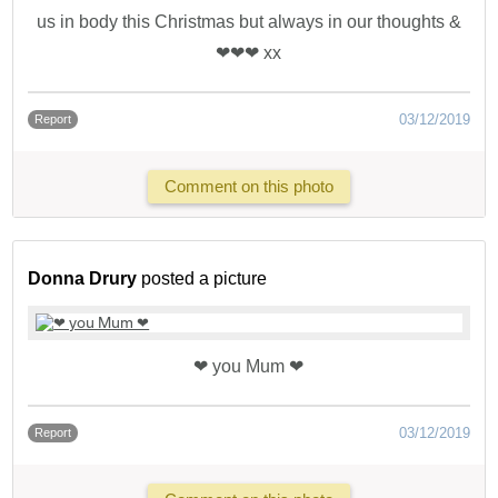
us in body this Christmas but always in our thoughts &
❤❤❤ xx
03/12/2019
Report
Comment on this photo
Donna Drury
posted a picture
❤ you Mum ❤
03/12/2019
Report