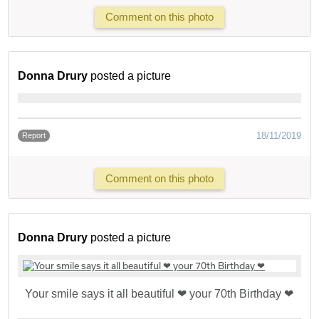
Comment on this photo
Donna Drury
posted a picture
18/11/2019
Report
Comment on this photo
Donna Drury
posted a picture
Your smile says it all beautiful ❤ your 70th Birthday ❤