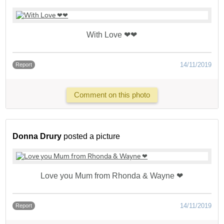
With Love ❤❤
14/11/2019
Report
Comment on this photo
Donna Drury
posted a picture
Love you Mum from Rhonda & Wayne ❤
14/11/2019
Report