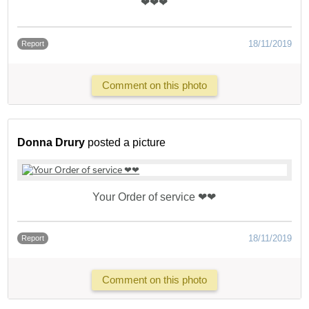
❤❤❤
18/11/2019
Report
Comment on this photo
Donna Drury
posted a picture
Your Order of service ❤❤
18/11/2019
Report
Comment on this photo