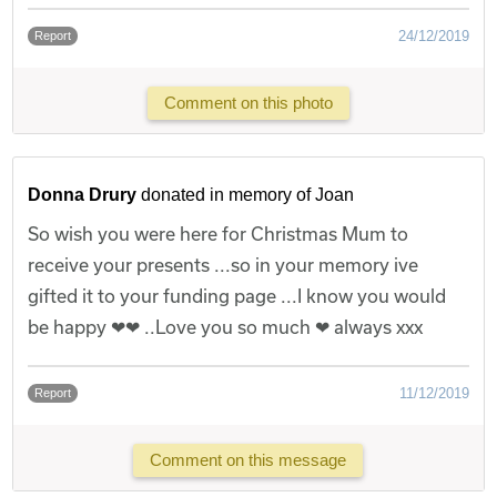
24/12/2019
Report
Comment on this photo
Donna Drury
donated in memory of Joan
So wish you were here for Christmas Mum to
receive your presents ...so in your memory ive
gifted it to your funding page ...I know you would
be happy ❤❤ ..Love you so much ❤ always xxx
11/12/2019
Report
Comment on this message