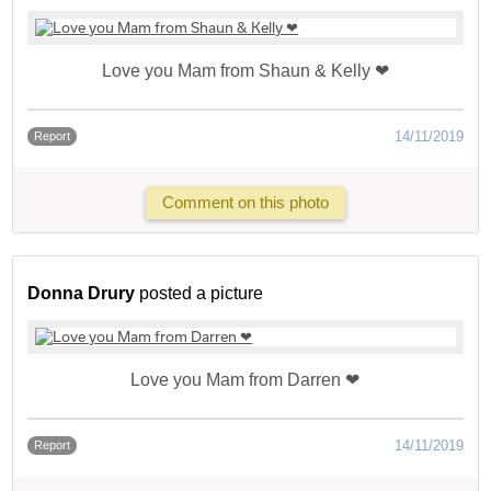
Love you Mam from Shaun & Kelly ❤
14/11/2019
Report
Comment on this photo
Donna Drury
posted a picture
Love you Mam from Darren ❤
14/11/2019
Report