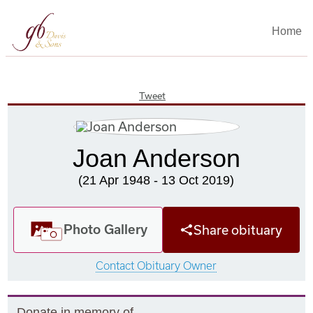
Home
Tweet
Joan Anderson
(21 Apr 1948 - 13 Oct 2019)
Photo Gallery
Share obituary
Contact Obituary Owner
Donate in memory of