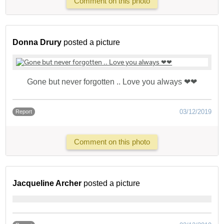
Comment on this photo
Donna Drury
posted a picture
Gone but never forgotten .. Love you always ❤❤
03/12/2019
Report
Comment on this photo
Jacqueline Archer
posted a picture