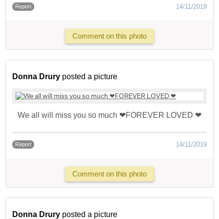
14/11/2019
Report
Comment on this photo
Donna Drury
posted a picture
We all will miss you so much ❤FOREVER LOVED ❤
14/11/2019
Report
Comment on this photo
Donna Drury
posted a picture