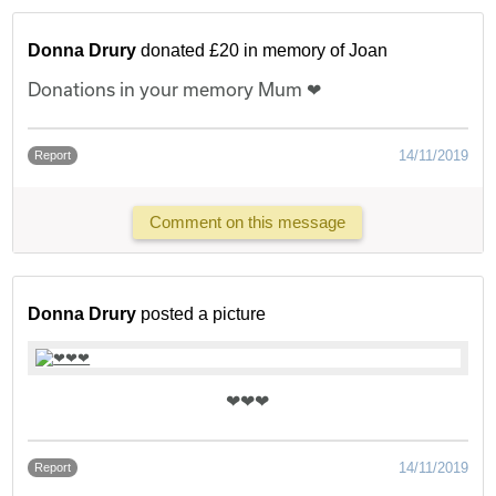
Donna Drury
donated £20 in memory of Joan
Donations in your memory Mum ❤
14/11/2019
Report
Comment on this message
Donna Drury
posted a picture
❤❤❤
14/11/2019
Report