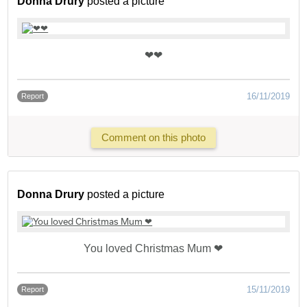
Donna Drury
posted a picture
❤❤
16/11/2019
Report
Comment on this photo
Donna Drury
posted a picture
You loved Christmas Mum ❤
15/11/2019
Report