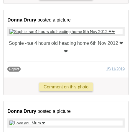
Donna Drury
posted a picture
Sophie -rae 4 hours old heading home 6th Nov 2012 ❤
❤
15/11/2019
Report
Comment on this photo
Donna Drury
posted a picture