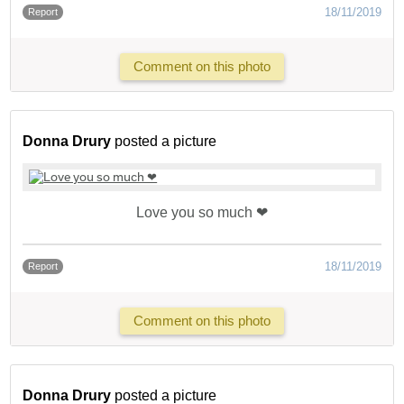
18/11/2019
Report
Comment on this photo
Donna Drury
posted a picture
Love you so much ❤
18/11/2019
Report
Comment on this photo
Donna Drury
posted a picture