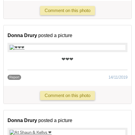
Comment on this photo
Donna Drury
posted a picture
❤❤❤
14/11/2019
Report
Comment on this photo
Donna Drury
posted a picture