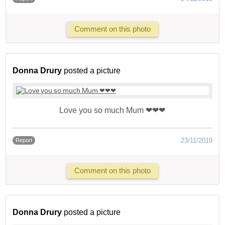
Comment on this photo
Donna Drury
posted a picture
Love you so much Mum ❤❤❤
23/11/2019
Report
Comment on this photo
Donna Drury
posted a picture