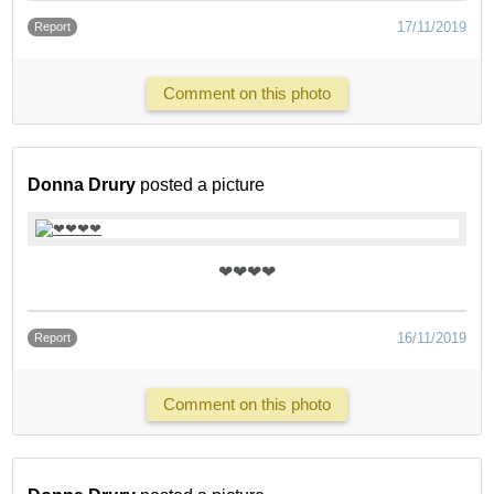
17/11/2019
Report
Comment on this photo
Donna Drury
posted a picture
❤❤❤❤
16/11/2019
Report
Comment on this photo