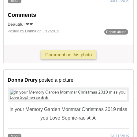
03/12/2019
Report
Comments
Beautiful ❤❤
Posted by
Donna
on 3/12/2019
Report abuse
Comment on this photo
Donna Drury
posted a picture
In your Memory Garden Mommar Christmas 2019 miss
you Love Sophie-rae 🎄🎄
24/11/2019
Report