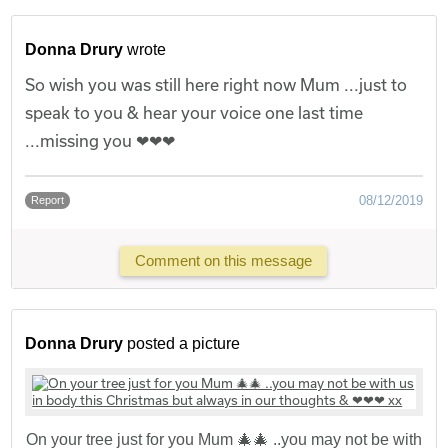
Donna Drury
wrote
So wish you was still here right now Mum ...just to
speak to you & hear your voice one last time
...missing you ❤❤❤
08/12/2019
Report
Comment on this message
Donna Drury
posted a picture
On your tree just for you Mum 🎄🎄 ..you may not be with