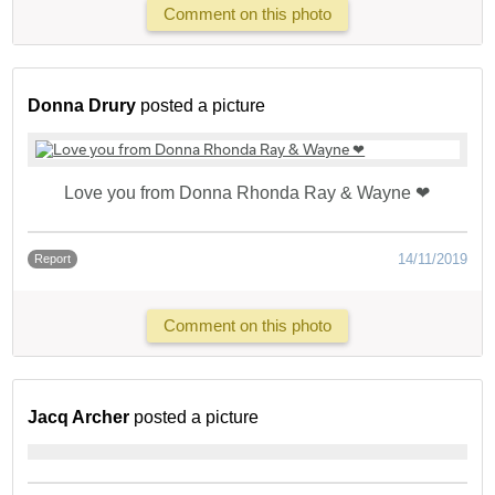
Comment on this photo
Donna Drury
posted a picture
Love you from Donna Rhonda Ray & Wayne ❤
14/11/2019
Report
Comment on this photo
Jacq Archer
posted a picture