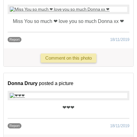
Miss You so much ❤ love you so much Donna xx ❤
18/11/2019
Report
Comment on this photo
Donna Drury
posted a picture
❤❤❤
18/11/2019
Report