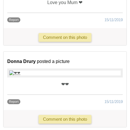
Love you Mum ❤
15/11/2019
Report
Comment on this photo
Donna Drury
posted a picture
❤❤
15/11/2019
Report
Comment on this photo