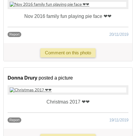
Nov 2016 family fun playing pie face ❤❤
20/11/2019
Report
Comment on this photo
Donna Drury
posted a picture
Christmas 2017 ❤❤
19/11/2019
Report