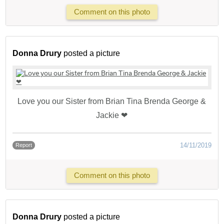
Comment on this photo
Donna Drury
posted a picture
Love you our Sister from Brian Tina Brenda George &
Jackie ❤
14/11/2019
Report
Comment on this photo
Donna Drury
posted a picture