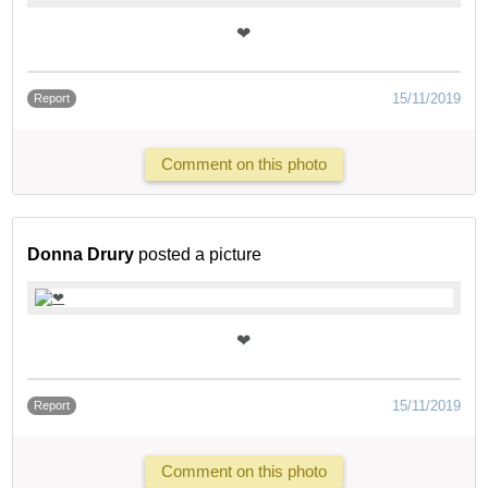
❤
15/11/2019
Report
Comment on this photo
Donna Drury
posted a picture
❤
15/11/2019
Report
Comment on this photo