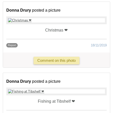
Donna Drury
posted a picture
Christmas ❤
18/11/2019
Report
Comment on this photo
Donna Drury
posted a picture
Fishing at Tibshelf ❤