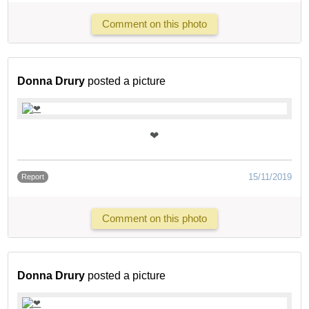
Comment on this photo
Donna Drury
posted a picture
❤
15/11/2019
Report
Comment on this photo
Donna Drury
posted a picture