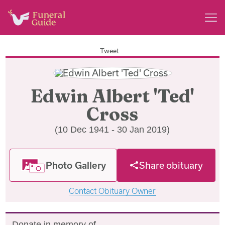
Tweet
Edwin Albert 'Ted'
Cross
(10 Dec 1941 - 30 Jan 2019)
Photo Gallery
Share obituary
Contact Obituary Owner
Donate in memory of