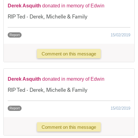
Derek Asquith
donated in memory of Edwin
RIP Ted - Derek, Michelle & Family
15/02/2019
Report
Comment on this message
Derek Asquith
donated in memory of Edwin
RIP Ted - Derek, Michelle & Family
15/02/2019
Report
Comment on this message