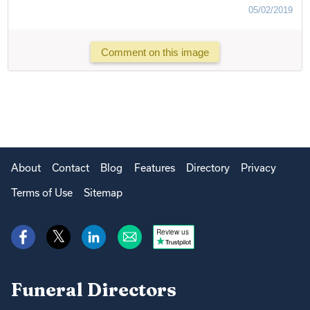
05/02/2019
Comment on this image
About
Contact
Blog
Features
Directory
Privacy
Terms of Use
Sitemap
Review us
Funeral Directors