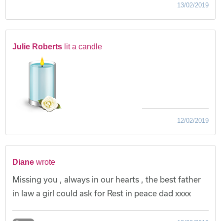
13/02/2019
Julie Roberts
lit a candle
12/02/2019
Diane
wrote
Missing you , always in our hearts , the best father
in law a girl could ask for Rest in peace dad xxxx