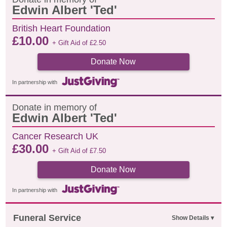
Edwin Albert 'Ted'
British Heart Foundation
£
10.00
+ Gift Aid of
£
2.50
Donate Now
In partnership with
Donate in memory of
Edwin Albert 'Ted'
Cancer Research UK
£
30.00
+ Gift Aid of
£
7.50
Donate Now
In partnership with
Funeral Service