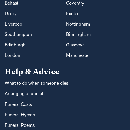
Belfast
Coventry
Derby
Exeter
Liverpool
Nottingham
Southampton
Birmingham
Edinburgh
Glasgow
London
Manchester
Help & Advice
What to do when someone dies
Arranging a funeral
Funeral Costs
Funeral Hymns
Funeral Poems