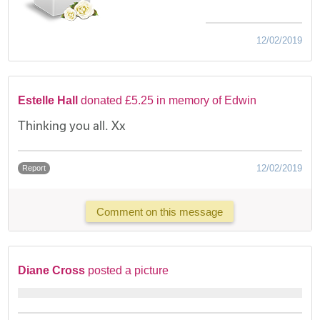
12/02/2019
Estelle Hall
donated £5.25 in memory of Edwin
Thinking you all. Xx
12/02/2019
Report
Comment on this message
Diane Cross
posted a picture