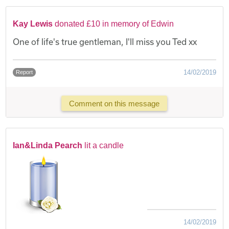
Kay Lewis
donated £10 in memory of Edwin
One of life's true gentleman, I'll miss you Ted xx
14/02/2019
Report
Comment on this message
Ian&Linda Pearch
lit a candle
14/02/2019