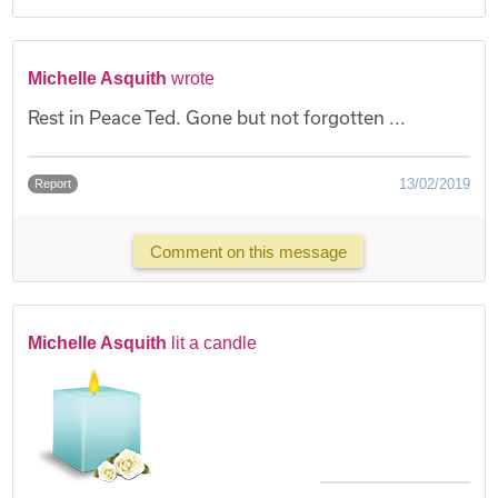
Michelle Asquith
wrote
Rest in Peace Ted. Gone but not forgotten ...
13/02/2019
Report
Comment on this message
Michelle Asquith
lit a candle