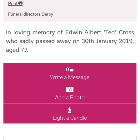
Print
Funeral directors Derby
In loving memory of Edwin Albert 'Ted' Cross
who sadly passed away on 30th January 2019,
aged 77.
Write a Message
Add a Photo
Light a Candle