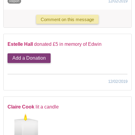
12/02/2019
Report
Comment on this message
Estelle Hall
donated £5 in memory of Edwin
Add a Donation
12/02/2019
Claire Cook
lit a candle