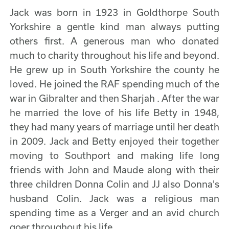
Jack was born in 1923 in Goldthorpe South
Yorkshire a gentle kind man always putting
others first. A generous man who donated
much to charity throughout his life and beyond.
He grew up in South Yorkshire the county he
loved. He joined the RAF spending much of the
war in Gibralter and then Sharjah . After the war
he married the love of his life Betty in 1948,
they had many years of marriage until her death
in 2009. Jack and Betty enjoyed their together
moving to Southport and making life long
friends with John and Maude along with their
three children Donna Colin and JJ also Donna's
husband Colin. Jack was a religious man
spending time as a Verger and an avid church
goer throughout his life.