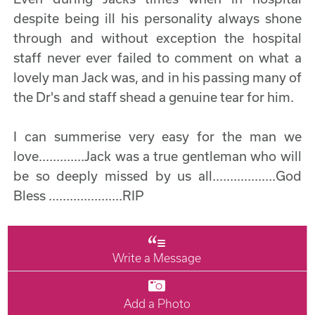
despite being ill his personality always shone
through and without exception the hospital
staff never ever failed to comment on what a
lovely man Jack was, and in his passing many of
the Dr's and staff shead a genuine tear for him.
I can summerise very easy for the man we
love.............Jack was a true gentleman who will
be so deeply missed by us all..................God
Bless .....................RIP
Write a Message
Add a Photo