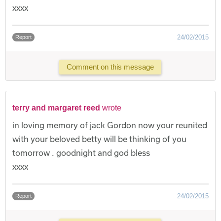
xxxx
24/02/2015
Report
Comment on this message
terry and margaret reed
wrote
in loving memory of jack Gordon now your reunited
with your beloved betty will be thinking of you
tomorrow . goodnight and god bless
xxxx
24/02/2015
Report