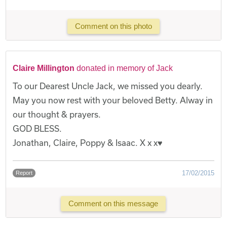
Comment on this photo
Claire Millington
donated in memory of Jack
To our Dearest Uncle Jack, we missed you dearly.
May you now rest with your beloved Betty. Alway in
our thought & prayers.
GOD BLESS.
Jonathan, Claire, Poppy & Isaac. X x x♥️
17/02/2015
Report
Comment on this message