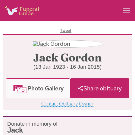
Tweet
Jack Gordon
(13 Jan 1923 - 16 Jan 2015)
Photo Gallery
Share obituary
Contact Obituary Owner
Donate in memory of
Jack