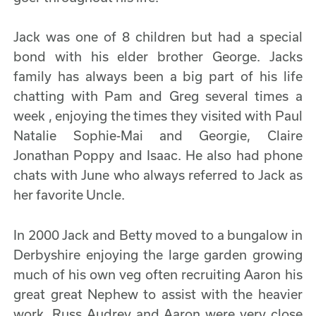
Jack was one of 8 children but had a special
bond with his elder brother George. Jacks
family has always been a big part of his life
chatting with Pam and Greg several times a
week , enjoying the times they visited with Paul
Natalie Sophie-Mai and Georgie, Claire
Jonathan Poppy and Isaac. He also had phone
chats with June who always referred to Jack as
her favorite Uncle.
In 2000 Jack and Betty moved to a bungalow in
Derbyshire enjoying the large garden growing
much of his own veg often recruiting Aaron his
great great Nephew to assist with the heavier
work. Russ Audrey and Aaron were very close