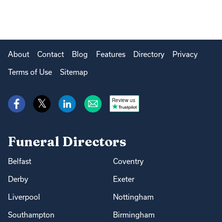
About
Contact
Blog
Features
Directory
Privacy
Terms of Use
Sitemap
Review us
Funeral Directors
Belfast
Coventry
Derby
Exeter
Liverpool
Nottingham
Southampton
Birmingham