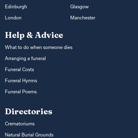
Edinburgh
Glasgow
London
Manchester
Help & Advice
What to do when someone dies
Arranging a funeral
Funeral Costs
Funeral Hymns
Funeral Poems
Directories
Crematoriums
Natural Burial Grounds