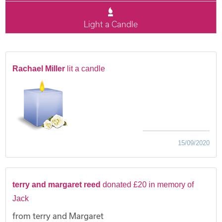
Light a Candle
Rachael Miller
lit a candle
15/09/2020
terry and margaret reed
donated £20 in memory of
Jack
from terry and Margaret