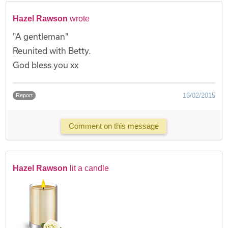
Hazel Rawson
wrote
"A gentleman"
Reunited with Betty.
God bless you xx
16/02/2015
Report
Comment on this message
Hazel Rawson
lit a candle