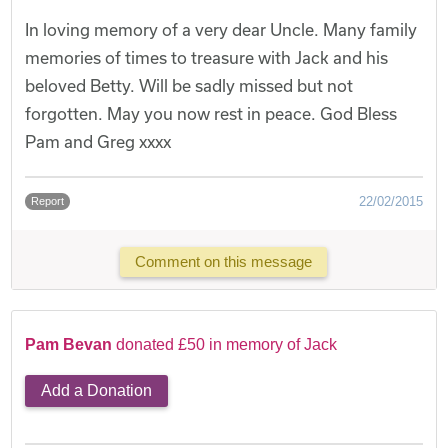
In loving memory of a very dear Uncle. Many family
memories of times to treasure with Jack and his
beloved Betty. Will be sadly missed but not
forgotten. May you now rest in peace. God Bless
Pam and Greg xxxx
22/02/2015
Report
Comment on this message
Pam Bevan
donated £50 in memory of Jack
Add a Donation