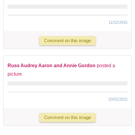
11/02/2015
Comment on this image
Russ Audrey Aaron and Annie Gordon
posted a
picture
10/02/2015
Comment on this image