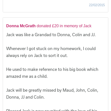
22/02/2015
Donna McGrath
donated £20 in memory of Jack
Jack was like a Grandad to Donna, Colin and JJ.
Whenever I got stuck on my homework, I could
always rely on Jack to sort it out.
He used to make reference to his big book which
amazed me as a child.
Jack will be greatly missed by Maud, John, Colin,
Donna, JJ and Colin.
Pleased Jack is now reunited with the love of his