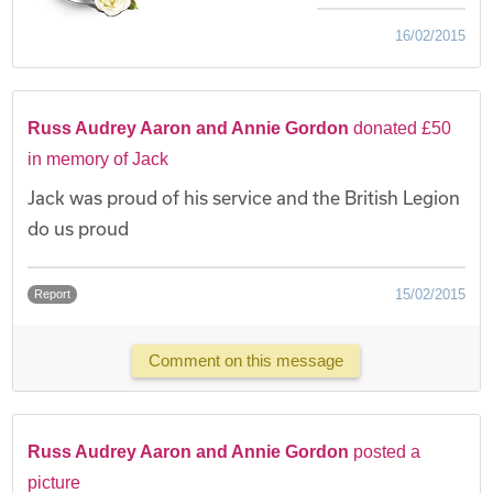
16/02/2015
Russ Audrey Aaron and Annie Gordon
donated £50
in memory of Jack
Jack was proud of his service and the British Legion
do us proud
15/02/2015
Report
Comment on this message
Russ Audrey Aaron and Annie Gordon
posted a
picture