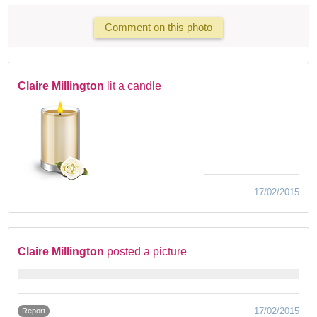
Comment on this photo
Claire Millington
lit a candle
17/02/2015
Claire Millington
posted a picture
17/02/2015
Report