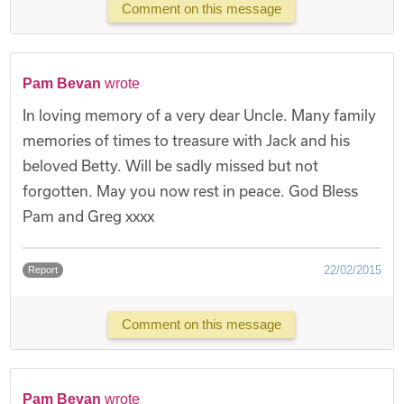
Comment on this message
Pam Bevan
wrote
In loving memory of a very dear Uncle. Many family
memories of times to treasure with Jack and his
beloved Betty. Will be sadly missed but not
forgotten. May you now rest in peace. God Bless
Pam and Greg xxxx
22/02/2015
Report
Comment on this message
Pam Bevan
wrote