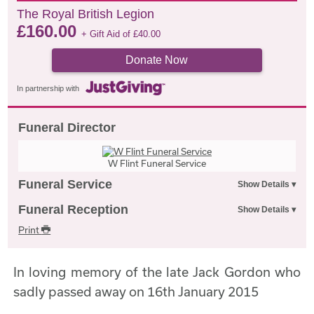
The Royal British Legion
£
160.00
+ Gift Aid of
£
40.00
Donate Now
In partnership with
Funeral Director
W Flint Funeral Service
Funeral Service
Funeral Reception
Print
In loving memory of the late Jack Gordon who
sadly passed away on 16th January 2015