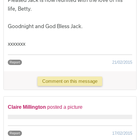
life, Betty.
Goodnight and God Bless Jack.
xxxxxxx
21/02/2015
Report
Comment on this message
Claire Millington
posted a picture
17/02/2015
Report