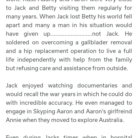
to Jack and Betty visiting them regularly for
many years. When Jack lost Betty his world fell
apart and many a man in his situation would
have given up...........................not Jack. He
soldered on overcoming a gallblader removal
and a hip replacement operation to live a full
life independently with help from the family
but refusing care and assistance from outside.
Jack enjoyed watching documentaries and
would recall the war years in which he could do
with incredible accuracy. He even managed to
engage in Skyping Aaron and Aaron's girlfreind
Annie when they moved to explore Australia.
Even during Jacks times when in hospital