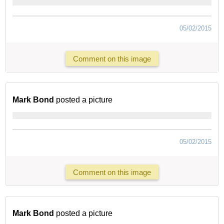
05/02/2015
Comment on this image
Mark Bond
posted a picture
05/02/2015
Comment on this image
Mark Bond
posted a picture