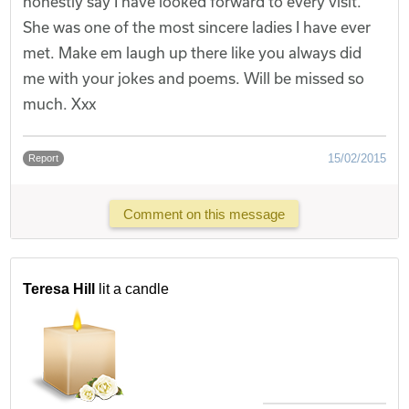
honestly say I have looked forward to every visit.
She was one of the most sincere ladies I have ever
met. Make em laugh up there like you always did
me with your jokes and poems. Will be missed so
much. Xxx
15/02/2015
Report
Comment on this message
Teresa Hill
lit a candle