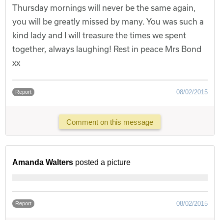
Thursday mornings will never be the same again,
you will be greatly missed by many. You was such a
kind lady and I will treasure the times we spent
together, always laughing! Rest in peace Mrs Bond
xx
08/02/2015
Report
Comment on this message
Amanda Walters
posted a picture
08/02/2015
Report