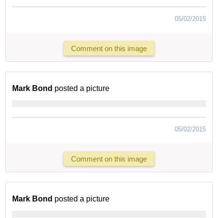
05/02/2015
Comment on this image
Mark Bond
posted a picture
05/02/2015
Comment on this image
Mark Bond
posted a picture