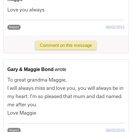
Love you always
06/02/2015
Report
Comment on this message
Gary & Maggie Bond
wrote
To great grandma Maggie,
I will always miss and love you, you will always be in
my heart. I'm so pleased that mum and dad named
me after you.
Love Maggie
06/02/2015
Report