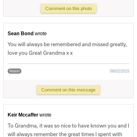
Comment on this photo
Sean Bond
wrote
You will always be remembered and missed greatly,
love you Great Grandma x x
08/02/2015
Report
Comment on this message
Keir Mccaffer
wrote
To Grandma, it was so nice to have known you and I
will always remember the great times I spent with