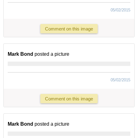
05/02/2015
Comment on this image
Mark Bond
posted a picture
05/02/2015
Comment on this image
Mark Bond
posted a picture