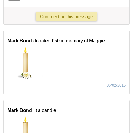
Comment on this message
Mark Bond
donated £50 in memory of Maggie
05/02/2015
Mark Bond
lit a candle