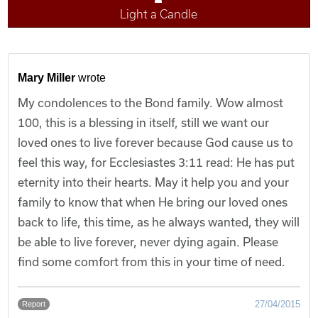
Light a Candle
Mary Miller
wrote
My condolences to the Bond family. Wow almost
100, this is a blessing in itself, still we want our
loved ones to live forever because God cause us to
feel this way, for Ecclesiastes 3:11 read: He has put
eternity into their hearts. May it help you and your
family to know that when He bring our loved ones
back to life, this time, as he always wanted, they will
be able to live forever, never dying again. Please
find some comfort from this in your time of need.
27/04/2015
Report