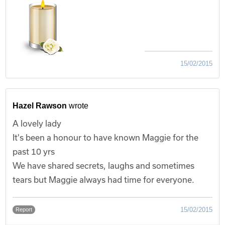
15/02/2015
Hazel Rawson
wrote
A lovely lady
It's been a honour to have known Maggie for the
past 10 yrs
We have shared secrets, laughs and sometimes
tears but Maggie always had time for everyone.
15/02/2015
Report