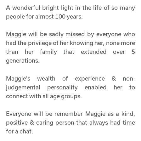
A wonderful bright light in the life of so many
people for almost 100 years.
Maggie will be sadly missed by everyone who
had the privilege of her knowing her, none more
than her family that extended over 5
generations.
Maggie's wealth of experience & non-
judgemental personality enabled her to
connect with all age groups.
Everyone will be remember Maggie as a kind,
positive & caring person that always had time
for a chat.