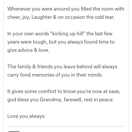
Whenever you were around you filled the room with
cheer, joy, Laughter & on occasion the odd tear.
In your own words “kicking up hill” the last few
years were tough, but you always found time to
give advice & love.
The family & friends you leave behind will always
carry fond memories of you in their minds.
It gives some comfort to know you’re now at ease,
god bless you Grandma, farewell, rest in peace.
Love you always