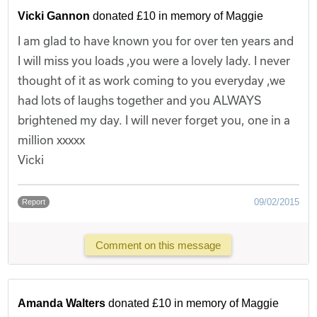
Vicki Gannon
donated £10 in memory of Maggie
I am glad to have known you for over ten years and
I will miss you loads ,you were a lovely lady. I never
thought of it as work coming to you everyday ,we
had lots of laughs together and you ALWAYS
brightened my day. I will never forget you, one in a
million xxxxx
Vicki
09/02/2015
Report
Comment on this message
Amanda Walters
donated £10 in memory of Maggie