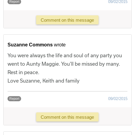
09/02/2015
Report
Comment on this message
Suzanne Commons
wrote
You were always the life and soul of any party you
went to Aunty Maggie. You'll be missed by many.
Rest in peace.
Love Suzanne, Keith and family
09/02/2015
Report
Comment on this message