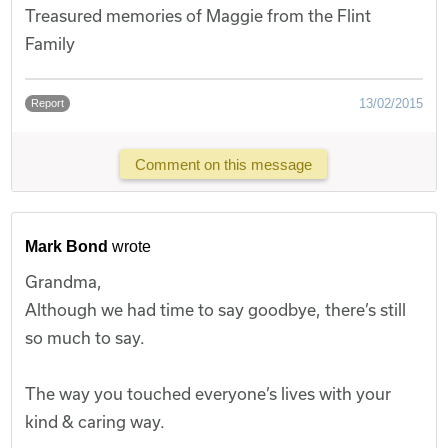
Treasured memories of Maggie from the Flint
Family
13/02/2015
Report
Comment on this message
Mark Bond
wrote
Grandma,
Although we had time to say goodbye, there’s still
so much to say.
The way you touched everyone’s lives with your
kind & caring way.