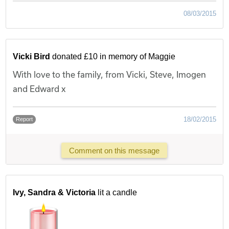
08/03/2015
Vicki Bird
donated £10 in memory of Maggie
With love to the family, from Vicki, Steve, Imogen
and Edward x
18/02/2015
Report
Comment on this message
Ivy, Sandra & Victoria
lit a candle