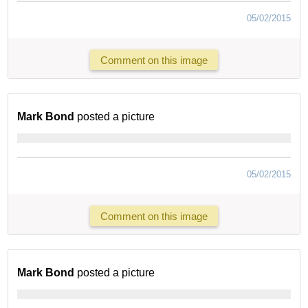
05/02/2015
Comment on this image
Mark Bond
posted a picture
05/02/2015
Comment on this image
Mark Bond
posted a picture