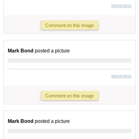
05/02/2015
Comment on this image
Mark Bond
posted a picture
05/02/2015
Comment on this image
Mark Bond
posted a picture