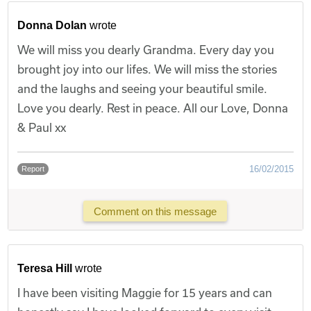
Donna Dolan
wrote
We will miss you dearly Grandma. Every day you
brought joy into our lifes. We will miss the stories
and the laughs and seeing your beautiful smile.
Love you dearly. Rest in peace. All our Love, Donna
& Paul xx
16/02/2015
Report
Comment on this message
Teresa Hill
wrote
I have been visiting Maggie for 15 years and can