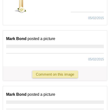
05/02/2015
Mark Bond
posted a picture
05/02/2015
Comment on this image
Mark Bond
posted a picture