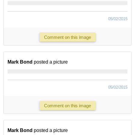
05/02/2015
Comment on this image
Mark Bond
posted a picture
05/02/2015
Comment on this image
Mark Bond
posted a picture