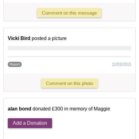
Comment on this message
Vicki Bird
posted a picture
11/03/2015
Report
Comment on this photo
alan bond
donated £300 in memory of Maggie
Add a Donation