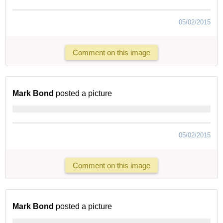
05/02/2015
Comment on this image
Mark Bond
posted a picture
05/02/2015
Comment on this image
Mark Bond
posted a picture