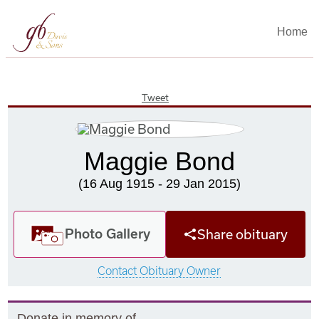
Home
Tweet
Maggie Bond
(16 Aug 1915 - 29 Jan 2015)
Photo Gallery
Share obituary
Contact Obituary Owner
Donate in memory of