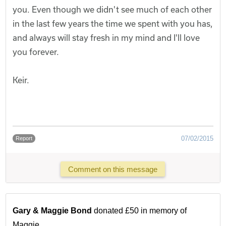
you. Even though we didn't see much of each other
in the last few years the time we spent with you has,
and always will stay fresh in my mind and I'll love
you forever.
Keir.
07/02/2015
Report
Comment on this message
Gary & Maggie Bond
donated £50 in memory of
Maggie