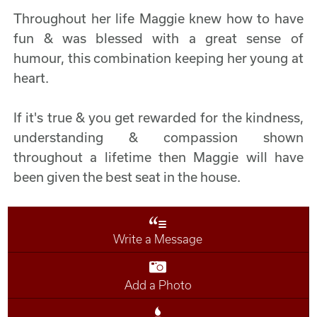
Throughout her life Maggie knew how to have
fun & was blessed with a great sense of
humour, this combination keeping her young at
heart.
If it's true & you get rewarded for the kindness,
understanding & compassion shown
throughout a lifetime then Maggie will have
been given the best seat in the house.
Write a Message
Add a Photo