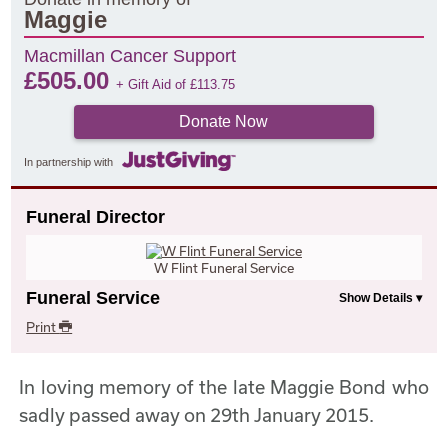
Maggie
Macmillan Cancer Support
£
505.00
+ Gift Aid of
£
113.75
Donate Now
In partnership with
Funeral Director
W Flint Funeral Service
Funeral Service
Print
In loving memory of the late Maggie Bond who
sadly passed away on 29th January 2015.