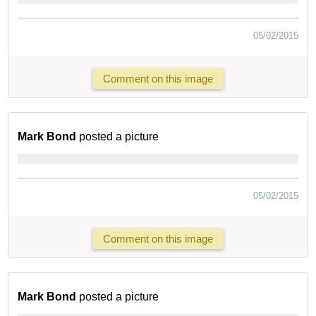
05/02/2015
Comment on this image
Mark Bond
posted a picture
05/02/2015
Comment on this image
Mark Bond
posted a picture