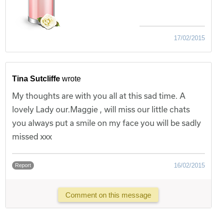
17/02/2015
Tina Sutcliffe
wrote
My thoughts are with you all at this sad time. A
lovely Lady our.Maggie , will miss our little chats
you always put a smile on my face you will be sadly
missed xxx
16/02/2015
Report
Comment on this message