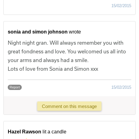
15/02/2015
sonia and simon johnson
wrote
Night night gran. Will always remember you with
great fondness and love. You welcomed us all into
your arms and always had a smile.
Lots of love from Sonia and Simon xxx
15/02/2015
Report
Comment on this message
Hazel Rawson
lit a candle