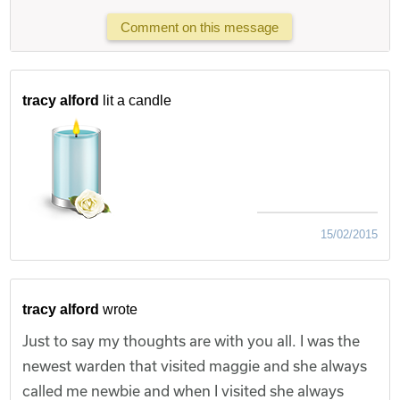
Comment on this message
tracy alford
lit a candle
15/02/2015
tracy alford
wrote
Just to say my thoughts are with you all. I was the
newest warden that visited maggie and she always
called me newbie and when I visited she always