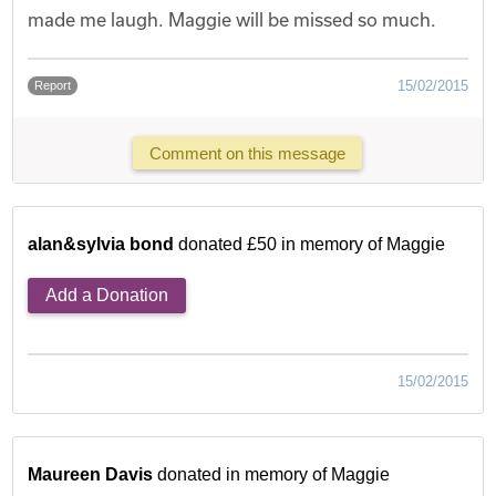
made me laugh. Maggie will be missed so much.
15/02/2015
Report
Comment on this message
alan&sylvia bond
donated £50 in memory of Maggie
Add a Donation
15/02/2015
Maureen Davis
donated in memory of Maggie