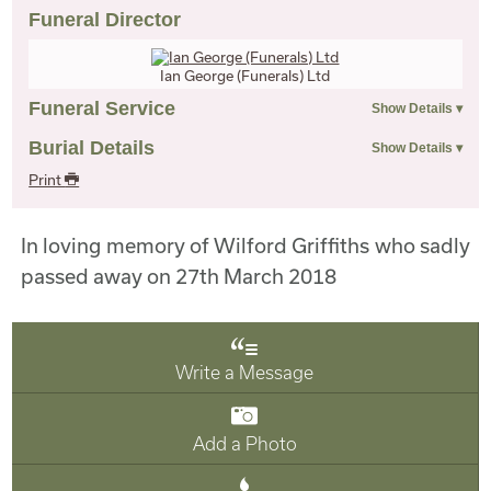
Funeral Director
Ian George (Funerals) Ltd
Funeral Service
Burial Details
Print
In loving memory of Wilford Griffiths who sadly
passed away on 27th March 2018
Write a Message
Add a Photo