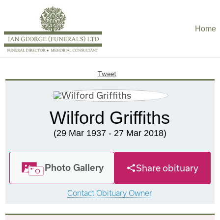
Home
Tweet
Wilford Griffiths
(29 Mar 1937 - 27 Mar 2018)
Photo Gallery
Share obituary
Contact Obituary Owner