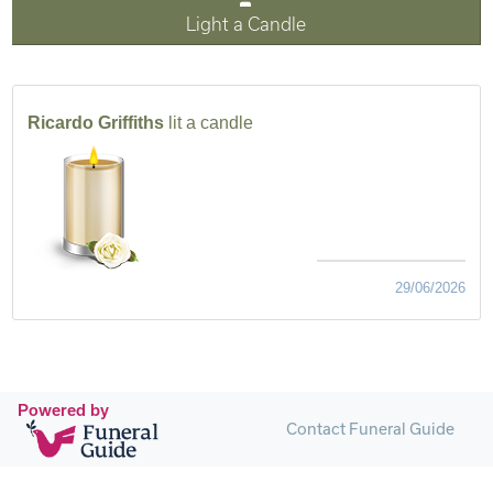
Light a Candle
Ricardo Griffiths
lit a candle
29/06/2026
Powered by
Contact Funeral Guide