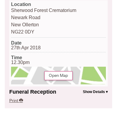
Location
Sherwood Forest Crematorium
Newark Road
New Ollerton
NG22 0DY
Date
27th Apr 2018
Time
12.30pm
Open Map
Funeral Reception
Print