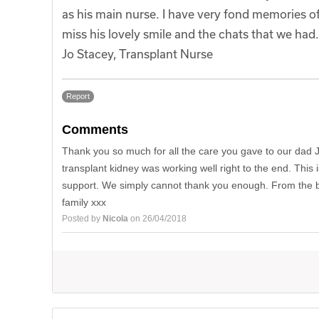
as his main nurse. I have very fond memories of 
miss his lovely smile and the chats that we had.
Jo Stacey, Transplant Nurse
Report
Comments
Thank you so much for all the care you gave to our dad 
transplant kidney was working well right to the end. This
support. We simply cannot thank you enough. From the bo
family xxx
Posted by
Nicola
on 26/04/2018