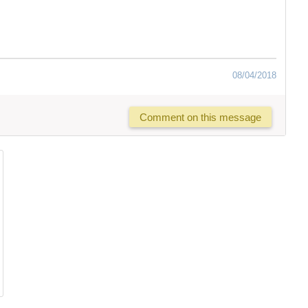
08/04/2018
Comment on this message