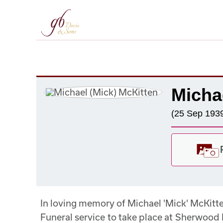
Micha
(25 Sep 1939
In loving memory of Michael 'Mick' McKit
Funeral service to take place at Sherwood 