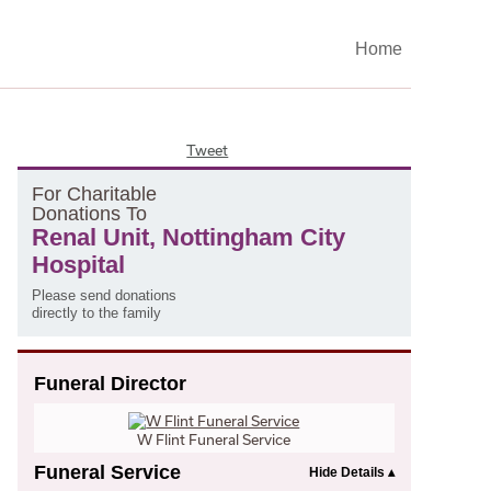
Home
Tweet
F
or
C
haritable
D
onations
T
o
Renal Unit, Nottingham City
Hospital
Please send donations
directly to the family
Funeral Director
W Flint Funeral Service
Funeral Service