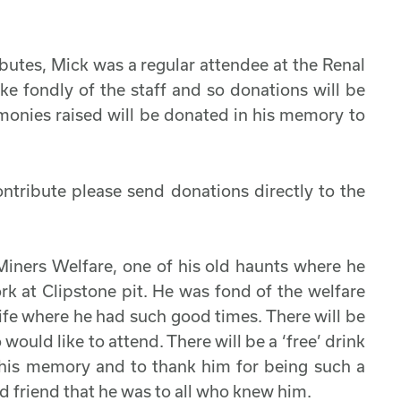
ributes, Mick was a regular attendee at the Renal
e fondly of the staff and so donations will be
 monies raised will be donated in his memory to
ontribute please send donations directly to the
Miners Welfare, one of his old haunts where he
rk at Clipstone pit. He was fond of the welfare
s life where he had such good times. There will be
 would like to attend. There will be a ‘free’ drink
n his memory and to thank him for being such a
 friend that he was to all who knew him.