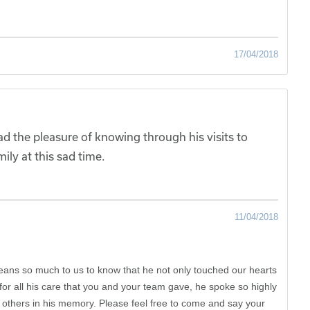
17/04/2018
 the pleasure of knowing through his visits to
ily at this sad time.
11/04/2018
ans so much to us to know that he not only touched our hearts
r all his care that you and your team gave, he spoke so highly
others in his memory. Please feel free to come and say your