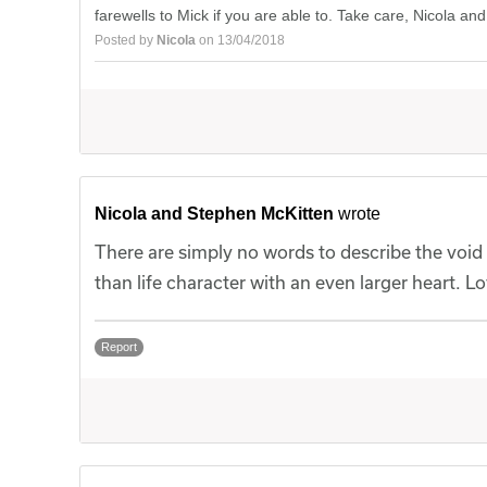
farewells to Mick if you are able to. Take care, Nicola and
Posted by
Nicola
on 13/04/2018
Nicola and Stephen McKitten
wrote
There are simply no words to describe the void t
than life character with an even larger heart. 
Report