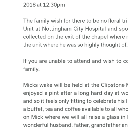
2018 at 12.30pm
The family wish for there to be no floral t
Unit at Nottingham City Hospital and spok
collected on the exit of the chapel where
the unit where he was so highly thought of.
If you are unable to attend and wish to c
family.
Micks wake will be held at the Clipstone 
enjoyed a pint after a long hard day at wo
and so it feels only fitting to celebrate hi
a buffet, tea and coffee available to all who
on Mick where we will all raise a glass i
wonderful husband, father, grandfather and