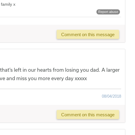
 family x
Report abuse
Comment on this message
hat’s left in our hearts from losing you dad. A larger
Love and miss you more every day xxxxx
08/04/2018
Comment on this message