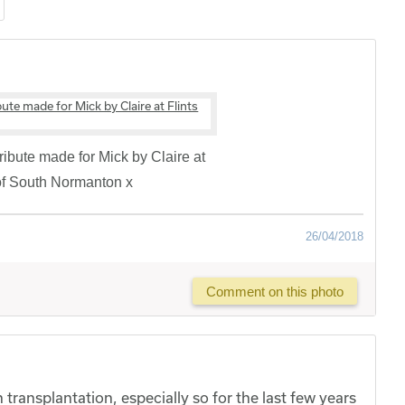
 tribute made for Mick by Claire at
 of South Normanton x
26/04/2018
Comment on this photo
transplantation, especially so for the last few years