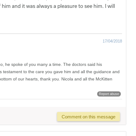
him and it was always a pleasure to see him. I will
17/04/2018
Jo, he spoke of you many a time. The doctors said his
 is testament to the care you gave him and all the guidance and
ttom of our hearts, thank you. Nicola and all the McKitten
Report abuse
Comment on this message