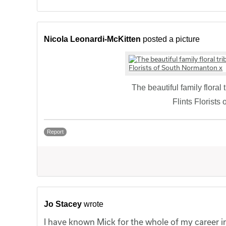
Nicola Leonardi-McKitten
posted a picture
The beautiful family floral
Flints Florists
Report
Jo Stacey
wrote
I have known Mick for the whole of my career in 