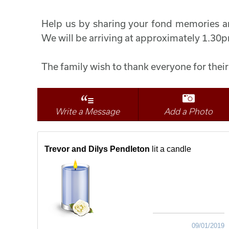
Help us by sharing your fond memories an
We will be arriving at approximately 1.30
The family wish to thank everyone for their 
Write a Message
Add a Photo
Trevor and Dilys Pendleton
lit a candle
09/01/2019