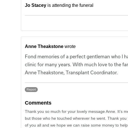
Jo Stacey
is attending the funeral
Anne Theakstone
wrote
Fond memories of a perfect gentleman who I had
clinic for many years. With much love to the fam
Anne Theakstone, Transplant Coordinator.
Report
Comments
Thank you so much for your lovely message Anne. It’s me
but those who he touched wherever he went. Thank you fo
of you all and we hope we can raise some money to help 