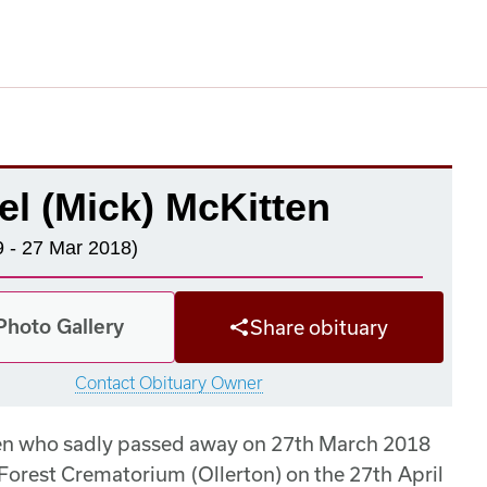
el (Mick) McKitten
 - 27 Mar 2018)
Photo Gallery
Share obituary
Contact Obituary Owner
ten who sadly passed away on 27th March 2018
Forest Crematorium (Ollerton) on the 27th April