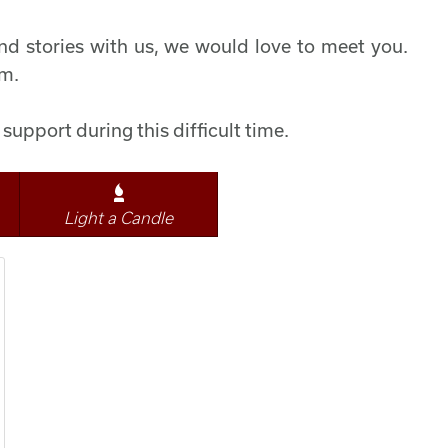
d stories with us, we would love to meet you.
pm.
support during this difficult time.
Light a Candle