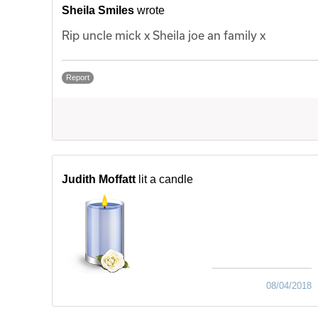
Sheila Smiles
wrote
Rip uncle mick x Sheila joe an family x
Report
Judith Moffatt
lit a candle
08/04/2018