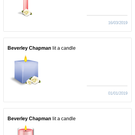
16/03/2019
Beverley Chapman
lit a candle
01/01/2019
Beverley Chapman
lit a candle