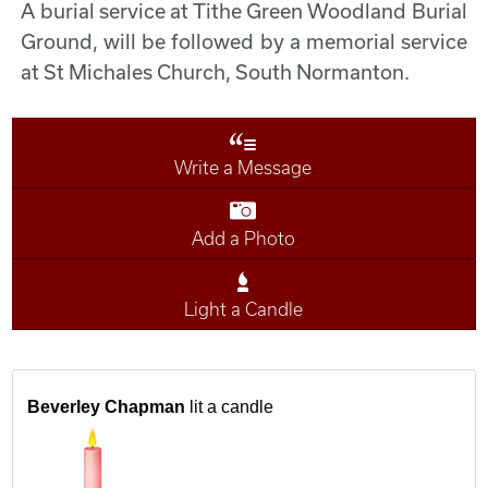
A burial service at Tithe Green Woodland Burial
Ground, will be followed by a memorial service
at St Michales Church, South Normanton.
Write a Message
Add a Photo
Light a Candle
Beverley Chapman
lit a candle