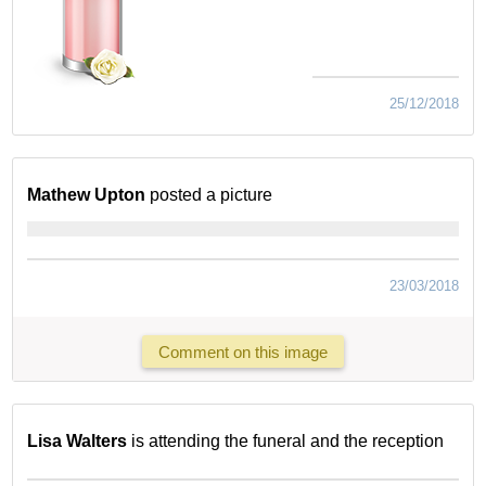
25/12/2018
Mathew Upton
posted a picture
23/03/2018
Comment on this image
Lisa Walters
is attending the funeral and the reception