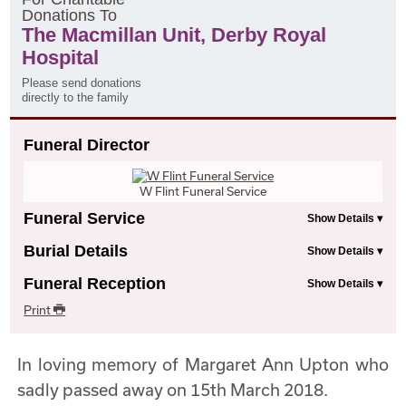
D
onations
T
o
The Macmillan Unit, Derby Royal
Hospital
Please send donations
directly to the family
Funeral Director
W Flint Funeral Service
Funeral Service
Burial Details
Funeral Reception
Print
In loving memory of Margaret Ann Upton who
sadly passed away on 15th March 2018.