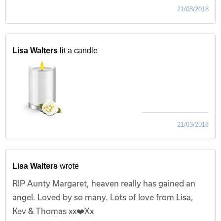
21/03/2018
Lisa Walters
lit a candle
21/03/2018
Lisa Walters
wrote
RIP Aunty Margaret, heaven really has gained an
angel. Loved by so many. Lots of love from Lisa,
Kev & Thomas xx❤️Xx