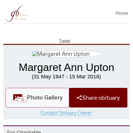
Home
Tweet
Margaret Ann Upton
(31 May 1947 - 15 Mar 2018)
Photo Gallery
Share obituary
Contact Obituary Owner
F
or
C
haritable