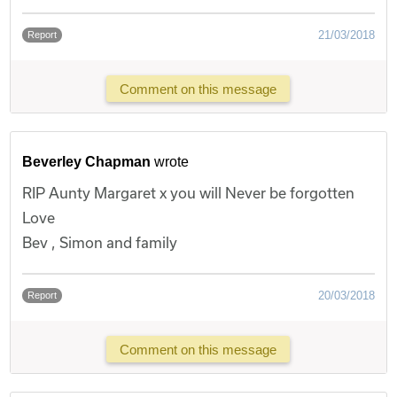
21/03/2018
Report
Comment on this message
Beverley Chapman
wrote
RIP Aunty Margaret x you will Never be forgotten
Love
Bev , Simon and family
20/03/2018
Report
Comment on this message