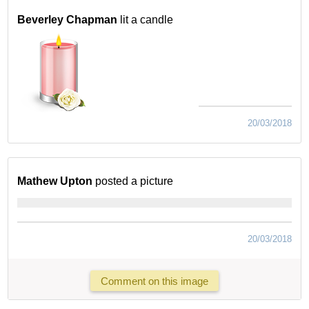
Beverley Chapman
lit a candle
20/03/2018
Mathew Upton
posted a picture
20/03/2018
Comment on this image