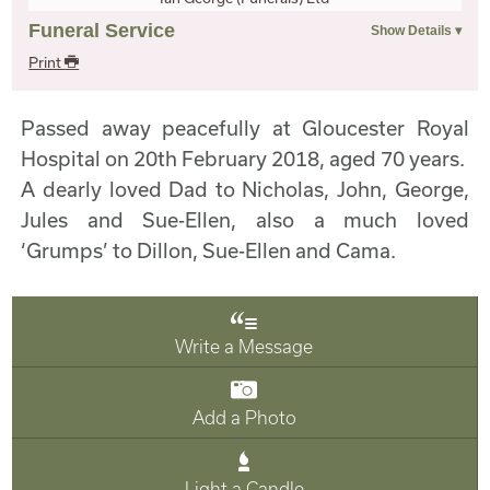
Funeral Service
Print
Passed away peacefully at Gloucester Royal
Hospital on 20th February 2018, aged 70 years.
A dearly loved Dad to Nicholas, John, George,
Jules and Sue-Ellen, also a much loved
‘Grumps’ to Dillon, Sue-Ellen and Cama.
Write a Message
Add a Photo
Light a Candle