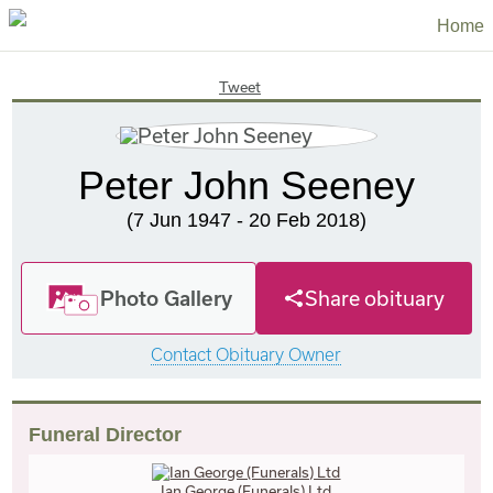
Home
Tweet
Peter John Seeney
(7 Jun 1947 - 20 Feb 2018)
Photo Gallery
Share obituary
Contact Obituary Owner
Funeral Director
Ian George (Funerals) Ltd