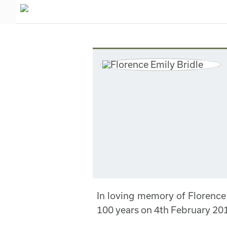
In loving memory of Florence
100 years on 4th February 20