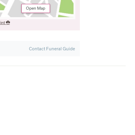
Open Map
int
Contact Funeral Guide