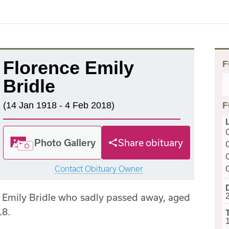
Florence Emily
F
Bridle
(14 Jan 1918 - 4 Feb 2018)
F
Photo Gallery
Share obituary
Contact Obituary Owner
 Emily Bridle who sadly passed away, aged
18.