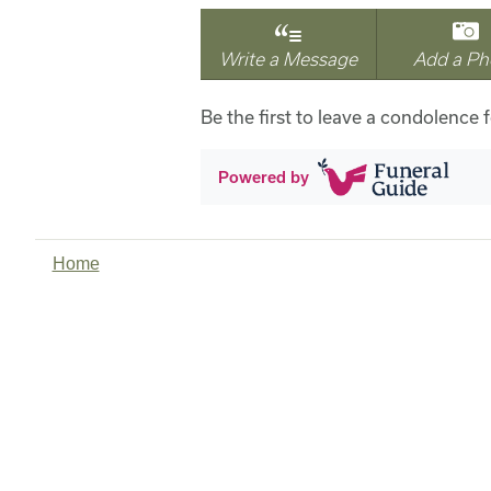
Write a Message
Add a Ph
Be the first to leave a condolence 
Powered by
Home