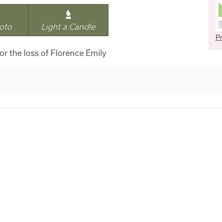
oto
Light a Candle
Pr
for the loss of Florence Emily