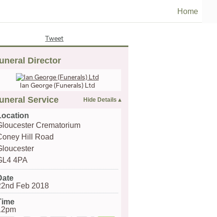
Home
Tweet
uneral Director
Ian George (Funerals) Ltd
uneral Service
Location
Gloucester Crematorium
Coney Hill Road
Gloucester
GL4 4PA
Date
22nd Feb 2018
Time
12pm