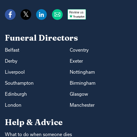
Review us
Funeral Directors
Belfast
Coventry
Derby
Exeter
Liverpool
Nottingham
Southampton
Birmingham
Edinburgh
Glasgow
London
Manchester
Help & Advice
What to do when someone dies