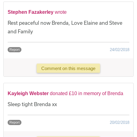
Stephen Fazakerley
wrote
Rest peaceful now Brenda, Love Elaine and Steve
and Family
24/02/2018
Report
Comment on this message
Kayleigh Webster
donated £10 in memory of Brenda
Sleep tight Brenda xx
20/02/2018
Report