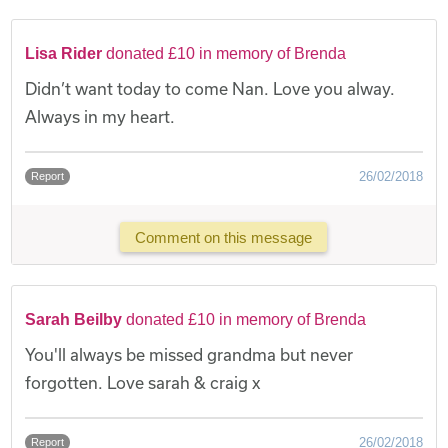
Lisa Rider
donated £10 in memory of Brenda
Didn’t want today to come Nan. Love you alway.
Always in my heart.
26/02/2018
Report
Comment on this message
Sarah Beilby
donated £10 in memory of Brenda
You'll always be missed grandma but never
forgotten. Love sarah & craig x
26/02/2018
Report