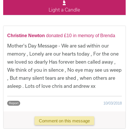
Light a Candle
Christine Newton
donated £10 in memory of Brenda
Mother's Day Message - We are sad within our
memory , Lonely are our hearts today , For the one
we loved so dearly Has forever been called away ,
We think of you in silence , No eye may see us weep
, But many silent tears are shed , when others are
asleep . Lots of love chris and andrew xx
10/03/2018
Report
Comment on this message