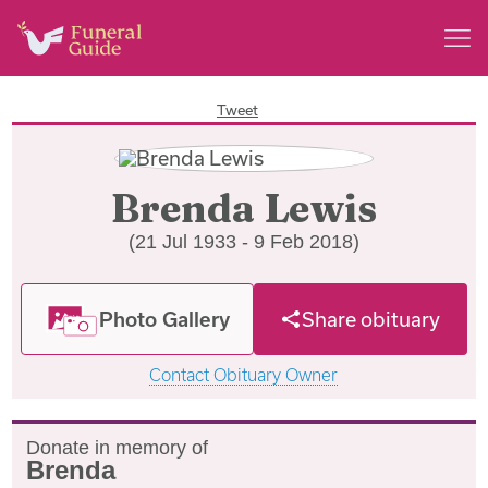
Tweet
Brenda Lewis
(21 Jul 1933 - 9 Feb 2018)
Photo Gallery
Share obituary
Contact Obituary Owner
Donate in memory of
Brenda