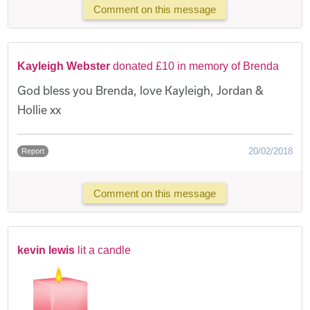
Comment on this message
Kayleigh Webster
donated £10 in memory of Brenda
God bless you Brenda, love Kayleigh, Jordan &
Hollie xx
20/02/2018
Report
Comment on this message
kevin lewis
lit a candle