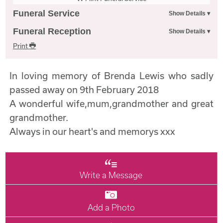
Funeral Service
Funeral Reception
Print
In loving memory of Brenda Lewis who sadly
passed away on 9th February 2018
A wonderful wife,mum,grandmother and great
grandmother.
Always in our heart's and memorys xxx
Write a Message
Add a Photo