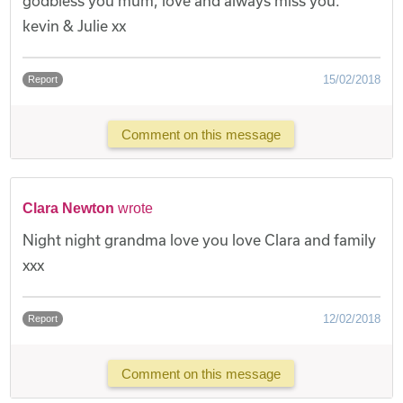
godbless you mum, love and always miss you.
kevin & Julie xx
15/02/2018
Report
Comment on this message
Clara Newton
wrote
Night night grandma love you love Clara and family
xxx
12/02/2018
Report
Comment on this message