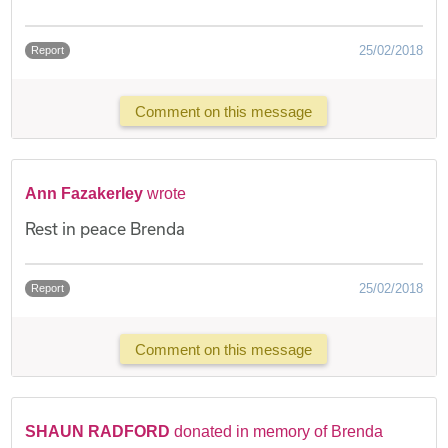
25/02/2018
Report
Comment on this message
Ann Fazakerley
wrote
Rest in peace Brenda
25/02/2018
Report
Comment on this message
SHAUN RADFORD
donated in memory of Brenda