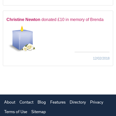
Christine Newton
donated £10 in memory of Brenda
12/02/2018
About
Contact
Blog
Features
Directory
Privacy
Terms of Use
Sitemap