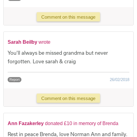
Comment on this message
Sarah Beilby
wrote
You'll always be missed grandma but never
forgotten. Love sarah & craig
26/02/2018
Report
Comment on this message
Ann Fazakerley
donated £10 in memory of Brenda
Rest in peace Brenda, love Norman Ann and family.