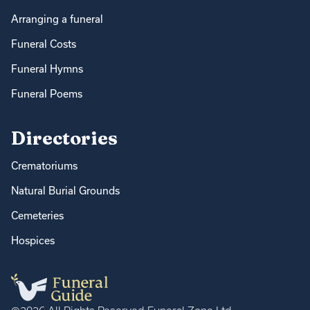
Arranging a funeral
Funeral Costs
Funeral Hymns
Funeral Poems
Directories
Crematoriums
Natural Burial Grounds
Cemeteries
Hospices