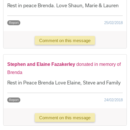
Rest in peace Brenda. Love Shaun, Marie & Lauren
25/02/2018
Report
Comment on this message
Stephen and Elaine Fazakerley
donated in memory of
Brenda
Rest in Peace Brenda Love Elaine, Steve and Family
24/02/2018
Report
Comment on this message