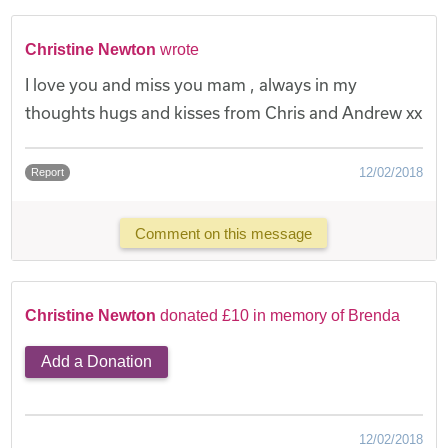
Christine Newton
wrote
I love you and miss you mam , always in my
thoughts hugs and kisses from Chris and Andrew xx
12/02/2018
Report
Comment on this message
Christine Newton
donated £10 in memory of Brenda
Add a Donation
12/02/2018