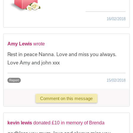
16/02/2018
Amy Lewis
wrote
Rest in peace Nanna. Love and miss you always.
Love Amy and john xxx
15/02/2018
Report
Comment on this message
kevin lewis
donated £10 in memory of Brenda