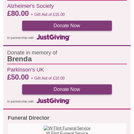
Alzheimer's Society
£
80.00
+ Gift Aid of
£
15.00
Donate Now
In partnership with
Donate in memory of
Brenda
Parkinson’s UK
£
50.00
+ Gift Aid of
£
10.00
Donate Now
In partnership with
Funeral Director
W Flint Funeral Service