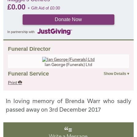
£
0.00
+ Gift Aid of
£
0.00
Donate Now
In partnership with
Funeral Director
Ian George (Funerals) Ltd
Funeral Service
Print
In loving memory of Brenda Warr who sadly
passed away on 3rd December 2017
Write a Message