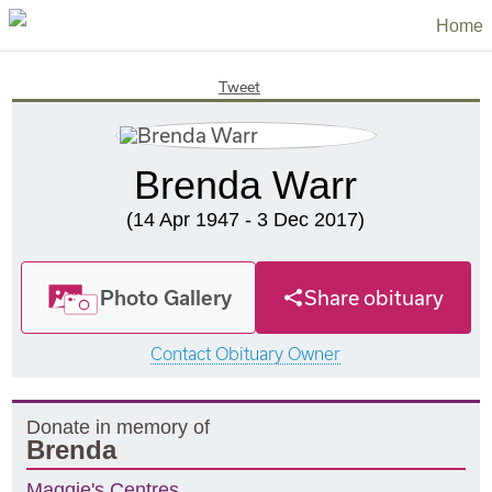
Home
Tweet
Brenda Warr
(14 Apr 1947 - 3 Dec 2017)
Photo Gallery
Share obituary
Contact Obituary Owner
Donate in memory of
Brenda
Maggie's Centres