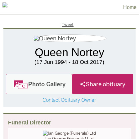
Home
Tweet
Queen Nortey
(17 Jun 1994 - 18 Oct 2017)
Photo Gallery
Share obituary
Contact Obituary Owner
Funeral Director
Ian George (Funerals) Ltd