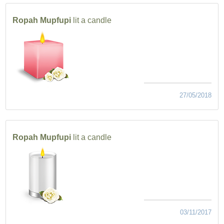
Ropah Mupfupi
lit a candle
27/05/2018
Ropah Mupfupi
lit a candle
03/11/2017