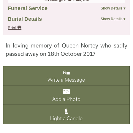
Funeral Service
Burial Details
Print
In loving memory of Queen Nortey who sadly
passed away on 18th October 2017
Write a Message
Add a Photo
Light a Candle