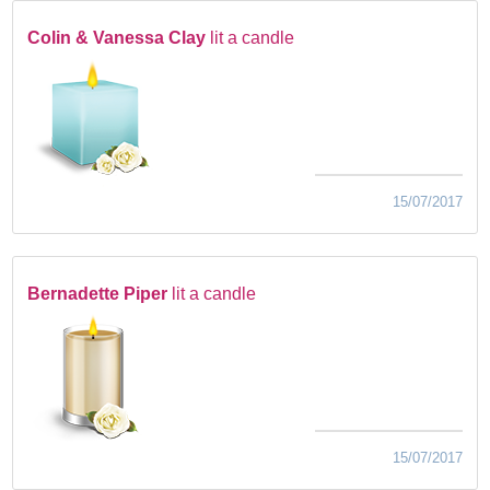
Colin & Vanessa Clay
lit a candle
15/07/2017
Bernadette Piper
lit a candle
15/07/2017