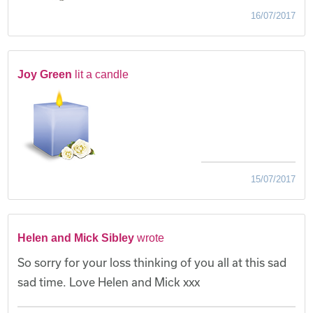
16/07/2017
Joy Green
lit a candle
15/07/2017
Helen and Mick Sibley
wrote
So sorry for your loss thinking of you all at this sad
sad time. Love Helen and Mick xxx