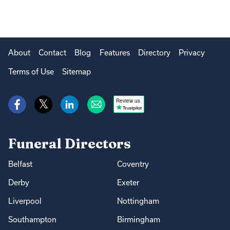
About
Contact
Blog
Features
Directory
Privacy
Terms of Use
Sitemap
Review us
Funeral Directors
Belfast
Coventry
Derby
Exeter
Liverpool
Nottingham
Southampton
Birmingham