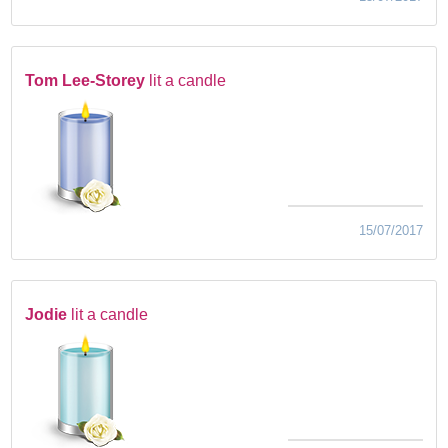
Tom Lee-Storey
lit a candle
15/07/2017
Jodie
lit a candle