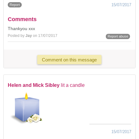
15/07/2017
Report
Comments
Thankyou xxx
Posted by
Jay
on 17/07/2017
Report abuse
Comment on this message
Helen and Mick Sibley
lit a candle
15/07/2017