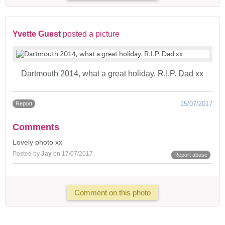
Yvette Guest
posted a picture
Dartmouth 2014, what a great holiday. R.I.P. Dad xx
15/07/2017
Report
Comments
Lovely photo xx
Posted by
Jay
on 17/07/2017
Report abuse
Comment on this photo