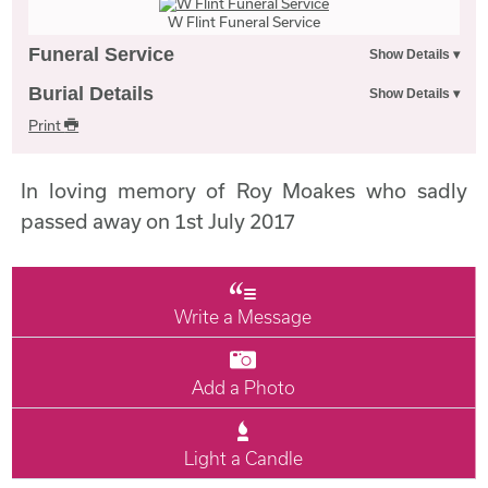
W Flint Funeral Service
Funeral Service
Burial Details
Print
In loving memory of Roy Moakes who sadly
passed away on 1st July 2017
Write a Message
Add a Photo
Light a Candle