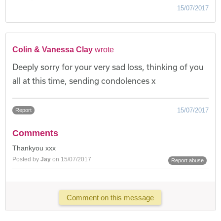
15/07/2017
Colin & Vanessa Clay
wrote
Deeply sorry for your very sad loss, thinking of you
all at this time, sending condolences x
15/07/2017
Report
Comments
Thankyou xxx
Posted by
Jay
on 15/07/2017
Report abuse
Comment on this message