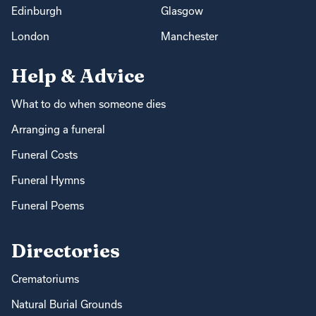
Edinburgh
Glasgow
London
Manchester
Help & Advice
What to do when someone dies
Arranging a funeral
Funeral Costs
Funeral Hymns
Funeral Poems
Directories
Crematoriums
Natural Burial Grounds