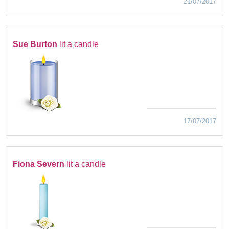
21/07/2017
Sue Burton
lit a candle
17/07/2017
Fiona Severn
lit a candle