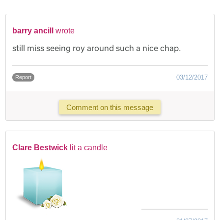
barry ancill
wrote
still miss seeing roy around such a nice chap.
03/12/2017
Report
Comment on this message
Clare Bestwick
lit a candle