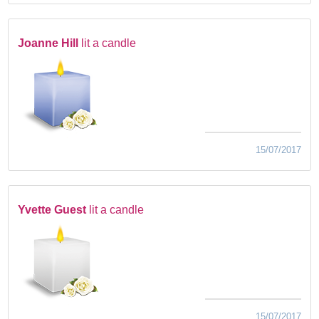
Joanne Hill
lit a candle
15/07/2017
Yvette Guest
lit a candle
15/07/2017