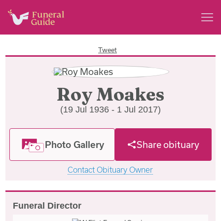
Tweet
Roy Moakes
(19 Jul 1936 - 1 Jul 2017)
Photo Gallery
Share obituary
Contact Obituary Owner
Funeral Director