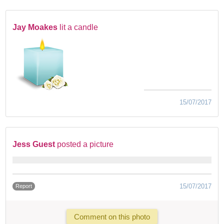
Jay Moakes
lit a candle
15/07/2017
Jess Guest
posted a picture
15/07/2017
Report
Comment on this photo