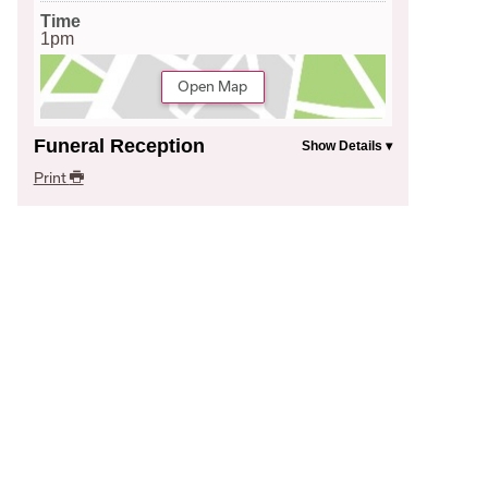
Time
1pm
Open Map
Funeral Reception
Print