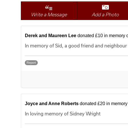
Write a Message
Add a Photo
Derek and Maureen Lee
donated £10 in memory o
In memory of Sid, a good friend and neighbour
Report
Joyce and Anne Roberts
donated £20 in memory 
In loving memory of Sidney Wright