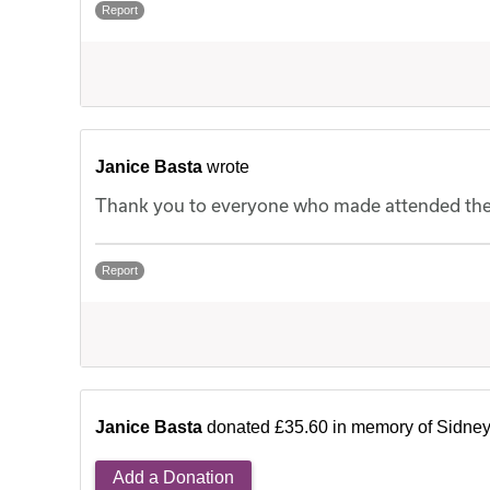
Report
Janice Basta
wrote
Thank you to everyone who made attended the f
Report
Janice Basta
donated £35.60 in memory of Sidne
Add a Donation