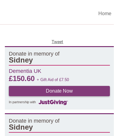
Home
Tweet
Donate in memory of
Sidney
Dementia UK
£
150.60
+ Gift Aid of
£
7.50
Donate Now
In partnership with
Donate in memory of
Sidney