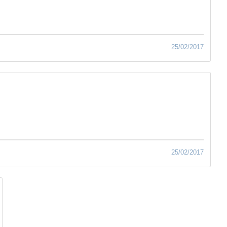
25/02/2017
25/02/2017