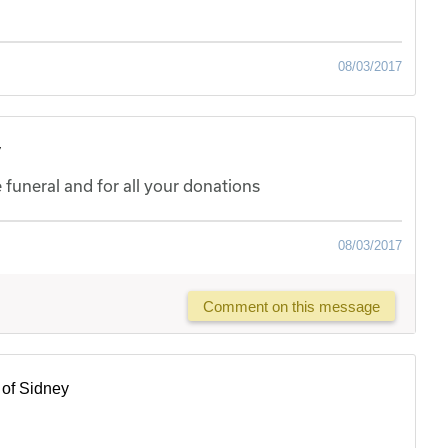
08/03/2017
y
uneral and for all your donations
08/03/2017
Comment on this message
of Sidney