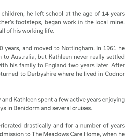
children, he left school at the age of 14 years
ther’s footsteps, began work in the local mine.
l of his working life.
 70 years, and moved to Nottingham. In 1961 he
 to Australia, but Kathleen never really settled
th his family to England two years later. After
eturned to Derbyshire where he lived in Codnor
y and Kathleen spent a few active years enjoying
ays in Benidorm and several cruises.
riorated drastically and for a number of years
r admission to The Meadows Care Home, when he