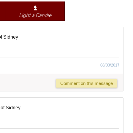
Light a Candle
f Sidney
08/03/2017
Comment on this message
of Sidney