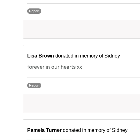
Report
Lisa Brown
donated in memory of Sidney
forever in our hearts xx
Report
Pamela Turner
donated in memory of Sidney