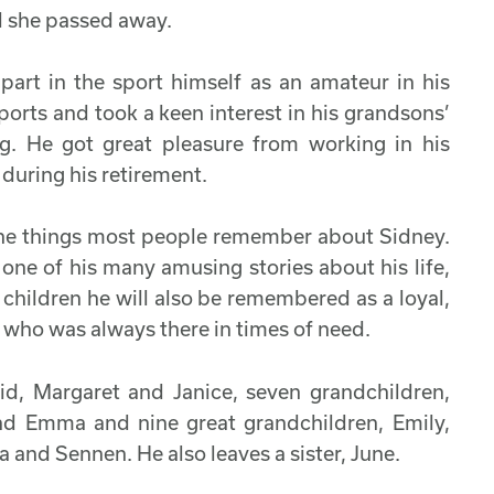
il she passed away.
part in the sport himself as an amateur in his
orts and took a keen interest in his grandsons’
ing. He got great pleasure from working in his
during his retirement.
 the things most people remember about Sidney.
 one of his many amusing stories about his life,
 children he will also be remembered as a loyal,
 who was always there in times of need.
id, Margaret and Janice, seven grandchildren,
 and Emma and nine great grandchildren, Emily,
a and Sennen. He also leaves a sister, June.