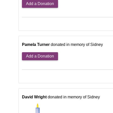
Add a Donation
Pamela Turner
donated in memory of Sidney
Add a Donation
David Wright
donated in memory of Sidney