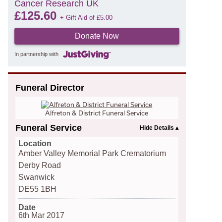
Cancer Research UK
£
125.60
+ Gift Aid of
£
5.00
Donate Now
In partnership with
Funeral Director
Alfreton & District Funeral Service
Funeral Service
Location
Amber Valley Memorial Park Crematorium
Derby Road
Swanwick
DE55 1BH
Date
6th Mar 2017