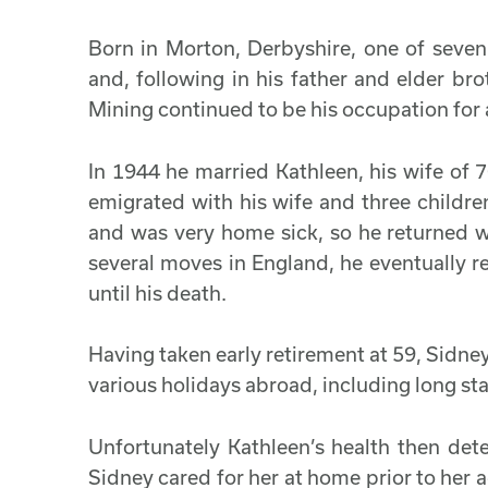
Born in Morton, Derbyshire, one of seven 
and, following in his father and elder bro
Mining continued to be his occupation for al
In 1944 he married Kathleen, his wife of
emigrated with his wife and three children
and was very home sick, so he returned wi
several moves in England, he eventually r
until his death.
Having taken early retirement at 59, Sidne
various holidays abroad, including long st
Unfortunately Kathleen’s health then dete
Sidney cared for her at home prior to he