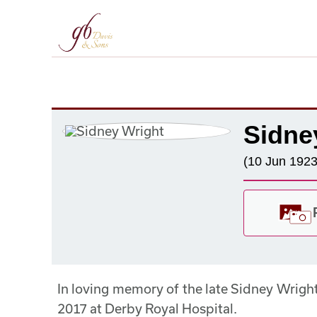
Sidne
(10 Jun 1923
In loving memory of the late Sidney Wrig
2017 at Derby Royal Hospital.