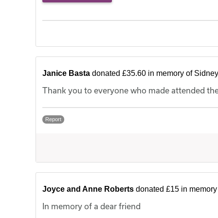
Janice Basta
donated £35.60 in memory of Sidne
Thank you to everyone who made attended the f
Report
Joyce and Anne Roberts
donated £15 in memory 
In memory of a dear friend