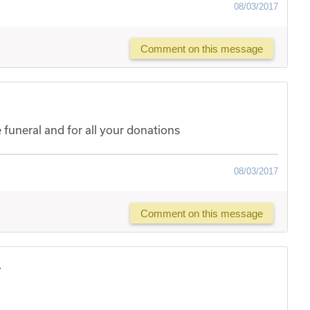
08/03/2017
Comment on this message
uneral and for all your donations
08/03/2017
Comment on this message
y