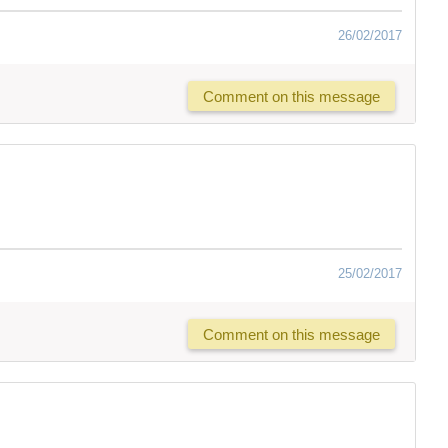
26/02/2017
Comment on this message
25/02/2017
Comment on this message