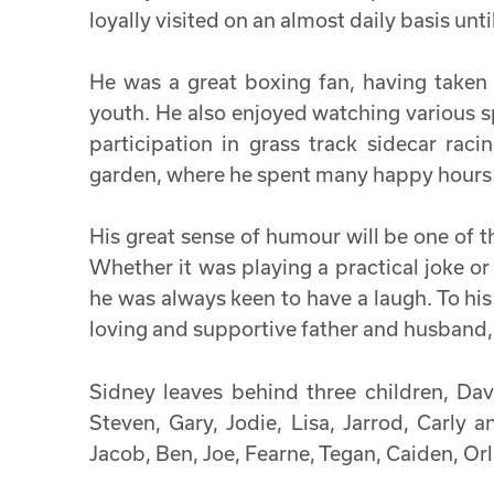
loyally visited on an almost daily basis unt
He was a great boxing fan, having taken 
youth. He also enjoyed watching various sp
participation in grass track sidecar rac
garden, where he spent many happy hours 
His great sense of humour will be one of
Whether it was playing a practical joke or
he was always keen to have a laugh. To his
loving and supportive father and husband,
Sidney leaves behind three children, Dav
Steven, Gary, Jodie, Lisa, Jarrod, Carly
Jacob, Ben, Joe, Fearne, Tegan, Caiden, Orl