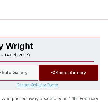
y Wright
 - 14 Feb 2017)
Photo Gallery
Share obituary
Contact Obituary Owner
ht who passed away peacefully on 14th February