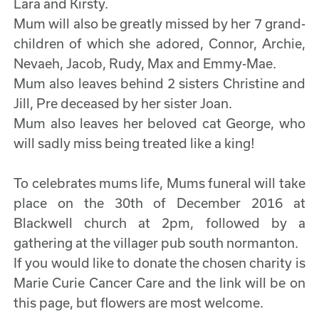
Lara and Kirsty.
Mum will also be greatly missed by her 7 grand-
children of which she adored, Connor, Archie,
Nevaeh, Jacob, Rudy, Max and Emmy-Mae.
Mum also leaves behind 2 sisters Christine and
Jill, Pre deceased by her sister Joan.
Mum also leaves her beloved cat George, who
will sadly miss being treated like a king!
To celebrates mums life, Mums funeral will take
place on the 30th of December 2016 at
Blackwell church at 2pm, followed by a
gathering at the villager pub south normanton.
If you would like to donate the chosen charity is
Marie Curie Cancer Care and the link will be on
this page, but flowers are most welcome.