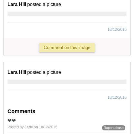
Lara Hill
posted a picture
18/12/2016
Comment on this image
Lara Hill
posted a picture
18/12/2016
Comments
❤️❤️
Posted by
Jade
on 18/12/2016
Report abuse