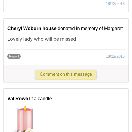
18/12/2016
Cheryl Woburn house
donated in memory of Margaret
Lovely lady who will be missed
18/12/2016
Report
Comment on this message
Val Rowe
lit a candle