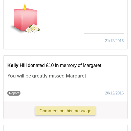
21/12/2016
Kelly Hill
donated £10 in memory of Margaret
You will be greatly missed Margaret
20/12/2016
Report
Comment on this message