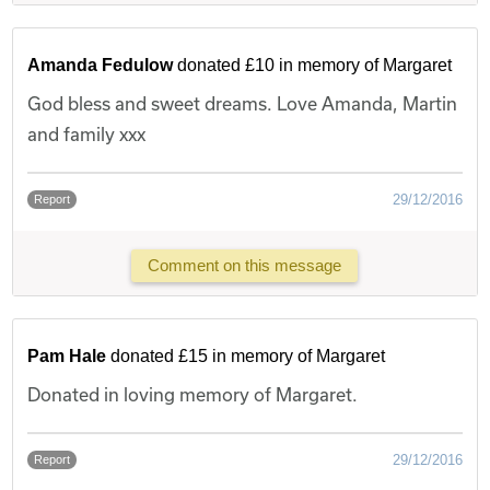
Amanda Fedulow
donated £10 in memory of Margaret
God bless and sweet dreams. Love Amanda, Martin
and family xxx
29/12/2016
Report
Comment on this message
Pam Hale
donated £15 in memory of Margaret
Donated in loving memory of Margaret.
29/12/2016
Report