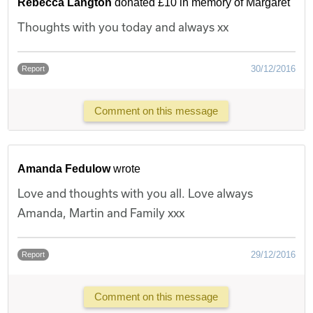
Rebecca Langton
donated £10 in memory of Margaret
Thoughts with you today and always xx
30/12/2016
Report
Comment on this message
Amanda Fedulow
wrote
Love and thoughts with you all. Love always
Amanda, Martin and Family xxx
29/12/2016
Report
Comment on this message