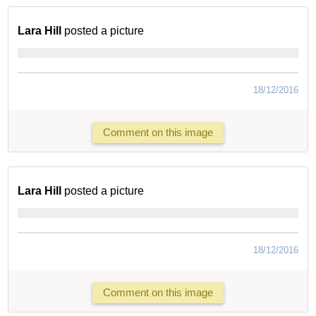
Lara Hill
posted a picture
18/12/2016
Comment on this image
Lara Hill
posted a picture
18/12/2016
Comment on this image