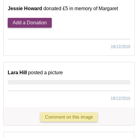
Jessie Howard
donated £5 in memory of Margaret
Add a Donation
18/12/2016
Lara Hill
posted a picture
18/12/2016
Comment on this image