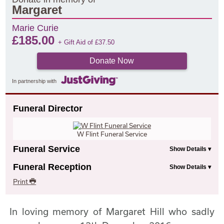
Margaret
Marie Curie
£
185.00
+ Gift Aid of
£
37.50
Donate Now
In partnership with
Funeral Director
W Flint Funeral Service
Funeral Service
Funeral Reception
Print
In loving memory of Margaret Hill who sadly