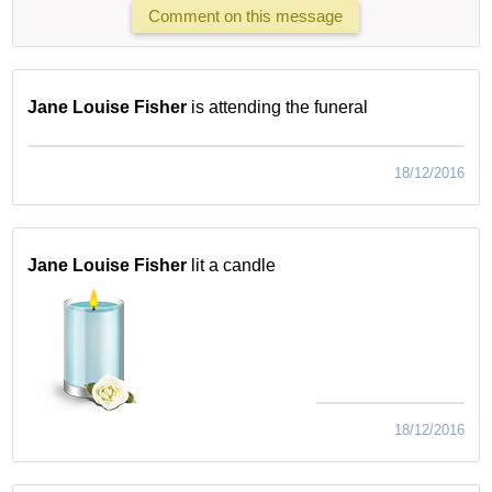
Comment on this message
Jane Louise Fisher
is attending the funeral
18/12/2016
Jane Louise Fisher
lit a candle
18/12/2016