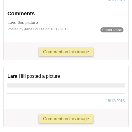
Comments
Love this picture
Posted by
Jane Louise
on 18/12/2016
Report abuse
Comment on this image
Lara Hill
posted a picture
18/12/2016
Comment on this image