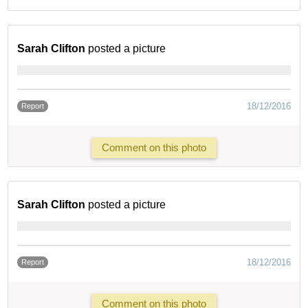
Sarah Clifton
posted a picture
18/12/2016
Report
Comment on this photo
Sarah Clifton
posted a picture
18/12/2016
Report
Comment on this photo