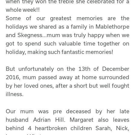
when they won the treble she celebrated for a
whole week!!
Some of our greatest memories are the
holidays we shared as a family in Mablethorpe
and Skegness...mum was truly happy when we
got to spend such valuable time together on
holiday, making such fantastic memories!
But unfortunately on the 13th of December
2016, mum passed away at home surrounded
by her loved ones, after a short but well fought
illness.
Our mum was pre deceased by her late
husband Adrian Hill. Margaret also leaves
behind 4 heartbroken children Sarah, Nick,