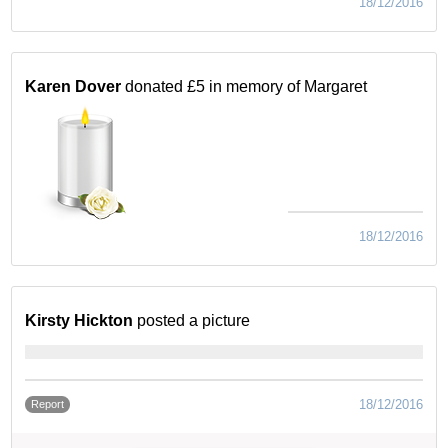
18/12/2016
Karen Dover
donated £5 in memory of Margaret
18/12/2016
Kirsty Hickton
posted a picture
18/12/2016
Report