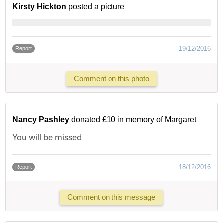
Kirsty Hickton
posted a picture
19/12/2016
Report
Comment on this photo
Nancy Pashley
donated £10 in memory of Margaret
You will be missed
18/12/2016
Report
Comment on this message