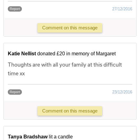
27/12/2016
Report
Comment on this message
Katie Nellist
donated £20 in memory of Margaret
Thoughts are with all your family at this difficult
time xx
23/12/2016
Report
Comment on this message
Tanya Bradshaw
lit a candle