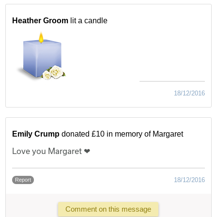
Heather Groom
lit a candle
18/12/2016
Emily Crump
donated £10 in memory of Margaret
Love you Margaret ❤
18/12/2016
Report
Comment on this message