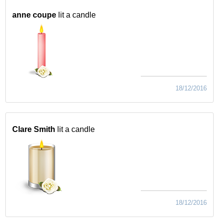
anne coupe
lit a candle
18/12/2016
Clare Smith
lit a candle
18/12/2016