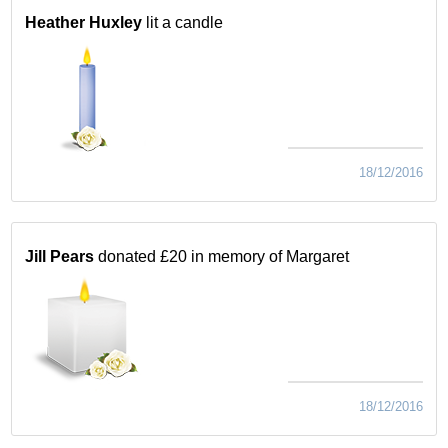
Heather Huxley
lit a candle
18/12/2016
Jill Pears
donated £20 in memory of Margaret
18/12/2016