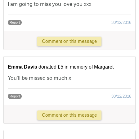
I am going to miss you love you xxx
30/12/2016
Report
Comment on this message
Emma Davis
donated £5 in memory of Margaret
You'll be missed so much x
30/12/2016
Report
Comment on this message