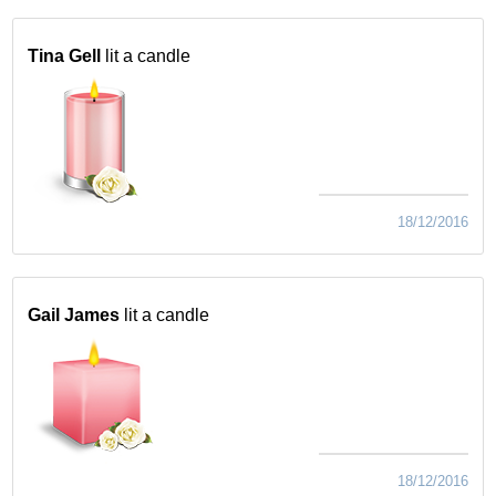
Tina Gell
lit a candle
18/12/2016
Gail James
lit a candle
18/12/2016