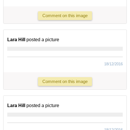
Comment on this image
Lara Hill
posted a picture
18/12/2016
Comment on this image
Lara Hill
posted a picture
18/12/2016