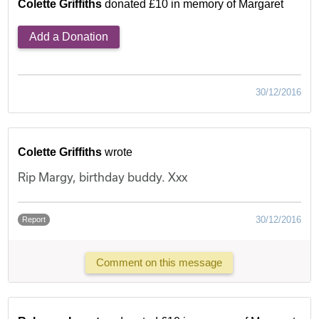
Colette Griffiths
donated £10 in memory of Margaret
Add a Donation
30/12/2016
Colette Griffiths
wrote
Rip Margy, birthday buddy. Xxx
30/12/2016
Report
Comment on this message