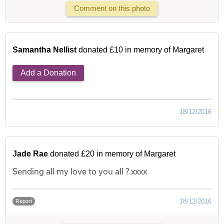
Comment on this photo
Samantha Nellist
donated £10 in memory of Margaret
Add a Donation
18/12/2016
Jade Rae
donated £20 in memory of Margaret
Sending all my love to you all ? xxxx
18/12/2016
Report