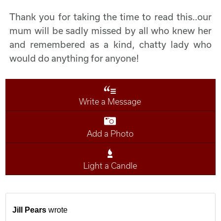
Thank you for taking the time to read this..our
mum will be sadly missed by all who knew her
and remembered as a kind, chatty lady who
would do anything for anyone!
Write a Message
Add a Photo
Light a Candle
Jill Pears
wrote