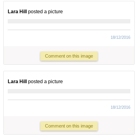
Lara Hill
posted a picture
18/12/2016
Comment on this image
Lara Hill
posted a picture
18/12/2016
Comment on this image