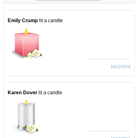
Emily Crump
lit a candle
18/12/2016
Karen Dover
lit a candle