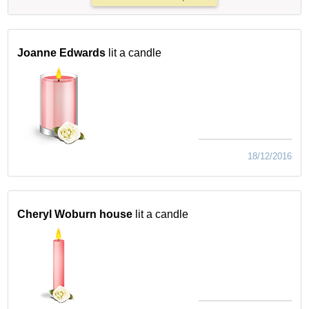
Joanne Edwards
lit a candle
18/12/2016
Cheryl Woburn house
lit a candle