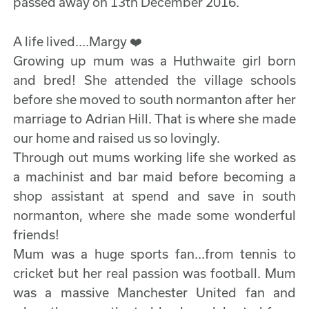
passed away on 13th December 2016.
A life lived....Margy ❤️
Growing up mum was a Huthwaite girl born
and bred! She attended the village schools
before she moved to south normanton after her
marriage to Adrian Hill. That is where she made
our home and raised us so lovingly.
Through out mums working life she worked as
a machinist and bar maid before becoming a
shop assistant at spend and save in south
normanton, where she made some wonderful
friends!
Mum was a huge sports fan...from tennis to
cricket but her real passion was football. Mum
was a massive Manchester United fan and