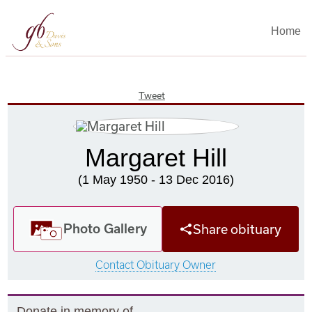
Home
Tweet
Margaret Hill
(1 May 1950 - 13 Dec 2016)
Photo Gallery
Share obituary
Contact Obituary Owner
Donate in memory of