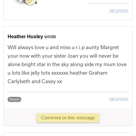
18/12/2016
Heather Huxley
wrote
Will always love u and miss u r.i.p aunty Margret
your now with your sister Joan you will never be
alone bright star in the sky along side my mum love
u lots like jelly tots xxxxxxx heather Graham
Carlybeth and Casey xx
18/12/2016
Report
Comment on this message