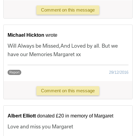
Comment on this message
Michael Hickton
wrote
Will Always be Missed,And Loved by all. But we
have our Memories Margaret xx
29/12/2016
Report
Comment on this message
Albert Elliott
donated £20 in memory of Margaret
Love and miss you Margaret