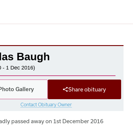
las Baugh
 - 1 Dec 2016)
Photo Gallery
Share obituary
Contact Obituary Owner
sadly passed away on 1st December 2016