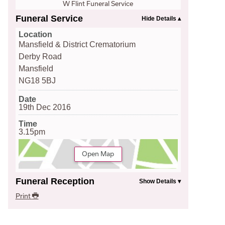
W Flint Funeral Service
Funeral Service
Location
Mansfield & District Crematorium
Derby Road
Mansfield
NG18 5BJ
Date
19th Dec 2016
Time
3.15pm
Open Map
Funeral Reception
Print