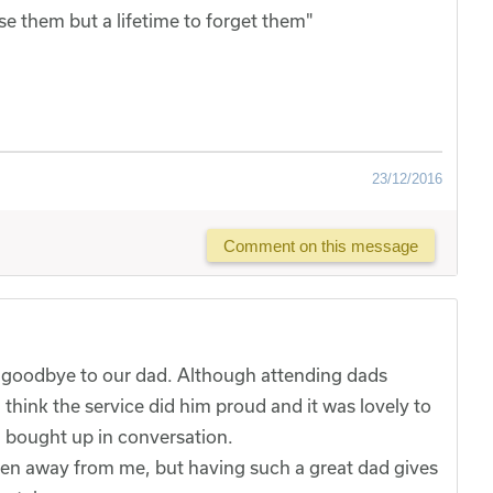
se them but a lifetime to forget them"
23/12/2016
Comment on this message
 goodbye to our dad. Although attending dads
 I think the service did him proud and it was lovely to
n bought up in conversation.
taken away from me, but having such a great dad gives