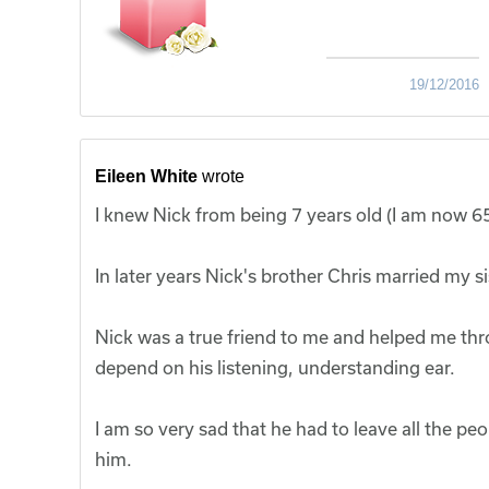
19/12/2016
Eileen White
wrote
I knew Nick from being 7 years old (I am now 65
In later years Nick's brother Chris married my 
Nick was a true friend to me and helped me thro
depend on his listening, understanding ear.
I am so very sad that he had to leave all the p
him.