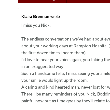
Klaira Brennan
wrote
I miss you Nick.
The endless conversations we've had about ever
about your working days at Rampton Hospital (of
the first dozen times I heard them).
I'd love to hear your voice again, you taking t
in an exaggerated way!
Such a handsome fella, I miss seeing your smile
your smile would light up the room.
A caring and kind hearted man, never lost for 
There'll be many reminders of you Nick, Bodd
painful now but as time goes by they'll relate