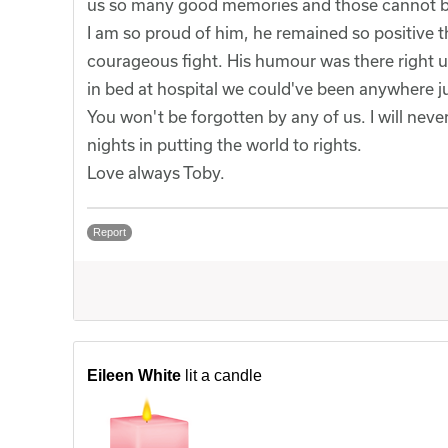
us so many good memories and those cannot b
I am so proud of him, he remained so positive 
courageous fight. His humour was there right u
in bed at hospital we could've been anywhere ju
You won't be forgotten by any of us. I will nev
nights in putting the world to rights.
Love always Toby.
Report
Eileen White
lit a candle