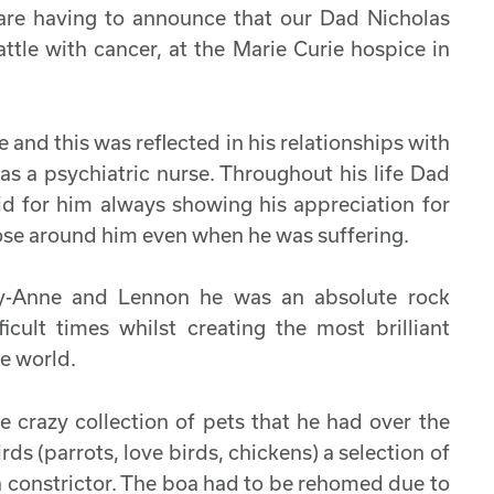
I are having to announce that our Dad Nicholas
tle with cancer, at the Marie Curie hospice in
nd this was reflected in his relationships with
 as a psychiatric nurse. Throughout his life Dad
id for him always showing his appreciation for
ose around him even when he was suffering.
lly-Anne and Lennon he was an absolute rock
cult times whilst creating the most brilliant
he world.
e crazy collection of pets that he had over the
rds (parrots, love birds, chickens) a selection of
oa constrictor. The boa had to be rehomed due to