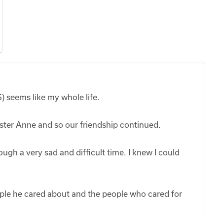
) seems like my whole life.
sister Anne and so our friendship continued.
ugh a very sad and difficult time. I knew I could
eople he cared about and the people who cared for