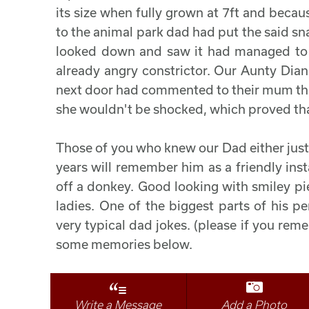
its size when fully grown at 7ft and becaus
to the animal park dad had put the said sna
looked down and saw it had managed to e
already angry constrictor. Our Aunty Dian
next door had commented to their mum that
she wouldn't be shocked, which proved that
Those of you who knew our Dad either just
years will remember him as a friendly inst
off a donkey. Good looking with smiley pi
ladies. One of the biggest parts of his p
very typical dad jokes. (please if you rem
some memories below.
Write a Message
Add a Photo