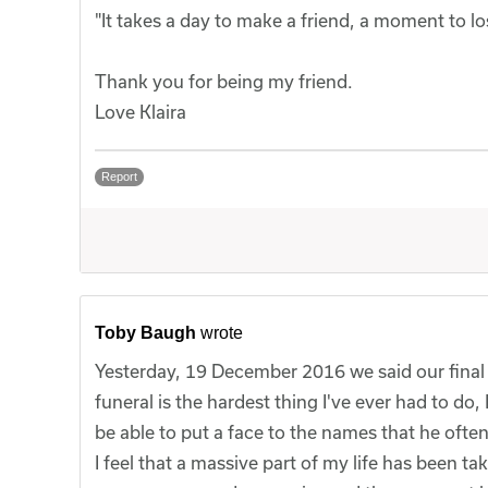
"It takes a day to make a friend, a moment to lo
Thank you for being my friend.
Love Klaira
Report
Toby Baugh
wrote
Yesterday, 19 December 2016 we said our final
funeral is the hardest thing I've ever had to do,
be able to put a face to the names that he ofte
I feel that a massive part of my life has been 