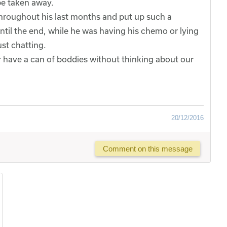
e taken away.
throughout his last months and put up such a
ntil the end, while he was having his chemo or lying
st chatting.
er have a can of boddies without thinking about our
20/12/2016
Comment on this message