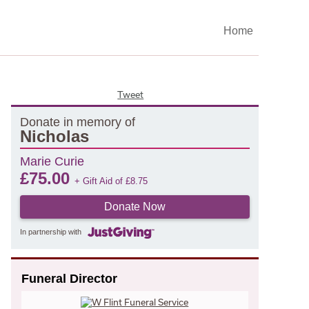
Home
Tweet
Donate in memory of
Nicholas
Marie Curie
£
75.00
+ Gift Aid of
£
8.75
Donate Now
In partnership with
Funeral Director