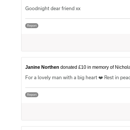
Goodnight dear friend xx
Report
Janine Northen
donated £10 in memory of Nichol
For a lovely man with a big heart ❤️ Rest in pea
Report