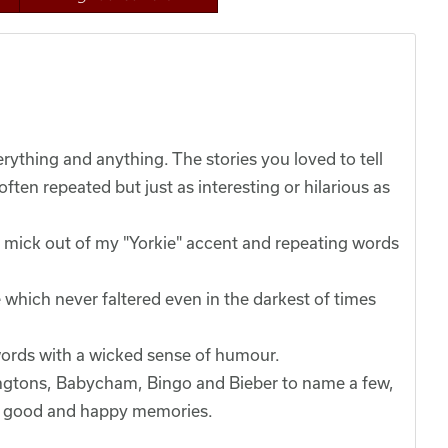
ything and anything. The stories you loved to tell
ten repeated but just as interesting or hilarious as
he mick out of my "Yorkie" accent and repeating words
 which never faltered even in the darkest of times
words with a wicked sense of humour.
ingtons, Babycham, Bingo and Bieber to name a few,
 to good and happy memories.