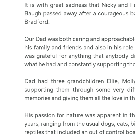
It is with great sadness that Nicky and 
Baugh passed away after a courageous bat
Bradford.
Our Dad was both caring and approachable a
his family and friends and also in his role
was grateful for anything that anybody d
what he had and constantly supporting th
Dad had three grandchildren Ellie, Mo
supporting them through some very diffi
memories and giving them all the love in t
His passion for nature was apparent in th
years, ranging from the usual dogs, cats, bi
reptiles that included an out of control b