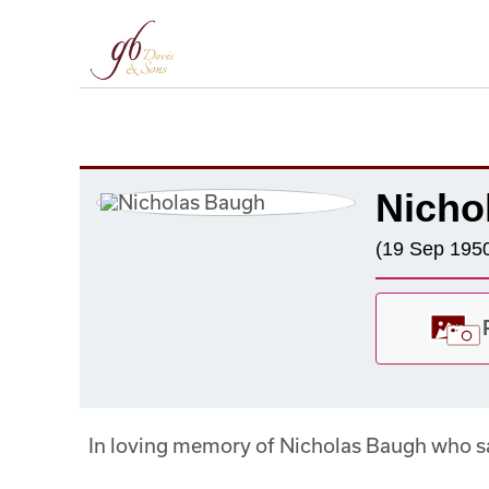
Nicho
(19 Sep 1950
In loving memory of Nicholas Baugh who 