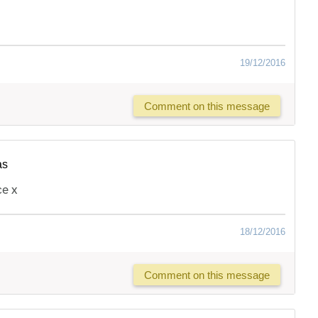
19/12/2016
Comment on this message
as
ce x
18/12/2016
Comment on this message