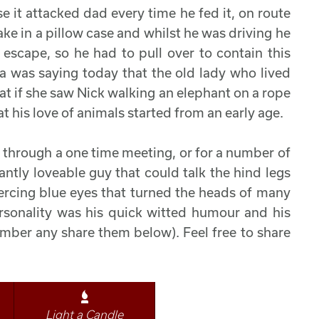
e it attacked dad every time he fed it, on route
ke in a pillow case and whilst he was driving he
scape, so he had to pull over to contain this
a was saying today that the old lady who lived
 if she saw Nick walking an elephant on a rope
 his love of animals started from an early age.
 through a one time meeting, or for a number of
antly loveable guy that could talk the hind legs
ercing blue eyes that turned the heads of many
ersonality was his quick witted humour and his
ember any share them below). Feel free to share
Light a Candle