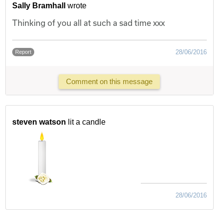
Sally Bramhall
wrote
Thinking of you all at such a sad time xxx
28/06/2016
Report
Comment on this message
steven watson
lit a candle
28/06/2016