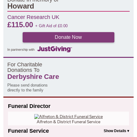
Howard
Cancer Research UK
£
115.00
+ Gift Aid of
£
0.00
Donate Now
In partnership with
F
or
C
haritable
D
onations
T
o
Derbyshire Care
Please send donations
directly to the family
Funeral Director
Alfreton & District Funeral Service
Funeral Service