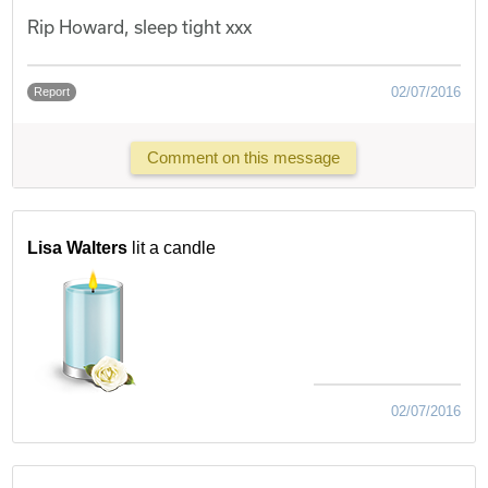
Rip Howard, sleep tight xxx
02/07/2016
Report
Comment on this message
Lisa Walters
lit a candle
02/07/2016