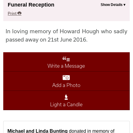
Funeral Reception
Print
In loving memory of Howard Hough who sadly
passed away on 21st June 2016.
Write a Message
Add a Photo
Light a Candle
Michael and Linda Bunting
donated in memory of