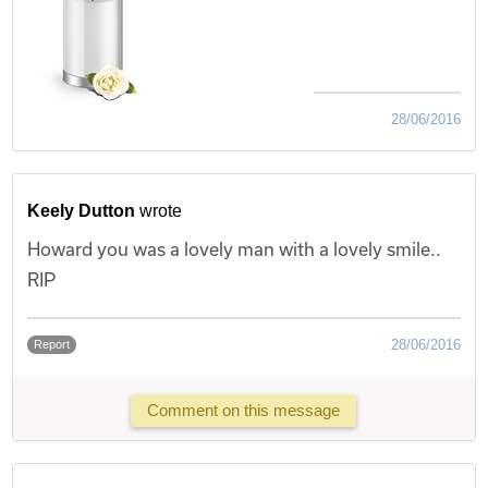
28/06/2016
Keely Dutton
wrote
Howard you was a lovely man with a lovely smile..
RIP
28/06/2016
Report
Comment on this message