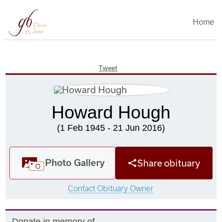
Home
Tweet
Howard Hough
(1 Feb 1945 - 21 Jun 2016)
Photo Gallery
Share obituary
Contact Obituary Owner
Donate in memory of