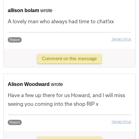
allison bolam
wrote
A lovely man who always had time to chat!xx
28/06/2016
Report
Comment on this message
Alison Woodward
wrote
Have a few up there for us Howard, and I will miss
seeing you coming into the shop RIP x
28/06/2016
Report