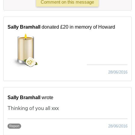
Comment on this message
Sally Bramhall
donated £20 in memory of Howard
28/06/2016
Sally Bramhall
wrote
Thinking of you all xxx
28/06/2016
Report