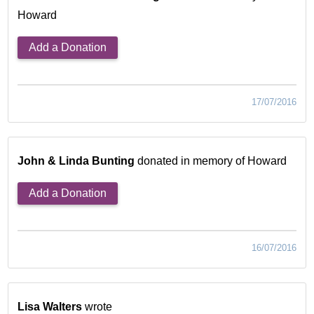
Howard
Add a Donation
17/07/2016
John & Linda Bunting
donated in memory of Howard
Add a Donation
16/07/2016
Lisa Walters
wrote