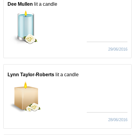
Dee Mullen
lit a candle
29/06/2016
Lynn Taylor-Roberts
lit a candle
28/06/2016