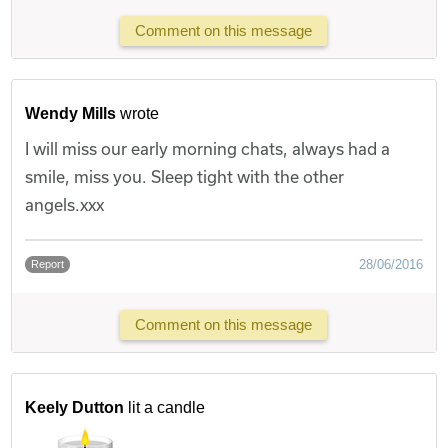
Comment on this message
Wendy Mills
wrote
I will miss our early morning chats, always had a
smile, miss you. Sleep tight with the other
angels.xxx
28/06/2016
Report
Comment on this message
Keely Dutton
lit a candle