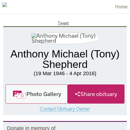
Home
Tweet
Anthony Michael (Tony)
Shepherd
(19 Mar 1946 - 4 Apr 2016)
Photo Gallery
Share obituary
Contact Obituary Owner
Donate in memory of