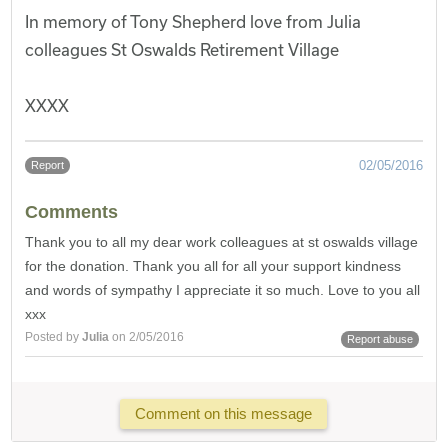
In memory of Tony Shepherd love from Julia
colleagues St Oswalds Retirement Village
XXXX
02/05/2016
Report
Comments
Thank you to all my dear work colleagues at st oswalds village
for the donation. Thank you all for all your support kindness
and words of sympathy I appreciate it so much. Love to you all
xxx
Posted by
Julia
on 2/05/2016
Report abuse
Comment on this message