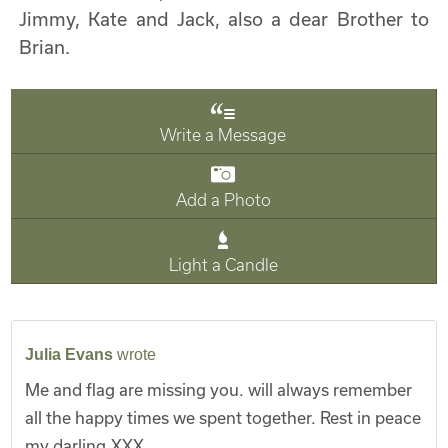
Jimmy, Kate and Jack, also a dear Brother to
Brian.
Write a Message
Add a Photo
Light a Candle
Julia Evans
wrote
Me and flag are missing you. will always remember
all the happy times we spent together. Rest in peace
my darling.XXX