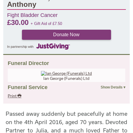
Anthony
Fight Bladder Cancer
£
30.00
+ Gift Aid of
£
7.50
Donate Now
In partnership with
Funeral Director
Ian George (Funerals) Ltd
Funeral Service
Print
Passed away suddenly but peacefully at home
on the 4th April 2016, aged 70 years. Devoted
Partner to Julia, and a much loved Father to