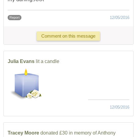
12/05/2016
Report
Comment on this message
Julia Evans
lit a candle
12/05/2016
Tracey Moore
donated £30 in memory of Anthony