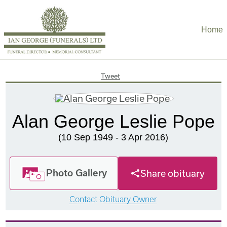
Home
Tweet
Alan George Leslie Pope
(10 Sep 1949 - 3 Apr 2016)
Photo Gallery
Share obituary
Contact Obituary Owner