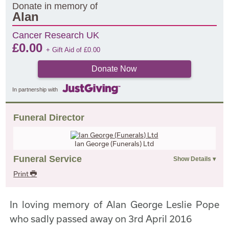
Donate in memory of
Alan
Cancer Research UK
£
0.00
+ Gift Aid of
£
0.00
Donate Now
In partnership with
Funeral Director
Ian George (Funerals) Ltd
Funeral Service
Print
In loving memory of Alan George Leslie Pope
who sadly passed away on 3rd April 2016