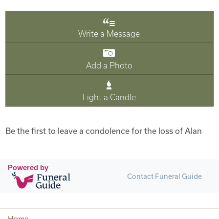
Write a Message
Add a Photo
Light a Candle
Be the first to leave a condolence for the loss of Alan
Powered by
Contact Funeral Guide