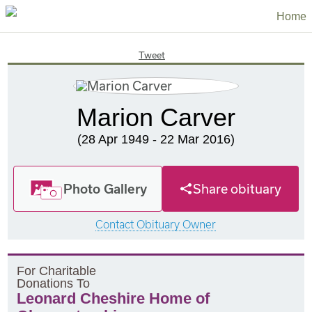
Home
Tweet
Marion Carver
(28 Apr 1949 - 22 Mar 2016)
Photo Gallery
Share obituary
Contact Obituary Owner
F
or
C
haritable
D
onations
T
o
Leonard Cheshire Home of