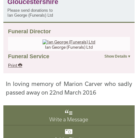
Gloucestershire
Please send donations to
Ian George (Funerals) Ltd
Funeral Director
Ian George (Funerals) Ltd
Funeral Service
Print
In loving memory of Marion Carver who sadly
passed away on 22nd March 2016
Write a Message