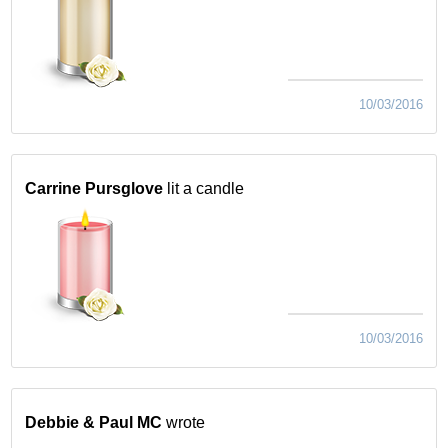
10/03/2016
Carrine Pursglove
lit a candle
10/03/2016
Debbie & Paul MC
wrote