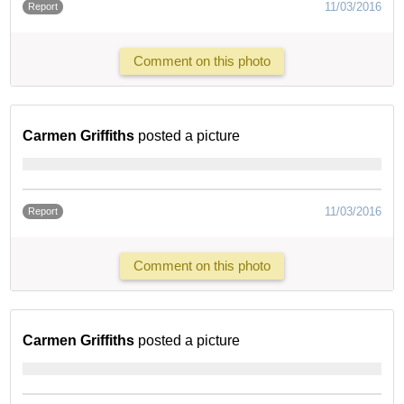
11/03/2016
Report
Comment on this photo
Carmen Griffiths
posted a picture
11/03/2016
Report
Comment on this photo
Carmen Griffiths
posted a picture