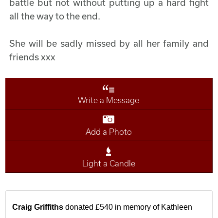
battle but not without putting up a hard fight
all the way to the end.
She will be sadly missed by all her family and
friends xxx
Write a Message
Add a Photo
Light a Candle
Craig Griffiths
donated £540 in memory of Kathleen