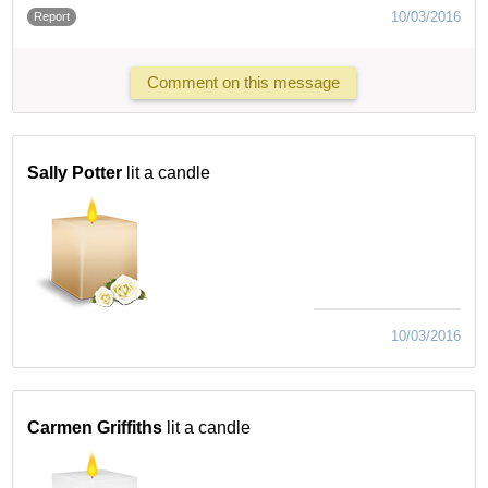
10/03/2016
Report
Comment on this message
Sally Potter
lit a candle
10/03/2016
Carmen Griffiths
lit a candle