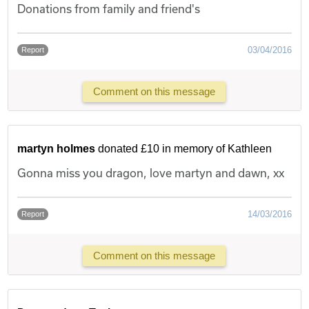
Donations from family and friend's
03/04/2016
Report
Comment on this message
martyn holmes
donated £10 in memory of Kathleen
Gonna miss you dragon, love martyn and dawn, xx
14/03/2016
Report
Comment on this message