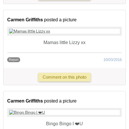
Carmen Griffiths
posted a picture
Mamas little Lizzy xx
10/03/2016
Report
Comment on this photo
Carmen Griffiths
posted a picture
Bingo Bingo I ❤️U