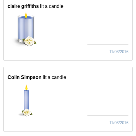
claire griffiths
lit a candle
11/03/2016
Colin Simpson
lit a candle
11/03/2016