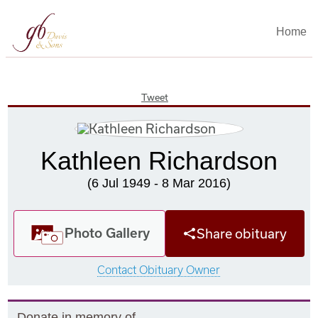
Home
Tweet
Kathleen Richardson
(6 Jul 1949 - 8 Mar 2016)
Photo Gallery
Share obituary
Contact Obituary Owner
Donate in memory of