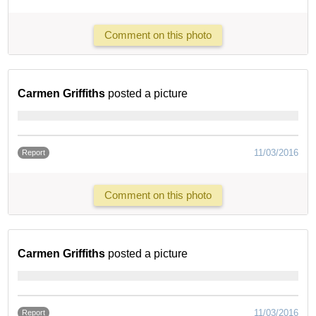
Comment on this photo
Carmen Griffiths
posted a picture
11/03/2016
Report
Comment on this photo
Carmen Griffiths
posted a picture
11/03/2016
Report