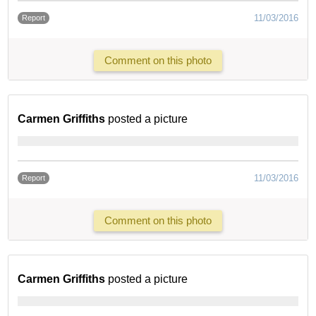
11/03/2016
Report
Comment on this photo
Carmen Griffiths
posted a picture
11/03/2016
Report
Comment on this photo
Carmen Griffiths
posted a picture