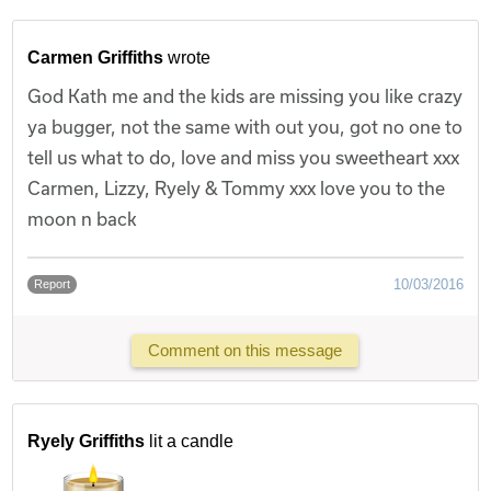
Carmen Griffiths
wrote
God Kath me and the kids are missing you like crazy
ya bugger, not the same with out you, got no one to
tell us what to do, love and miss you sweetheart xxx
Carmen, Lizzy, Ryely & Tommy xxx love you to the
moon n back
10/03/2016
Report
Comment on this message
Ryely Griffiths
lit a candle