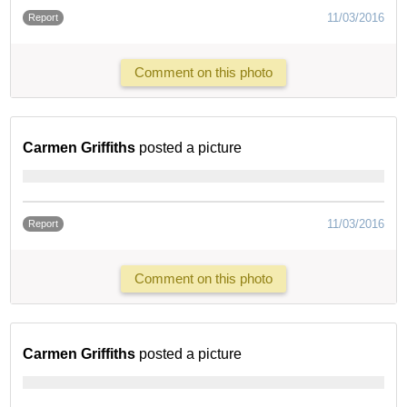
11/03/2016
Report
Comment on this photo
Carmen Griffiths
posted a picture
11/03/2016
Report
Comment on this photo
Carmen Griffiths
posted a picture