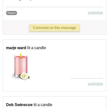
11/03/2016
Report
Comment on this message
marje ward
lit a candle
11/03/2016
Deb Swinscoe
lit a candle