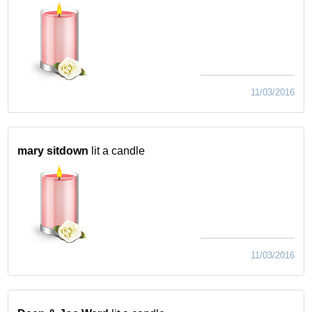
11/03/2016
mary sitdown
lit a candle
11/03/2016