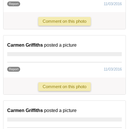
11/03/2016
Report
Comment on this photo
Carmen Griffiths
posted a picture
11/03/2016
Report
Comment on this photo
Carmen Griffiths
posted a picture