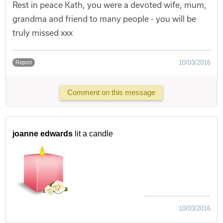
Rest in peace Kath, you were a devoted wife, mum,
grandma and friend to many people - you will be
truly missed xxx
10/03/2016
Report
Comment on this message
joanne edwards
lit a candle
10/03/2016