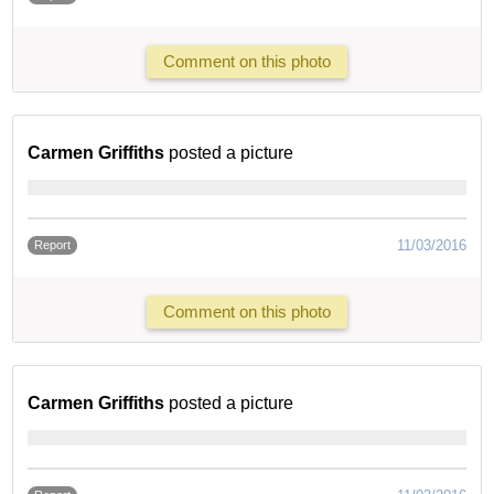
Comment on this photo
Carmen Griffiths
posted a picture
11/03/2016
Report
Comment on this photo
Carmen Griffiths
posted a picture