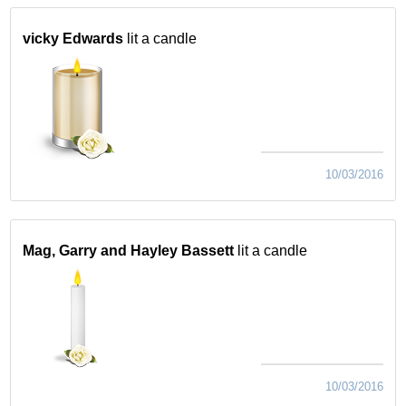
vicky Edwards
lit a candle
10/03/2016
Mag, Garry and Hayley Bassett
lit a candle
10/03/2016