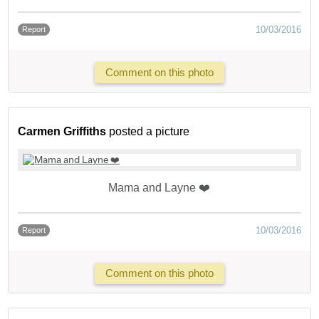
10/03/2016
Report
Comment on this photo
Carmen Griffiths
posted a picture
Mama and Layne ❤️
10/03/2016
Report
Comment on this photo