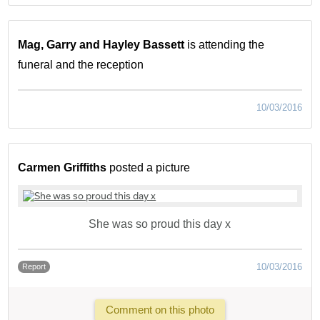
Mag, Garry and Hayley Bassett
is attending the
funeral and the reception
10/03/2016
Carmen Griffiths
posted a picture
She was so proud this day x
10/03/2016
Report
Comment on this photo