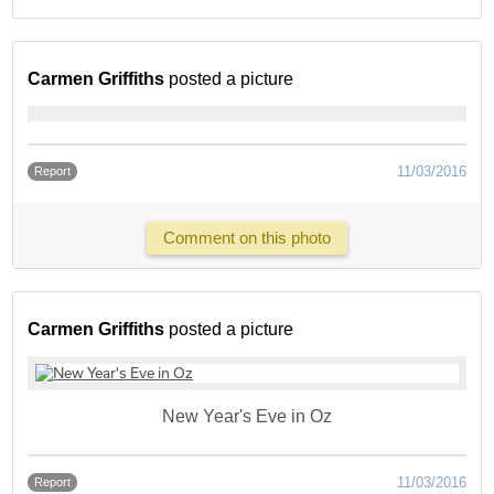
Carmen Griffiths
posted a picture
11/03/2016
Report
Comment on this photo
Carmen Griffiths
posted a picture
New Year's Eve in Oz
11/03/2016
Report