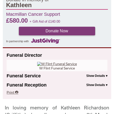
Kathleen
Macmillan Cancer Support
£
580.00
+ Gift Aid of
£
140.00
Donate Now
In partnership with
Funeral Director
W Flint Funeral Service
Funeral Service
Funeral Reception
Print
In loving memory of Kathleen Richardson