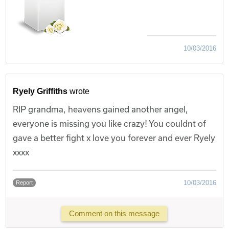
10/03/2016
Ryely Griffiths
wrote
RIP grandma, heavens gained another angel,
everyone is missing you like crazy! You couldnt of
gave a better fight x love you forever and ever Ryely
xxxx
10/03/2016
Report
Comment on this message