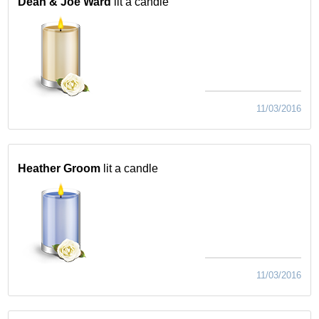
Dean & Joe Ward
lit a candle
11/03/2016
Heather Groom
lit a candle
11/03/2016