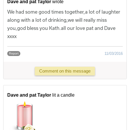
Dave and pat Taylor
wrote
We had some good times together,a lot of laughter
along with a lot of drinking,we will really miss
you,god bless you Kath.all our love pat and Dave
xxxx
11/03/2016
Report
Comment on this message
Dave and pat Taylor
lit a candle