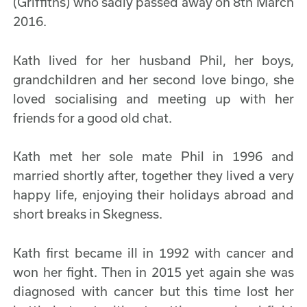
(Griffiths) who sadly passed away on 8th March
2016.
Kath lived for her husband Phil, her boys,
grandchildren and her second love bingo, she
loved socialising and meeting up with her
friends for a good old chat.
Kath met her sole mate Phil in 1996 and
married shortly after, together they lived a very
happy life, enjoying their holidays abroad and
short breaks in Skegness.
Kath first became ill in 1992 with cancer and
won her fight. Then in 2015 yet again she was
diagnosed with cancer but this time lost her