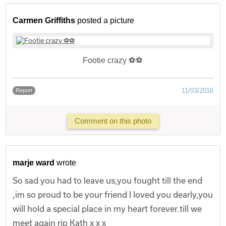
Carmen Griffiths
posted a picture
Footie crazy ⚽️⚽️
11/03/2016
Report
Comment on this photo
marje ward
wrote
So sad you had to leave us,you fought till the end
,im so proud to be your friend I loved you dearly,you
will hold a special place in my heart forever.till we
meet again rip Kath x x x