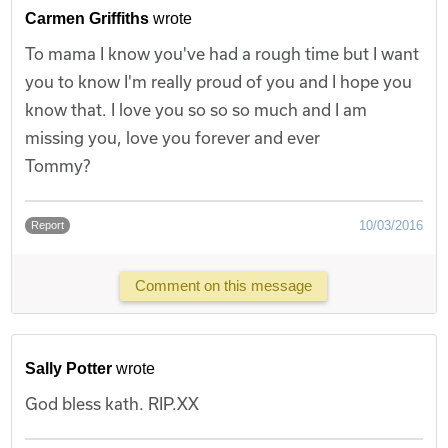
Carmen Griffiths
wrote
To mama I know you've had a rough time but I want
you to know I'm really proud of you and I hope you
know that. I love you so so so much and I am
missing you, love you forever and ever
Tommy?
10/03/2016
Report
Comment on this message
Sally Potter
wrote
God bless kath. RIP.XX