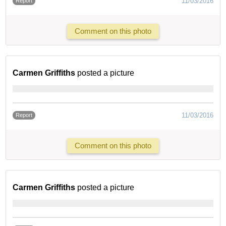
11/03/2016
Report
Comment on this photo
Carmen Griffiths
posted a picture
11/03/2016
Report
Comment on this photo
Carmen Griffiths
posted a picture