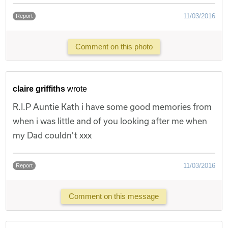
11/03/2016
Report
Comment on this photo
claire griffiths
wrote
R.I.P Auntie Kath i have some good memories from
when i was little and of you looking after me when
my Dad couldn't xxx
11/03/2016
Report
Comment on this message