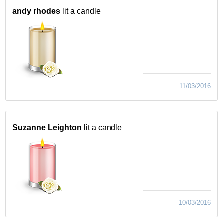
andy rhodes
lit a candle
11/03/2016
Suzanne Leighton
lit a candle
10/03/2016