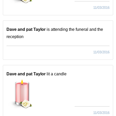
11/03/2016
Dave and pat Taylor
is attending the funeral and the
reception
11/03/2016
Dave and pat Taylor
lit a candle
11/03/2016