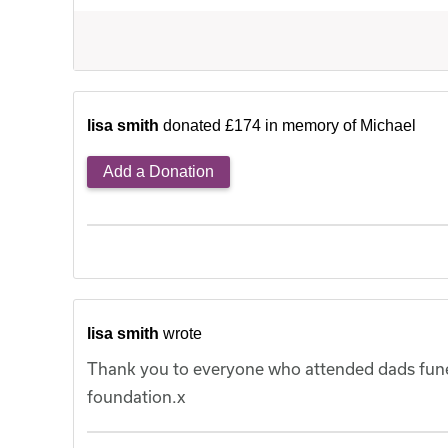
lisa smith
donated £174 in memory of Michael
Add a Donation
lisa smith
wrote
Thank you to everyone who attended dads funer
foundation.x