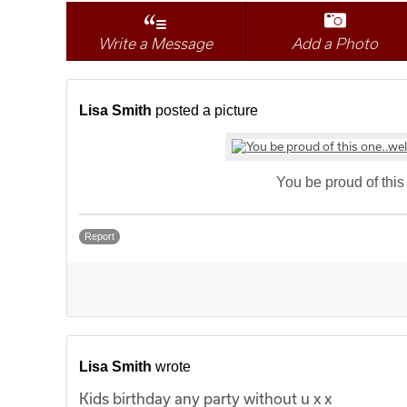
Write a Message
Add a Photo
Lisa Smith
posted a picture
You be proud of this 
Report
Lisa Smith
wrote
Kids birthday any party without u x x