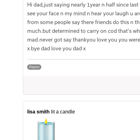
Hi dad,just saying nearly 1year n half since last
see your face n my mind n hear your laugh u ar
from some people say there friends do this n th
much.but determined to carry on cod that's wha
mad.never got say thankyou love you you were t
x bye dad love you dad x
Report
lisa smith
lit a candle