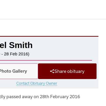
el Smith
 - 28 Feb 2016)
Photo Gallery
Share obituary
Contact Obituary Owner
dly passed away on 28th February 2016