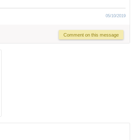
05/10/2019
Comment on this message