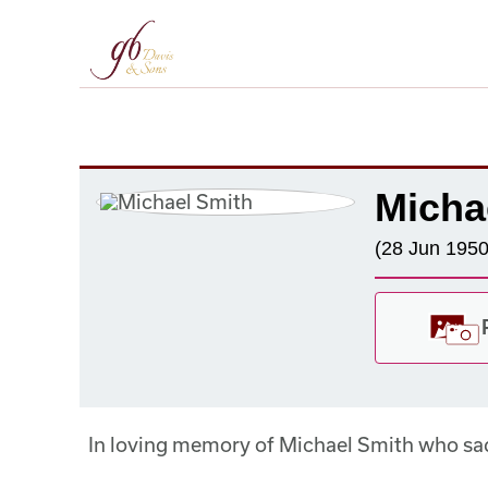
Micha
(28 Jun 1950
In loving memory of Michael Smith who sa