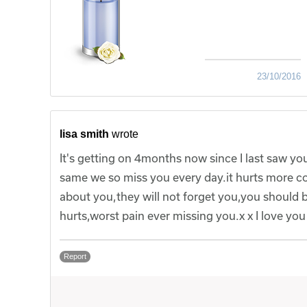
23/10/2016
lisa smith
wrote
It's getting on 4months now since I last saw your
same we so miss you every day.it hurts more cos y
about you,they will not forget you,you should b
hurts,worst pain ever missing you.x x I love yo
Report