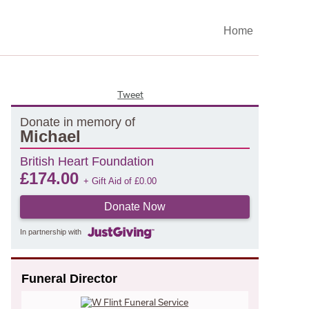
Home
Tweet
Donate in memory of
Michael
British Heart Foundation
£
174.00
+ Gift Aid of
£
0.00
Donate Now
In partnership with
Funeral Director