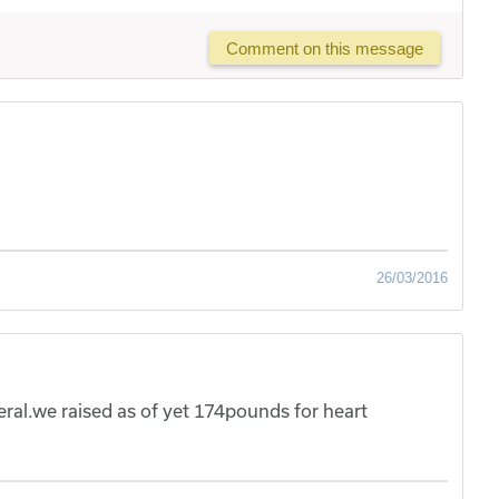
Comment on this message
26/03/2016
al.we raised as of yet 174pounds for heart