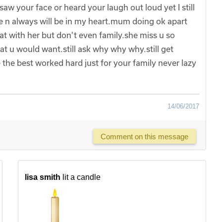
 saw your face or heard your laugh out loud yet I still
e n always will be in my heart.mum doing ok apart
at with her but don't even family.she miss u so
t u would want.still ask why why why.still get
he best worked hard just for your family never lazy
14/06/2017
Comment on this message
lisa smith
lit a candle