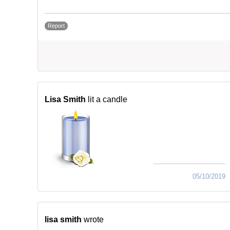
Report
Lisa Smith
lit a candle
05/10/2019
lisa smith
wrote