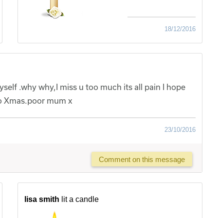
18/12/2016
 myself .why why,I miss u too much its all pain I hope
 to Xmas.poor mum x
23/10/2016
Comment on this message
lisa smith
lit a candle