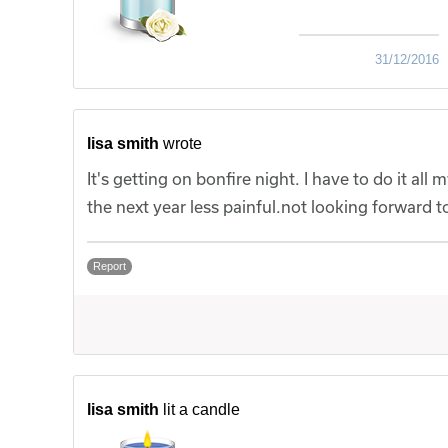
31/12/2016
lisa smith
wrote
It's getting on bonfire night. I have to do it all
the next year less painful.not looking forward
Report
lisa smith
lit a candle