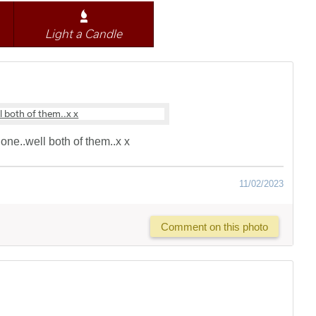
Light a Candle
one..well both of them..x x
11/02/2023
Comment on this photo