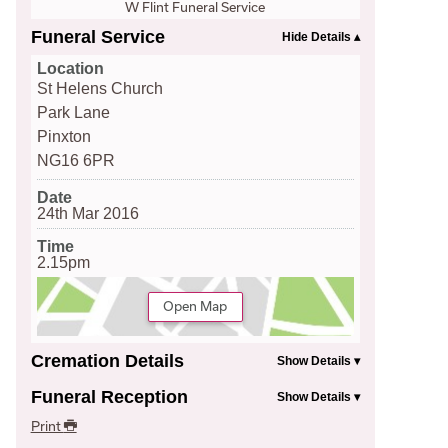
W Flint Funeral Service
Funeral Service
Location
St Helens Church
Park Lane
Pinxton
NG16 6PR
Date
24th Mar 2016
Time
2.15pm
Open Map
Cremation Details
Funeral Reception
Print