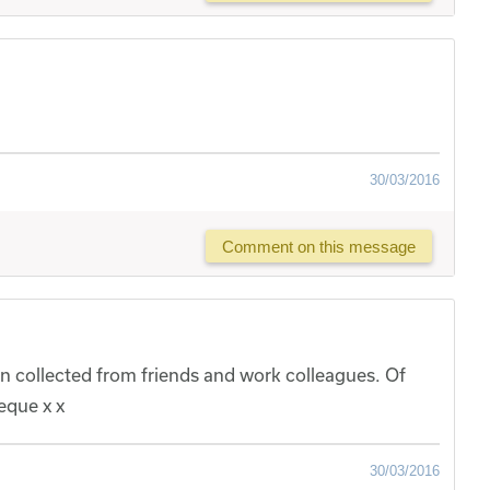
30/03/2016
Comment on this message
n collected from friends and work colleagues. Of
eque x x
30/03/2016