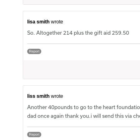
lisa smith
wrote
So. Altogether 214 plus the gift aid 259.50
Report
liss smith
wrote
Another 40pounds to go to the heart foundatio
dad once again thank you.i will send this via ch
Report