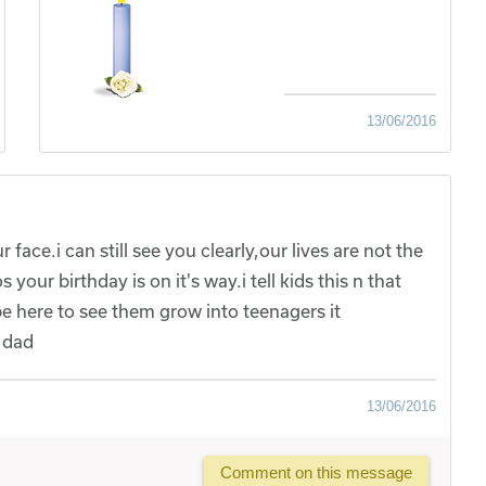
13/06/2016
 face.i can still see you clearly,our lives are not the
our birthday is on it's way.i tell kids this n that
e here to see them grow into teenagers it
u dad
13/06/2016
Comment on this message