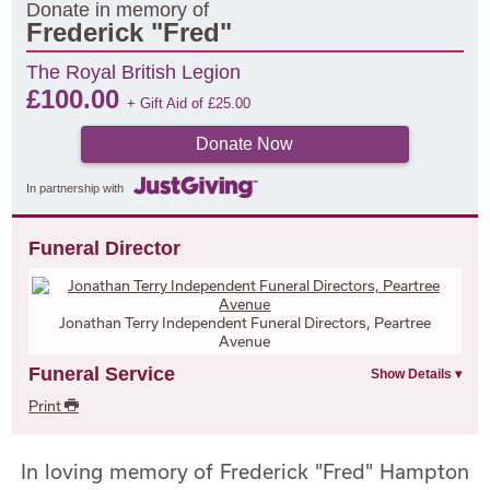
Donate in memory of
Frederick "Fred"
The Royal British Legion
£
100.00
+ Gift Aid of
£
25.00
Donate Now
In partnership with
Funeral Director
Jonathan Terry Independent Funeral Directors, Peartree
Avenue
Funeral Service
Print
In loving memory of Frederick "Fred" Hampton