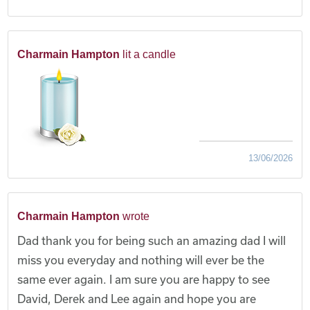
Charmain Hampton
lit a candle
13/06/2026
Charmain Hampton
wrote
Dad thank you for being such an amazing dad I will
miss you everyday and nothing will ever be the
same ever again. I am sure you are happy to see
David, Derek and Lee again and hope you are