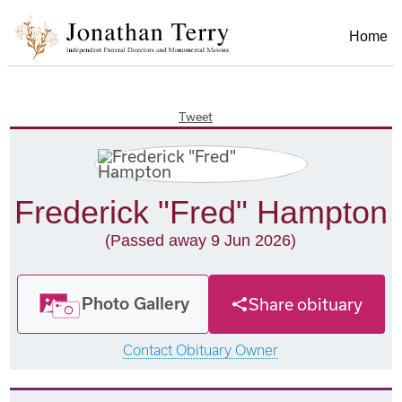
Home
Tweet
Frederick "Fred" Hampton
(Passed away 9 Jun 2026)
Photo Gallery
Share obituary
Contact Obituary Owner