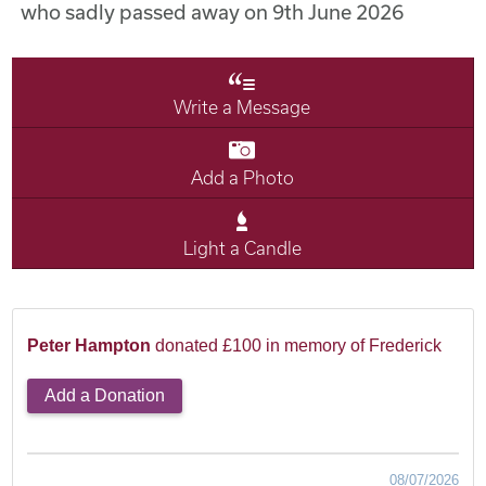
who sadly passed away on 9th June 2026
Write a Message
Add a Photo
Light a Candle
Peter Hampton
donated £100 in memory of Frederick
Add a Donation
08/07/2026