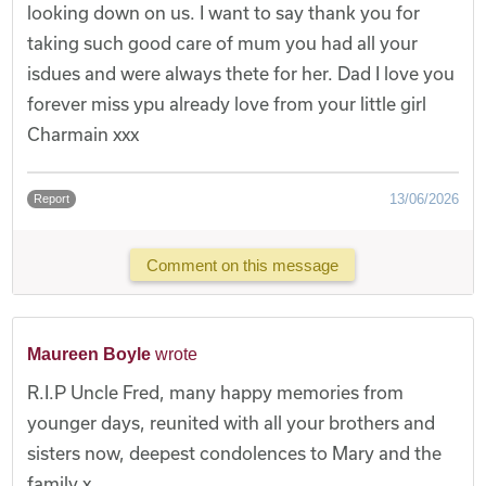
looking down on us. I want to say thank you for
taking such good care of mum you had all your
isdues and were always thete for her. Dad I love you
forever miss ypu already love from your little girl
Charmain xxx
13/06/2026
Report
Comment on this message
Maureen Boyle
wrote
R.I.P Uncle Fred, many happy memories from
younger days, reunited with all your brothers and
sisters now, deepest condolences to Mary and the
family x