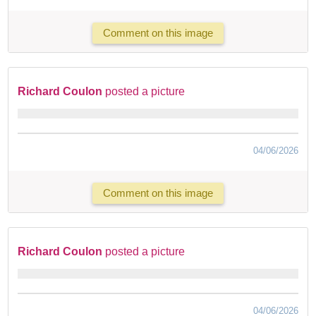
Comment on this image
Richard Coulon
posted a picture
04/06/2026
Comment on this image
Richard Coulon
posted a picture
04/06/2026