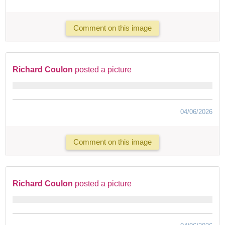
Comment on this image
Richard Coulon
posted a picture
04/06/2026
Comment on this image
Richard Coulon
posted a picture