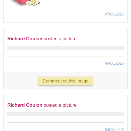
07/06/2026
Richard Coulon
posted a picture
04/06/2026
Comment on this image
Richard Coulon
posted a picture
04/06/2026