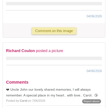
04/06/2026
Comment on this image
Richard Coulon
posted a picture
04/06/2026
Comments
❤️ Uncle John our lovely shared memories, I will always
remember. A special place in my heart.. with love.. Carol.. 😘
Posted by
Carol
on 7/06/2026
Report abuse