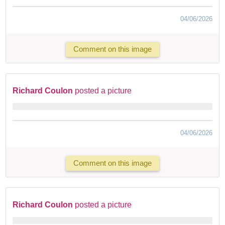
04/06/2026
Comment on this image
Richard Coulon
posted a picture
04/06/2026
Comment on this image
Richard Coulon
posted a picture