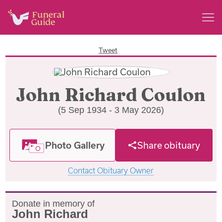
Tweet
John Richard Coulon
(5 Sep 1934 - 3 May 2026)
Photo Gallery
Share obituary
Contact Obituary Owner
Donate in memory of
John Richard