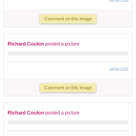
04/06/2026
Comment on this image
Richard Coulon
posted a picture
04/06/2026
Comment on this image
Richard Coulon
posted a picture