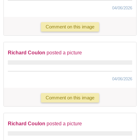
04/06/2026
Comment on this image
Richard Coulon
posted a picture
04/06/2026
Comment on this image
Richard Coulon
posted a picture