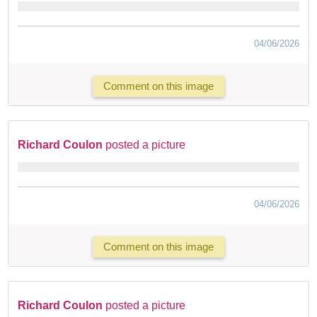
04/06/2026
Comment on this image
Richard Coulon
posted a picture
04/06/2026
Comment on this image
Richard Coulon
posted a picture