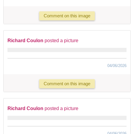
Comment on this image
Richard Coulon
posted a picture
04/06/2026
Comment on this image
Richard Coulon
posted a picture
04/06/2026