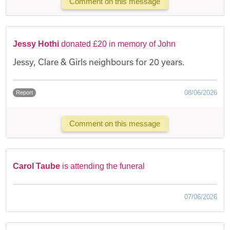
Comment on this message
Jessy Hothi
donated £20 in memory of John
Jessy, Clare & Girls neighbours for 20 years.
08/06/2026
Report
Comment on this message
Carol Taube
is attending the funeral
07/06/2026