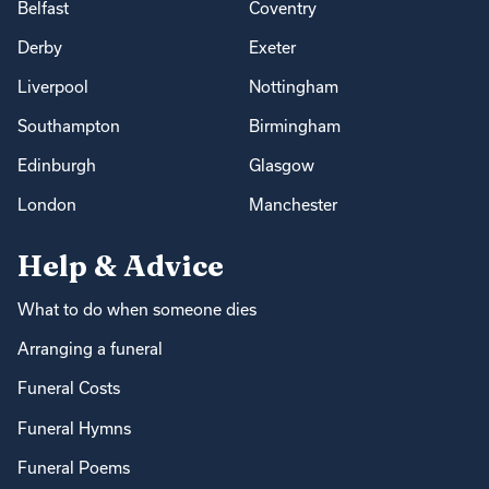
Belfast
Coventry
Derby
Exeter
Liverpool
Nottingham
Southampton
Birmingham
Edinburgh
Glasgow
London
Manchester
Help & Advice
What to do when someone dies
Arranging a funeral
Funeral Costs
Funeral Hymns
Funeral Poems