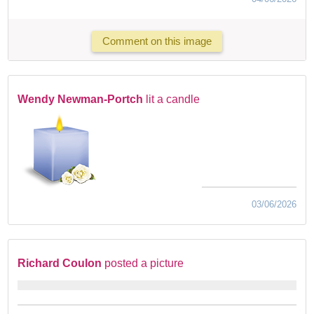
Comment on this image
Wendy Newman-Portch
lit a candle
03/06/2026
Richard Coulon
posted a picture