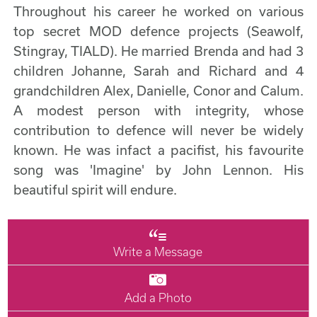
Throughout his career he worked on various
top secret MOD defence projects (Seawolf,
Stingray, TIALD). He married Brenda and had 3
children Johanne, Sarah and Richard and 4
grandchildren Alex, Danielle, Conor and Calum.
A modest person with integrity, whose
contribution to defence will never be widely
known. He was infact a pacifist, his favourite
song was 'Imagine' by John Lennon. His
beautiful spirit will endure.
Write a Message
Add a Photo