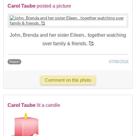
Carol Taube
posted a picture
John, Brenda and her sister Eileen.. together watching
over family & friends. 🥰
07/06/2026
Report
Comment on this photo
Carol Taube
lit a candle