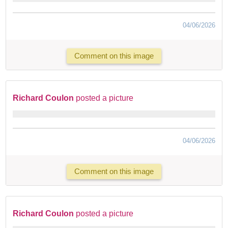
04/06/2026
Comment on this image
Richard Coulon
posted a picture
04/06/2026
Comment on this image
Richard Coulon
posted a picture