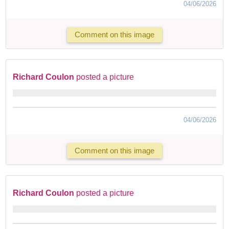
04/06/2026
Comment on this image
Richard Coulon
posted a picture
04/06/2026
Comment on this image
Richard Coulon
posted a picture