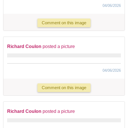
04/06/2026
Comment on this image
Richard Coulon
posted a picture
04/06/2026
Comment on this image
Richard Coulon
posted a picture