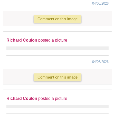
04/06/2026
Comment on this image
Richard Coulon
posted a picture
04/06/2026
Comment on this image
Richard Coulon
posted a picture