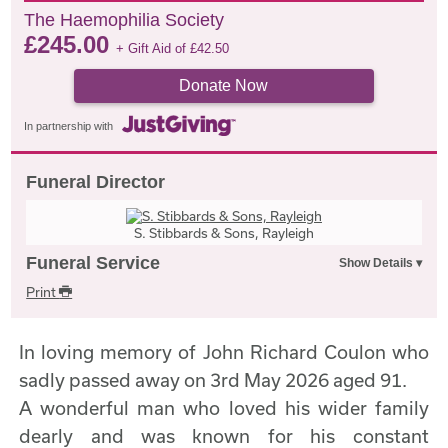
The Haemophilia Society
£
245.00
+ Gift Aid of
£
42.50
Donate Now
In partnership with
Funeral Director
S. Stibbards & Sons, Rayleigh
Funeral Service
Print
In loving memory of John Richard Coulon who
sadly passed away on 3rd May 2026 aged 91.
A wonderful man who loved his wider family
dearly and was known for his constant