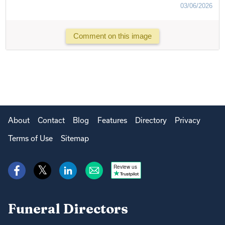
03/06/2026
Comment on this image
About
Contact
Blog
Features
Directory
Privacy
Terms of Use
Sitemap
Review us
Funeral Directors