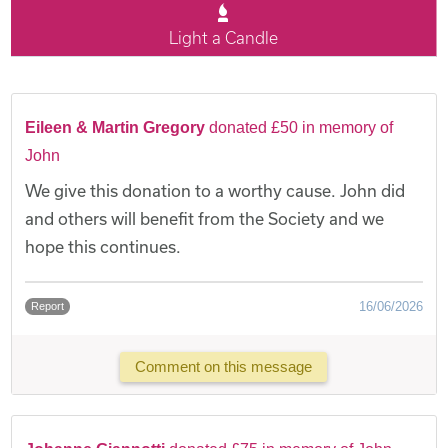
Light a Candle
Eileen & Martin Gregory
donated £50 in memory of
John
We give this donation to a worthy cause. John did
and others will benefit from the Society and we
hope this continues.
16/06/2026
Report
Comment on this message