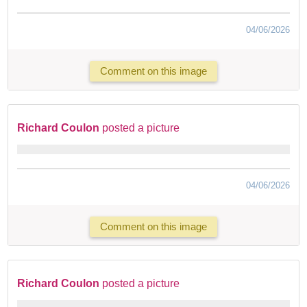
04/06/2026
Comment on this image
Richard Coulon
posted a picture
04/06/2026
Comment on this image
Richard Coulon
posted a picture