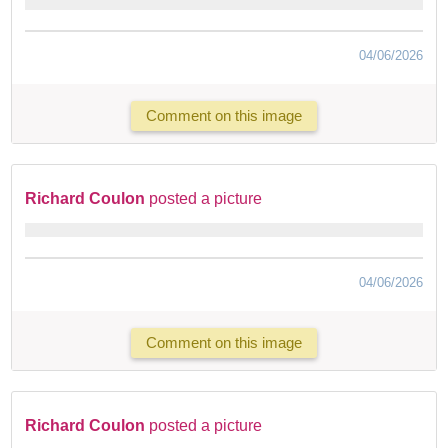
04/06/2026
Comment on this image
Richard Coulon
posted a picture
04/06/2026
Comment on this image
Richard Coulon
posted a picture