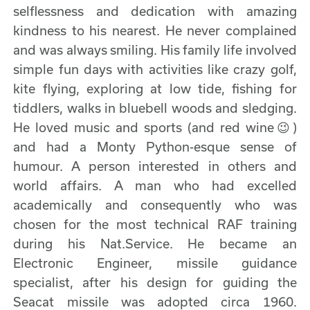
selflessness and dedication with amazing
kindness to his nearest. He never complained
and was always smiling. His family life involved
simple fun days with activities like crazy golf,
kite flying, exploring at low tide, fishing for
tiddlers, walks in bluebell woods and sledging.
He loved music and sports (and red wine😉)
and had a Monty Python-esque sense of
humour. A person interested in others and
world affairs. A man who had excelled
academically and consequently who was
chosen for the most technical RAF training
during his Nat.Service. He became an
Electronic Engineer, missile guidance
specialist, after his design for guiding the
Seacat missile was adopted circa 1960.