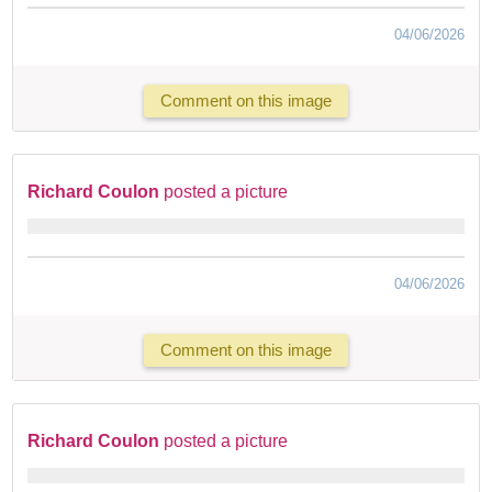
04/06/2026
Comment on this image
Richard Coulon
posted a picture
04/06/2026
Comment on this image
Richard Coulon
posted a picture