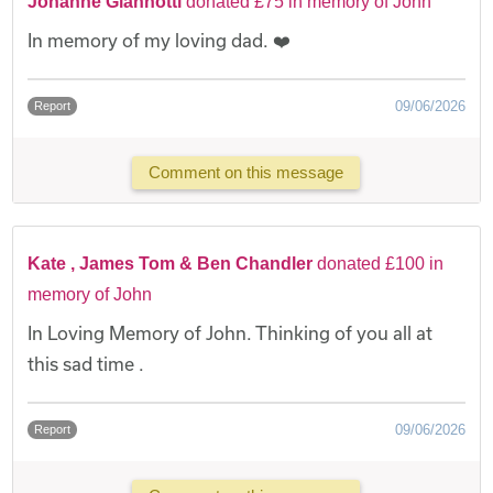
Johanne Giannotti
donated £75 in memory of John
In memory of my loving dad. ❤️
09/06/2026
Report
Comment on this message
Kate , James Tom & Ben Chandler
donated £100 in
memory of John
In Loving Memory of John. Thinking of you all at
this sad time .
09/06/2026
Report