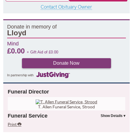
Contact Obituary Owner
Donate in memory of
Lloyd
Mind
£
0.00
+ Gift Aid of
£
0.00
Donate Now
In partnership with
Funeral Director
T. Allen Funeral Service, Strood
Funeral Service
Print