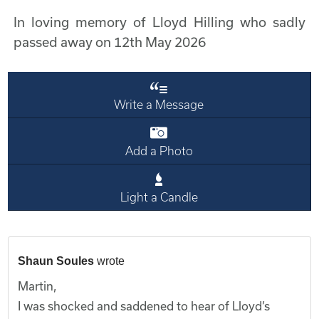
In loving memory of Lloyd Hilling who sadly
passed away on 12th May 2026
Write a Message
Add a Photo
Light a Candle
Shaun Soules
wrote
Martin,
I was shocked and saddened to hear of Lloyd’s