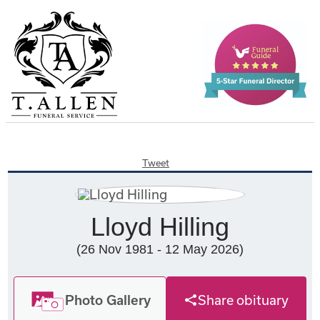
Tweet
Lloyd Hilling
(26 Nov 1981 - 12 May 2026)
Photo Gallery
Share obituary