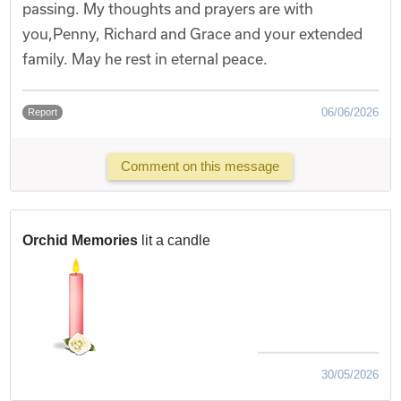
passing. My thoughts and prayers are with
you,Penny, Richard and Grace and your extended
family. May he rest in eternal peace.
06/06/2026
Report
Comment on this message
Orchid Memories
lit a candle
30/05/2026