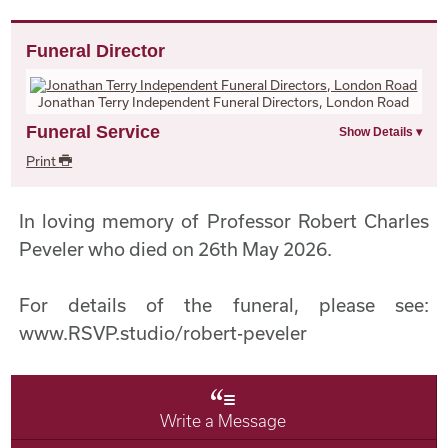
Funeral Director
Jonathan Terry Independent Funeral Directors, London Road
Funeral Service
Print
In loving memory of Professor Robert Charles
Peveler who died on 26th May 2026.
For details of the funeral, please see:
www.RSVP.studio/robert-peveler
Write a Message