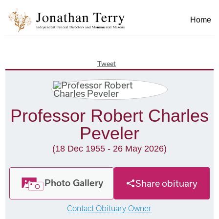
Home
Tweet
Professor Robert Charles
Peveler
(18 Dec 1955 - 26 May 2026)
Photo Gallery
Share obituary
Contact Obituary Owner