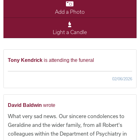
Add a Photo
Light a Candle
Tony Kendrick
is attending the funeral
02/06/2026
David Baldwin
wrote
What very sad news. Our sincere condolences to
Geraldine and the wider family, from all Robert's
colleagues within the Department of Psychiatry in