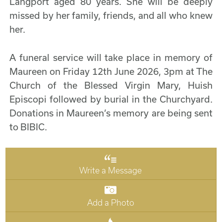
Langport aged 80 years. She will be deeply
missed by her family, friends, and all who knew
her.
A funeral service will take place in memory of
Maureen on Friday 12th June 2026, 3pm at The
Church of the Blessed Virgin Mary, Huish
Episcopi followed by burial in the Churchyard.
Donations in Maureen’s memory are being sent
to BIBIC.
Write a Message
Add a Photo