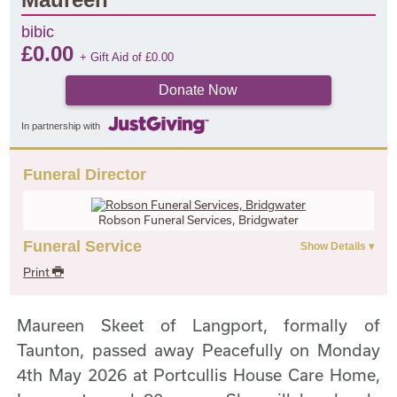
bibic
£
0.00
+ Gift Aid of
£
0.00
Donate Now
In partnership with
Funeral Director
Robson Funeral Services, Bridgwater
Funeral Service
Print
Maureen Skeet of Langport, formally of
Taunton, passed away Peacefully on Monday
4th May 2026 at Portcullis House Care Home,