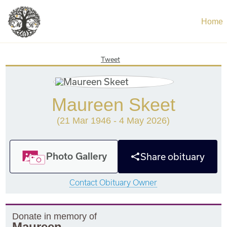
Home
Tweet
Maureen Skeet
(21 Mar 1946 - 4 May 2026)
Photo Gallery
Share obituary
Contact Obituary Owner
Donate in memory of
Maureen