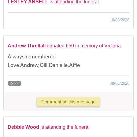
LESLEY ANSELL
is attending the funeral
10/06/2026
Andrew Threlfall
donated £50 in memory of Victoria
Always remembered
Love Andrew,Gill,Danielle,Alfie
08/06/2026
Report
Comment on this message
Debbie Wood
is attending the funeral