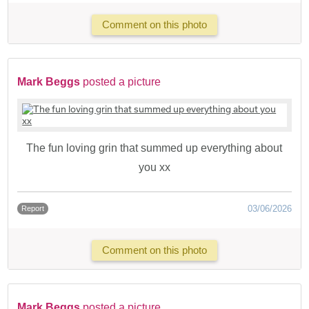
Comment on this photo
Mark Beggs
posted a picture
The fun loving grin that summed up everything about
you xx
03/06/2026
Report
Comment on this photo
Mark Beggs
posted a picture