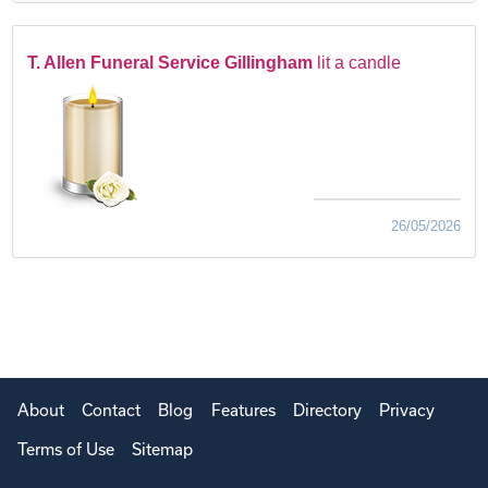
T. Allen Funeral Service Gillingham
lit a candle
26/05/2026
About
Contact
Blog
Features
Directory
Privacy
Terms of Use
Sitemap