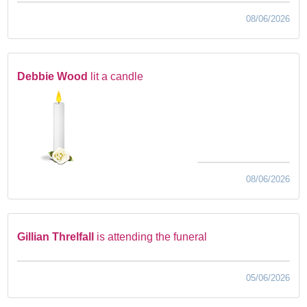
08/06/2026
Debbie Wood
lit a candle
08/06/2026
Gillian Threlfall
is attending the funeral
05/06/2026