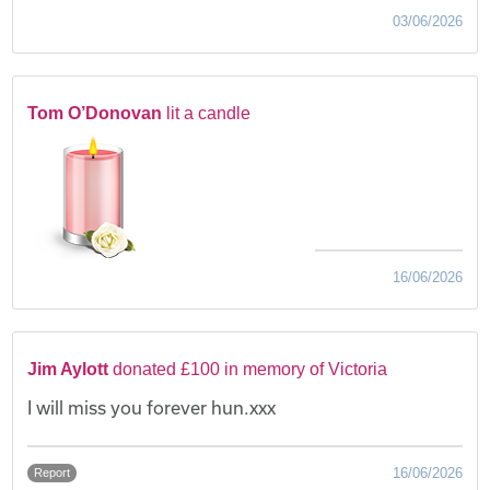
03/06/2026
Tom O’Donovan
lit a candle
16/06/2026
Jim Aylott
donated £100 in memory of Victoria
I will miss you forever hun.xxx
16/06/2026
Report