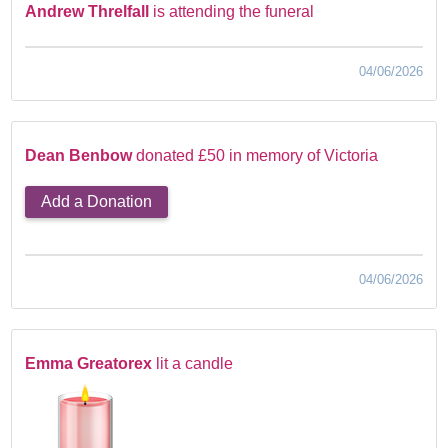
Andrew Threlfall
is attending the funeral
04/06/2026
Dean Benbow
donated £50 in memory of Victoria
Add a Donation
04/06/2026
Emma Greatorex
lit a candle