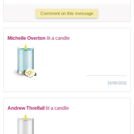
Comment on this message
Michelle Overton
lit a candle
16/06/2026
Andrew Threlfall
lit a candle