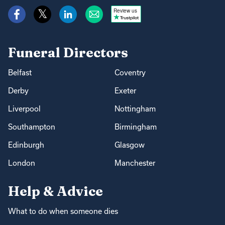
Review us
Funeral Directors
Belfast
Coventry
Derby
Exeter
Liverpool
Nottingham
Southampton
Birmingham
Edinburgh
Glasgow
London
Manchester
Help & Advice
What to do when someone dies