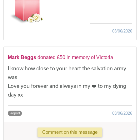
03/06/2026
Mark Beggs
donated £50 in memory of Victoria
I know how close to your heart the salvation army
was
Love you forever and always in my ❤️ to my dying
day xx
03/06/2026
Report
Comment on this message