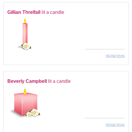
Gillian Threlfall
lit a candle
05/06/2026
Beverly Campbell
lit a candle
05/06/2026