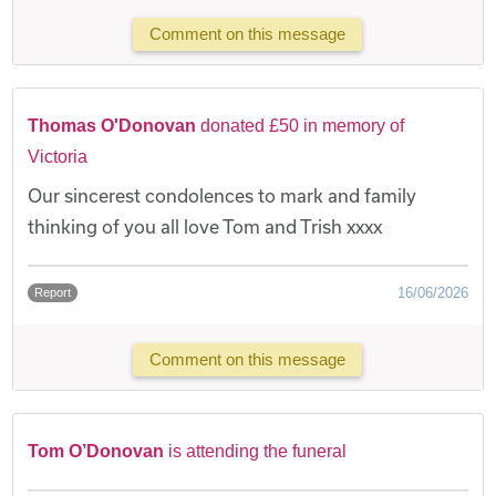
Comment on this message
Thomas O'Donovan
donated £50 in memory of
Victoria
Our sincerest condolences to mark and family
thinking of you all love Tom and Trish xxxx
16/06/2026
Report
Comment on this message
Tom O’Donovan
is attending the funeral