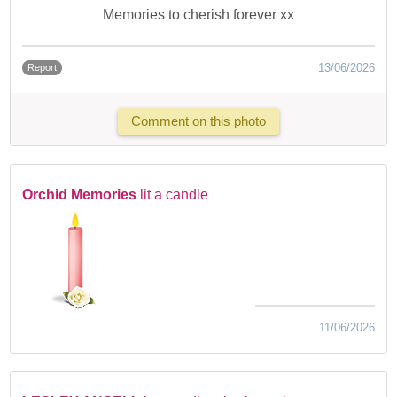
Memories to cherish forever xx
13/06/2026
Report
Comment on this photo
Orchid Memories
lit a candle
11/06/2026