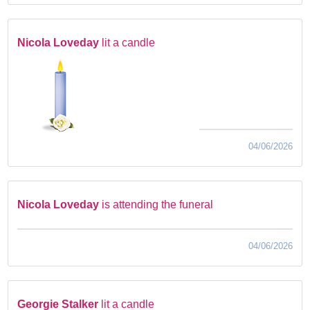
Nicola Loveday
lit a candle
04/06/2026
Nicola Loveday
is attending the funeral
04/06/2026
Georgie Stalker
lit a candle