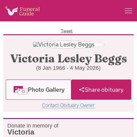
Tweet
Victoria Lesley Beggs
(8 Jan 1966 - 4 May 2026)
Photo Gallery
Share obituary
Contact Obituary Owner
Donate in memory of
Victoria