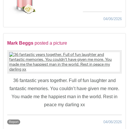
04/06/2026
Mark Beggs
posted a picture
36 fantastic years together. Full of fun laughter and
fantastic memories. You couldn’t have given me more.
You made me the happiest man in the world. Rest in
peace my darling xx
04/06/2026
Report