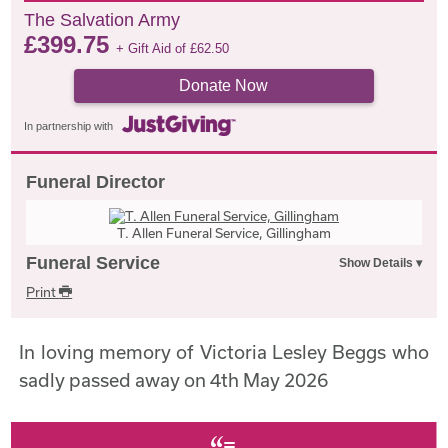
The Salvation Army
£
399.75
+ Gift Aid of
£
62.50
Donate Now
In partnership with
Funeral Director
T. Allen Funeral Service, Gillingham
Funeral Service
Print
In loving memory of Victoria Lesley Beggs who
sadly passed away on 4th May 2026