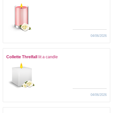
04/06/2026
Collette Threlfall
lit a candle
04/06/2026