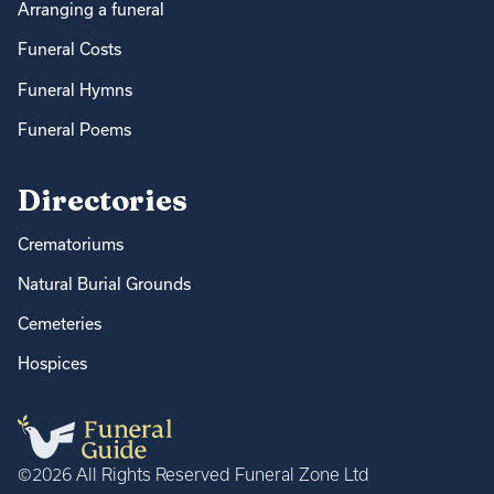
Arranging a funeral
Funeral Costs
Funeral Hymns
Funeral Poems
Directories
Crematoriums
Natural Burial Grounds
Cemeteries
Hospices
©2026 All Rights Reserved Funeral Zone Ltd