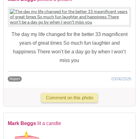
The day my life changed for the better 33 magnificent
years of great times So much fun laughter and
happiness There won’t be a day go by when I won’t
miss you
03/06/2026
Report
Comment on this photo
Mark Beggs
lit a candle