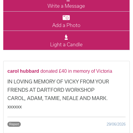
Write a Message
Add a Photo
Light a Candle
carol hubbard
donated £40 in memory of Victoria
IN LOVING MEMORY OF VICKY FROM YOUR
FRIENDS AT DARTFORD WORKSHOP
CAROL, ADAM, TAMIE, NEALE AND MARK.
xxxxxx
29/06/2026
Report