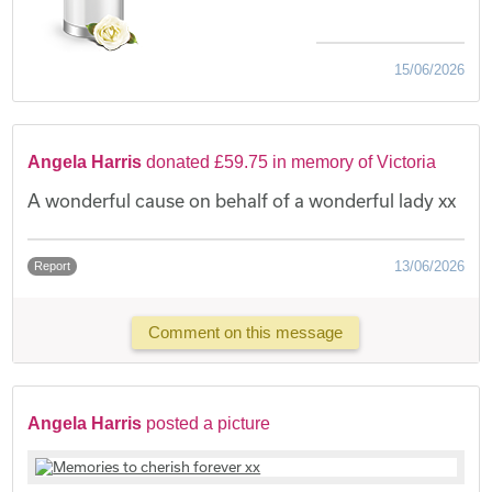
15/06/2026
Angela Harris
donated £59.75 in memory of Victoria
A wonderful cause on behalf of a wonderful lady xx
13/06/2026
Report
Comment on this message
Angela Harris
posted a picture