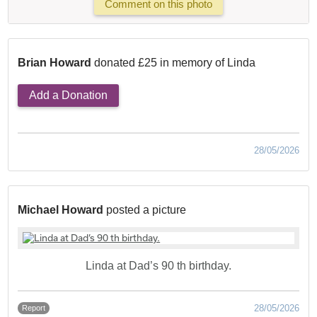
Comment on this photo
Brian Howard
donated £25 in memory of Linda
Add a Donation
28/05/2026
Michael Howard
posted a picture
Linda at Dad’s 90 th birthday.
28/05/2026
Report