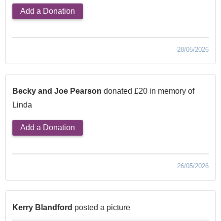
Add a Donation
28/05/2026
Becky and Joe Pearson
donated £20 in memory of
Linda
Add a Donation
26/05/2026
Kerry Blandford
posted a picture