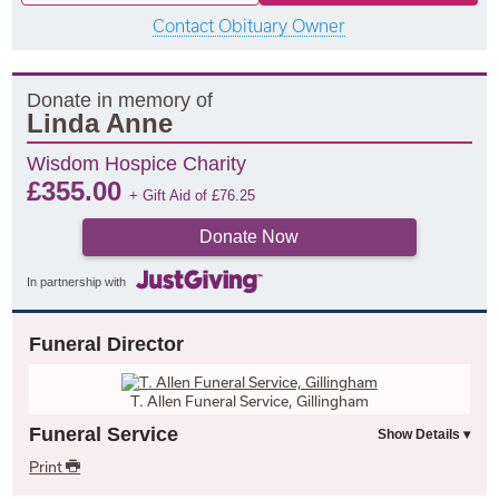
Contact Obituary Owner
Donate in memory of
Linda Anne
Wisdom Hospice Charity
£
355.00
+ Gift Aid of
£
76.25
Donate Now
In partnership with
Funeral Director
T. Allen Funeral Service, Gillingham
Funeral Service
Print