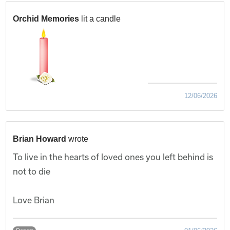
Orchid Memories
lit a candle
12/06/2026
Brian Howard
wrote
To live in the hearts of loved ones you left behind is
not to die
Love Brian