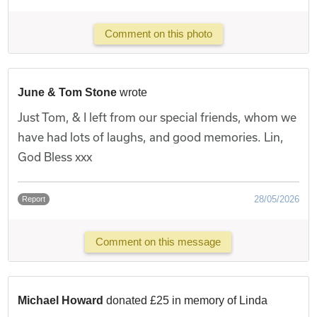
Comment on this photo
June & Tom Stone
wrote
Just Tom, & I left from our special friends, whom we
have had lots of laughs, and good memories. Lin,
God Bless xxx
28/05/2026
Report
Comment on this message
Michael Howard
donated £25 in memory of Linda