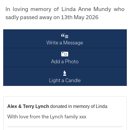
In loving memory of Linda Anne Mundy who
sadly passed away on 13th May 2026
Write a Message
Add a Photo
Light a Candle
Alex & Terry Lynch
donated in memory of Linda
With love from the Lynch family xxx