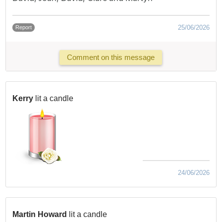
25/06/2026
Report
Comment on this message
Kerry
lit a candle
24/06/2026
Martin Howard
lit a candle