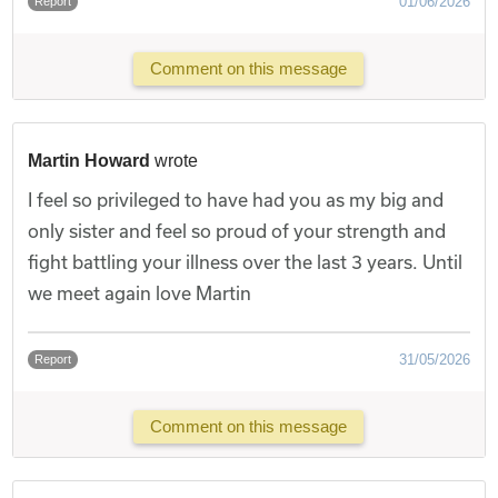
01/06/2026
Report
Comment on this message
Martin Howard
wrote
I feel so privileged to have had you as my big and
only sister and feel so proud of your strength and
fight battling your illness over the last 3 years. Until
we meet again love Martin
31/05/2026
Report
Comment on this message