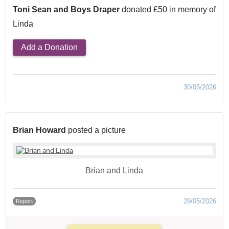
Toni Sean and Boys Draper
donated £50 in memory of
Linda
Add a Donation
30/05/2026
Brian Howard
posted a picture
Brian and Linda
29/05/2026
Report