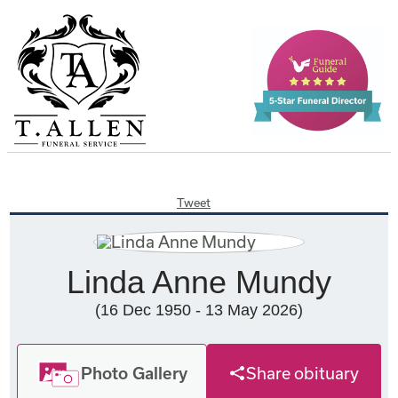
Tweet
Linda Anne Mundy
(16 Dec 1950 - 13 May 2026)
Photo Gallery
Share obituary