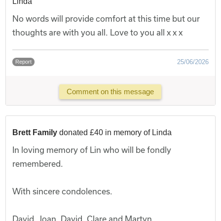
Linda
No words will provide comfort at this time but our
thoughts are with you all. Love to you all x x x
25/06/2026
Report
Comment on this message
Brett Family
donated £40 in memory of Linda
In loving memory of Lin who will be fondly
remembered.
With sincere condolences.
David, Joan, David, Clare and Martyn