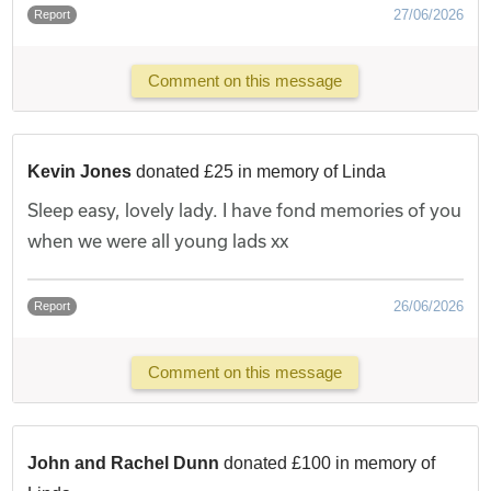
27/06/2026
Report
Comment on this message
Kevin Jones
donated £25 in memory of Linda
Sleep easy, lovely lady. I have fond memories of you
when we were all young lads xx
26/06/2026
Report
Comment on this message
John and Rachel Dunn
donated £100 in memory of