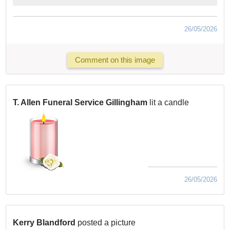
26/05/2026
Comment on this image
T. Allen Funeral Service Gillingham
lit a candle
26/05/2026
Kerry Blandford
posted a picture