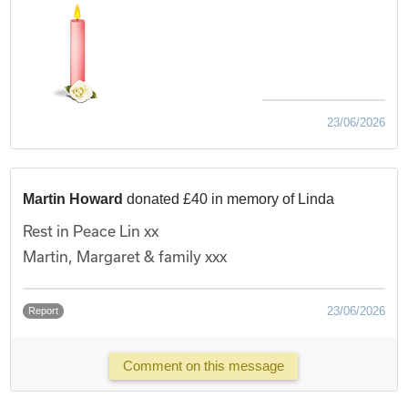
23/06/2026
Martin Howard
donated £40 in memory of Linda
Rest in Peace Lin xx
Martin, Margaret & family xxx
23/06/2026
Report
Comment on this message