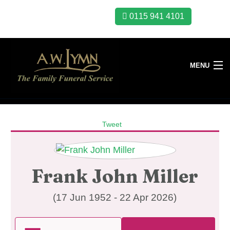
0115 941 4101
MENU
Tweet
Frank John Miller
(17 Jun 1952 - 22 Apr 2026)