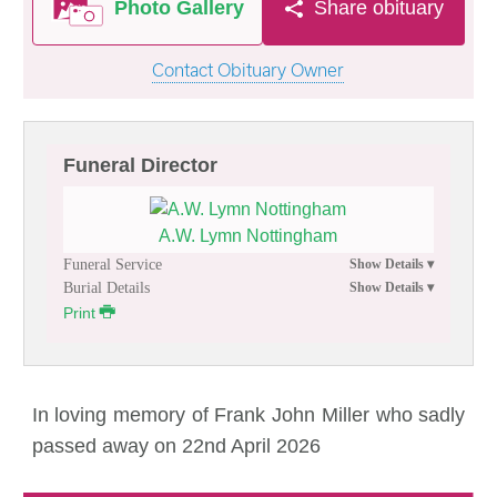
Photo Gallery
Share obituary
Contact Obituary Owner
Funeral Director
A.W. Lymn Nottingham
Funeral Service
Burial Details
Print
In loving memory of Frank John Miller who sadly
passed away on 22nd April 2026