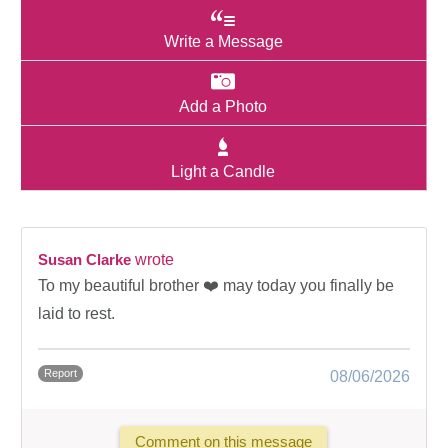
Write a Message
Add a Photo
Light a Candle
Susan Clarke
wrote
To my beautiful brother ❤️ may today you finally be
laid to rest.
Report
08/06/2026
Comment on this message