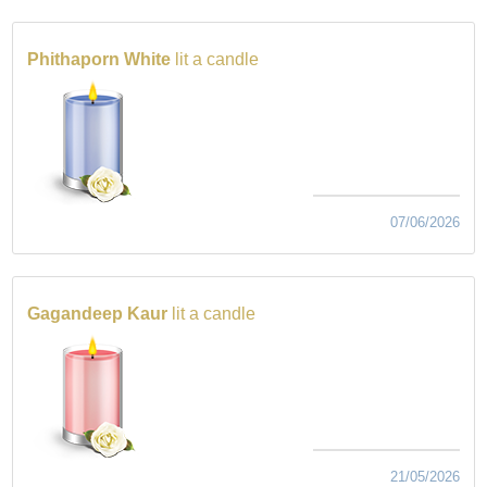
Phithaporn White
lit a candle
07/06/2026
Gagandeep Kaur
lit a candle
21/05/2026