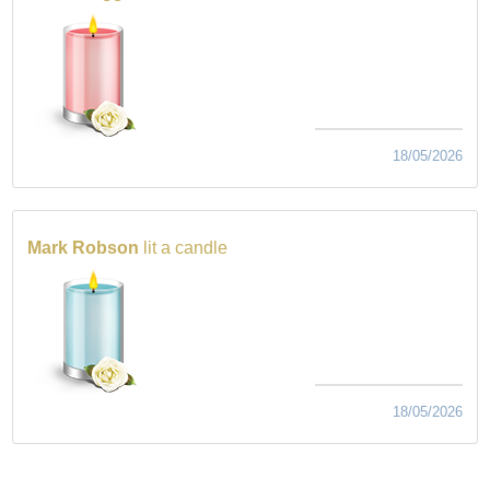
18/05/2026
Mark Robson
lit a candle
18/05/2026