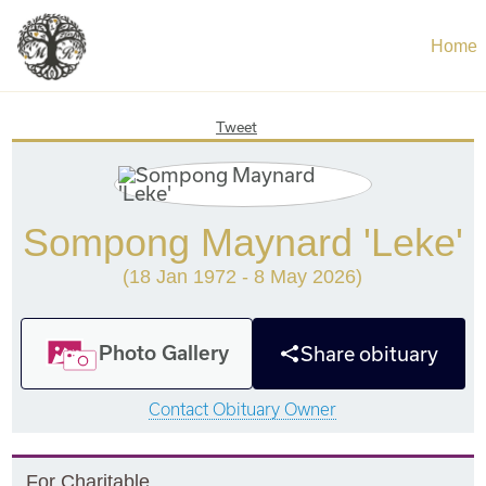
Home
Tweet
Sompong Maynard 'Leke'
(18 Jan 1972 - 8 May 2026)
Photo Gallery
Share obituary
Contact Obituary Owner
F
or
C
haritable