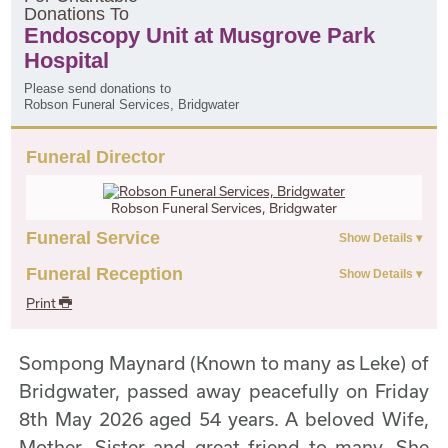
D
onations
T
o
Endoscopy Unit at Musgrove Park
Hospital
Please send donations to
Robson Funeral Services, Bridgwater
Funeral Director
Robson Funeral Services, Bridgwater
Funeral Service
Funeral Reception
Print
Sompong Maynard (Known to many as Leke) of
Bridgwater, passed away peacefully on Friday
8th May 2026 aged 54 years. A beloved Wife,
Mother, Sister and great friend to many. She