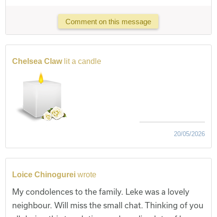
Comment on this message
Chelsea Claw
lit a candle
20/05/2026
Loice Chinogurei
wrote
My condolences to the family. Leke was a lovely
neighbour. Will miss the small chat. Thinking of you