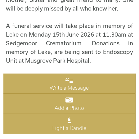
will be deeply missed by all who knew her.
A funeral service will take place in memory of
Leke on Monday 15th June 2026 at 11.30am at
Sedgemoor Crematorium. Donations in
memory of Leke, are being sent to Endoscopy
Unit at Musgrove Park Hospital.
Write a Message
Add a Photo
Light a Candle