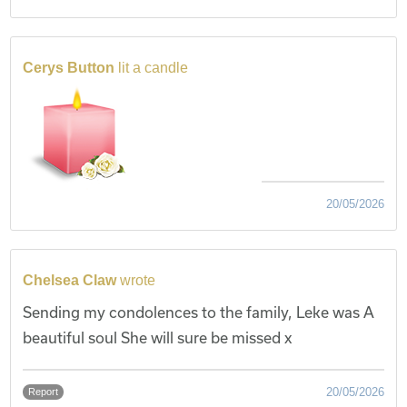
Cerys Button
lit a candle
20/05/2026
Chelsea Claw
wrote
Sending my condolences to the family, Leke was A
beautiful soul She will sure be missed x
20/05/2026
Report