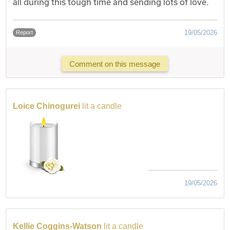
all during this tough time and sending lots of love.
19/05/2026
Report
Comment on this message
Loice Chinogurei
lit a candle
19/05/2026
Kellie Coggins-Watson
lit a candle