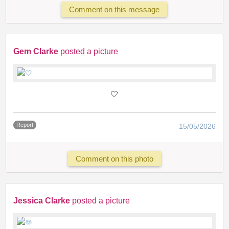
Comment on this message
Gem Clarke
posted a picture
🤍
Report
15/05/2026
Comment on this photo
Jessica Clarke
posted a picture