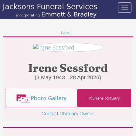
Tweet
Irene Sessford
(3 May 1943 - 28 Apr 2026)
Photo Gallery
Share obituary
Contact Obituary Owner