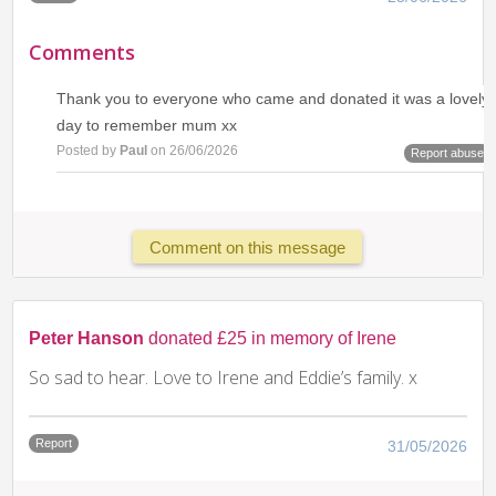
Comments
Thank you to everyone who came and donated it was a lovely
day to remember mum xx
Posted by
Paul
on 26/06/2026
Report abuse
Comment on this message
Peter Hanson
donated £25 in memory of Irene
So sad to hear. Love to Irene and Eddie’s family. x
Report
31/05/2026