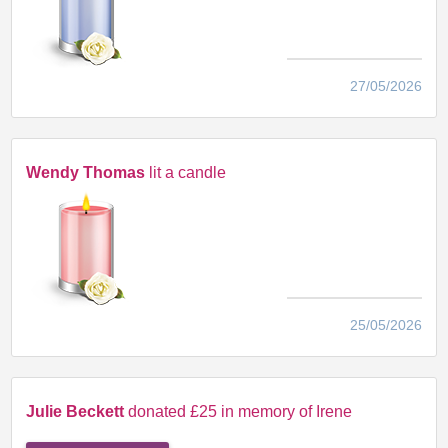
27/05/2026
Wendy Thomas
lit a candle
25/05/2026
Julie Beckett
donated £25 in memory of Irene