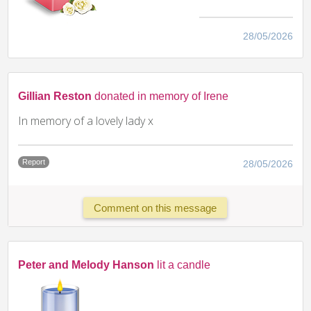
28/05/2026
Gillian Reston
donated in memory of Irene
In memory of a lovely lady x
Report
28/05/2026
Comment on this message
Peter and Melody Hanson
lit a candle