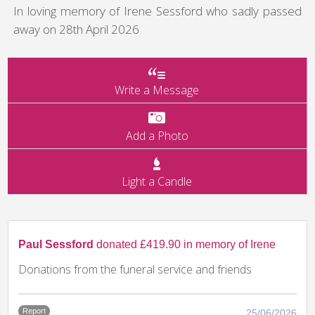
In loving memory of Irene Sessford who sadly passed
away on 28th April 2026
Write a Message
Add a Photo
Light a Candle
Paul Sessford
donated £419.90 in memory of Irene
Donations from the funeral service and friends
Report
25/06/2026