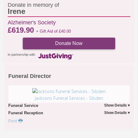
Donate in memory of
Irene
Alzheimer's Society
£
619.90
+ Gift Aid of
£
40.00
Donate Now
In partnership with
Funeral Director
Jacksons Funeral Services - Silsden
Funeral Service
Funeral Reception
Print