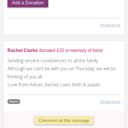
Add a Donation
25/05/2026
Rachel Clarke
donated £20 in memory of Irene
Sending sincere condolences to all the family.
Although we can't be with you on Thursday, we will be
thinking of you all.
Love from Adrian, Rachel, Liam, Beth & Jasper.
Report
25/05/2026
Comment on this message