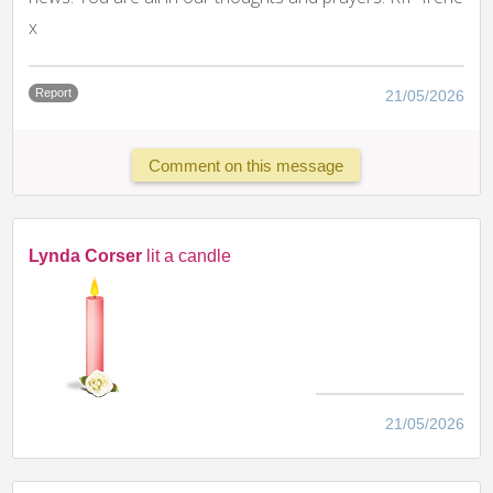
x
Report
21/05/2026
Comment on this message
Lynda Corser
lit a candle
21/05/2026