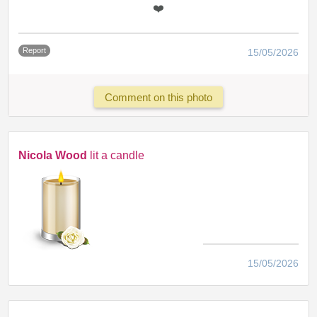
❤️
Report
15/05/2026
Comment on this photo
Nicola Wood
lit a candle
15/05/2026