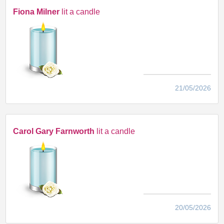
Fiona Milner
lit a candle
21/05/2026
Carol Gary Farnworth
lit a candle
20/05/2026