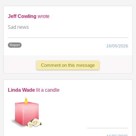
Jeff Cowling
wrote
Sad news
Report
16/05/2026
Comment on this message
Linda Wade
lit a candle