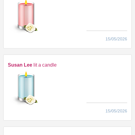
15/05/2026
Susan Lee
lit a candle
15/05/2026