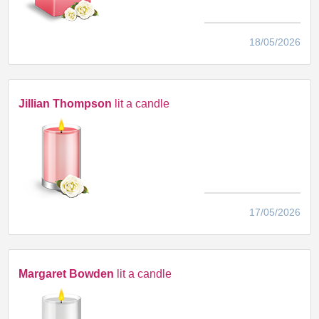
18/05/2026
Jillian Thompson
lit a candle
17/05/2026
Margaret Bowden
lit a candle