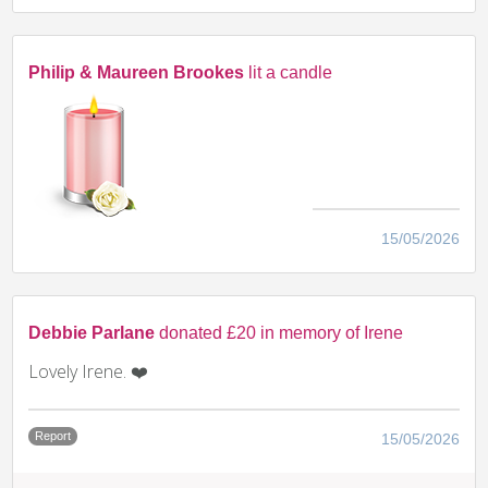
Philip & Maureen Brookes
lit a candle
15/05/2026
Debbie Parlane
donated £20 in memory of Irene
Lovely Irene. ❤️
Report
15/05/2026