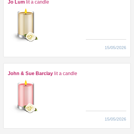
Jo Lum
lit a candle
15/05/2026
John & Sue Barclay
lit a candle
15/05/2026