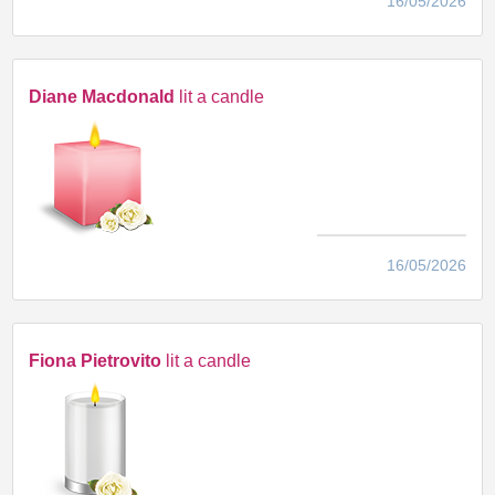
16/05/2026
Diane Macdonald
lit a candle
16/05/2026
Fiona Pietrovito
lit a candle