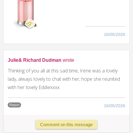
16/05/2026
Julie& Richard Dudman
wrote
Thinking of you all at this sad time, Irene was a lovely
lady, always lovely to chat with her, hope she reunited
with her lovely Eddiexxxx
Report
16/05/2026
Comment on this message