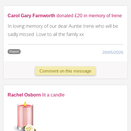
Carol Gary Farnworth
donated £20 in memory of Irene
In loving memory of our dear Auntie Irene who will be
sadly missed. Love to all the family xx
Report
20/05/2026
Comment on this message
Rachel Osborn
lit a candle