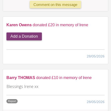
Comment on this message
Karen Owens
donated £20 in memory of Irene
Add a Donation
28/05/2026
Barry THOMAS
donated £10 in memory of Irene
Blessings Irene xx
Report
28/05/2026