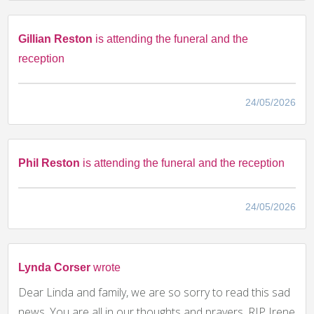
Gillian Reston
is attending the funeral and the
reception
24/05/2026
Phil Reston
is attending the funeral and the reception
24/05/2026
Lynda Corser
wrote
Dear Linda and family, we are so sorry to read this sad
news. You are all in our thoughts and prayers. RIP Irene