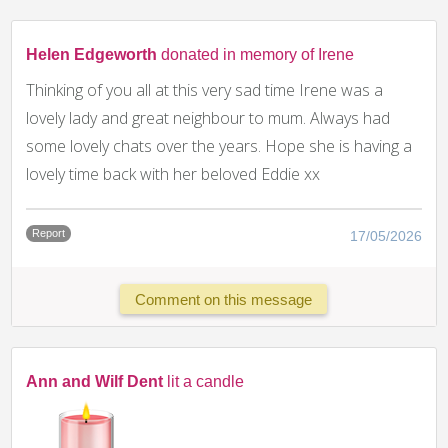
Helen Edgeworth
donated in memory of Irene
Thinking of you all at this very sad time Irene was a
lovely lady and great neighbour to mum. Always had
some lovely chats over the years. Hope she is having a
lovely time back with her beloved Eddie xx
Report
17/05/2026
Comment on this message
Ann and Wilf Dent
lit a candle