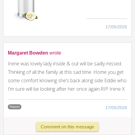
17/05/2026
Margaret Bowden
wrote
Irene was lovely lady inside & out will be sadly missed.
Thinking of all the family at this sad time .Home you get
some comfort knowing she’s back along side Eddie who
I’m sure will be looking after her once again.RIP Irene X
Report
17/05/2026
Comment on this message