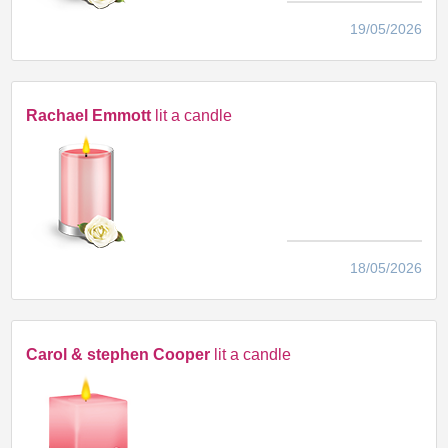
19/05/2026
Rachael Emmott
lit a candle
18/05/2026
Carol & stephen Cooper
lit a candle