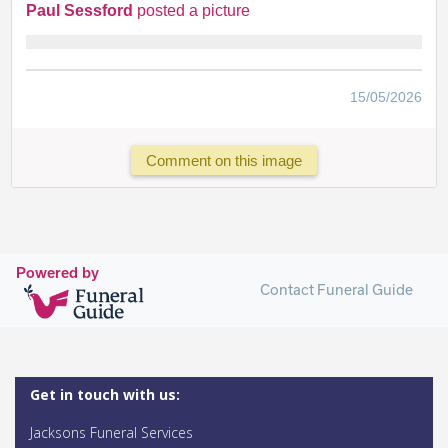
Paul Sessford
posted a picture
15/05/2026
Comment on this image
Powered by
Contact Funeral Guide
Get in touch with us:
Jacksons Funeral Services