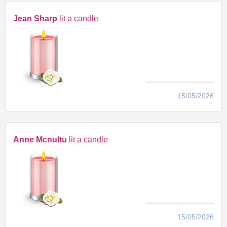
Jean Sharp
lit a candle
15/05/2026
Anne Mcnultu
lit a candle
15/05/2026