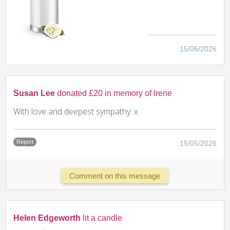
15/05/2026
Susan Lee
donated £20 in memory of Irene
With love and deepest sympathy. x
Report
15/05/2026
Comment on this message
Helen Edgeworth
lit a candle