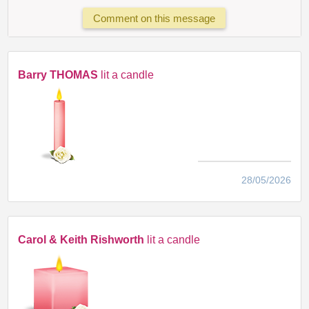
Comment on this message
Barry THOMAS
lit a candle
28/05/2026
Carol & Keith Rishworth
lit a candle