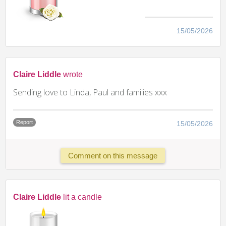
15/05/2026
Claire Liddle
wrote
Sending love to Linda, Paul and families xxx
Report
15/05/2026
Comment on this message
Claire Liddle
lit a candle