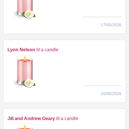
17/05/2026
Lynn Nelson
lit a candle
16/05/2026
Jill and Andrew Geary
lit a candle