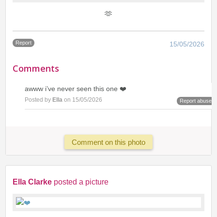
🫶
Report
15/05/2026
Comments
awww i’ve never seen this one ❤️
Posted by
Ella
on 15/05/2026
Report abuse
Comment on this photo
Ella Clarke
posted a picture