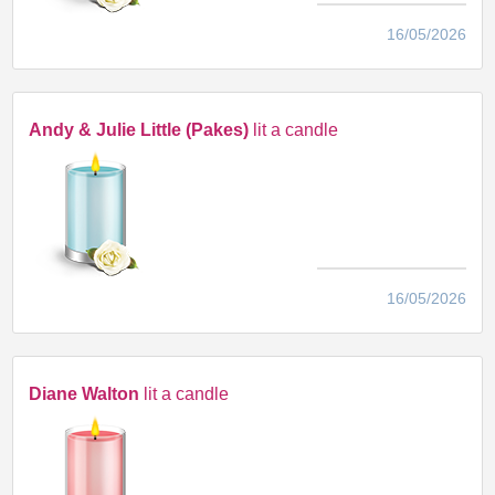
16/05/2026
Andy & Julie Little (Pakes)
lit a candle
16/05/2026
Diane Walton
lit a candle