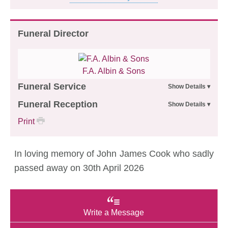
Funeral Director
F.A. Albin & Sons
Funeral Service
Funeral Reception
Print
In loving memory of John James Cook who sadly
passed away on 30th April 2026
Write a Message