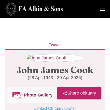
Tweet
John James Cook
(28 Apr 1943 - 30 Apr 2026)
Share obituary
Photo Gallery
Contact Obituary Owner