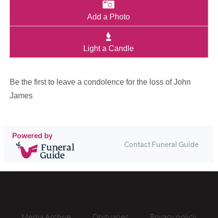
Add a Photo
Light a Candle
Be the first to leave a condolence for the loss of John
James
Powered by
Contact Funeral Guide
Media Archive
Obituaries
Privacy policy