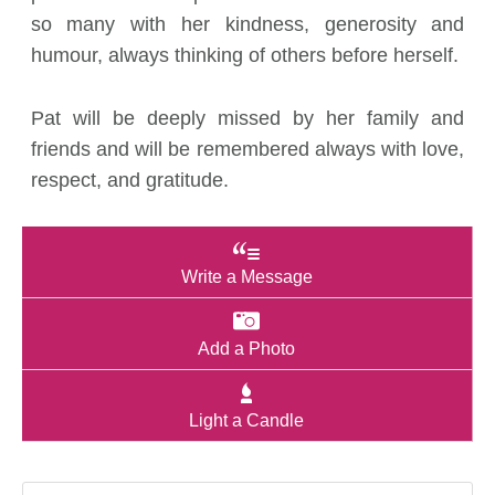
so many with her kindness, generosity and
humour, always thinking of others before herself.
Pat will be deeply missed by her family and
friends and will be remembered always with love,
respect, and gratitude.
Write a Message
Add a Photo
Light a Candle