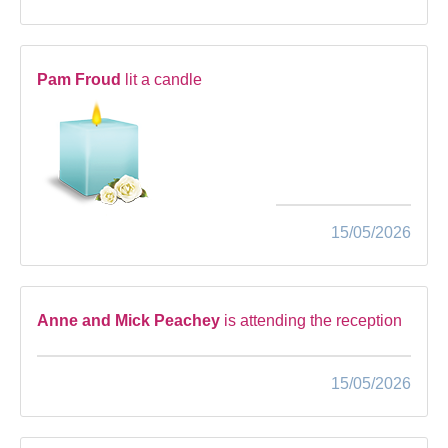
Pam Froud
lit a candle
15/05/2026
Anne and Mick Peachey
is attending the reception
15/05/2026