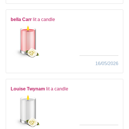
bella Carr
lit a candle
16/05/2026
Louise Twynam
lit a candle