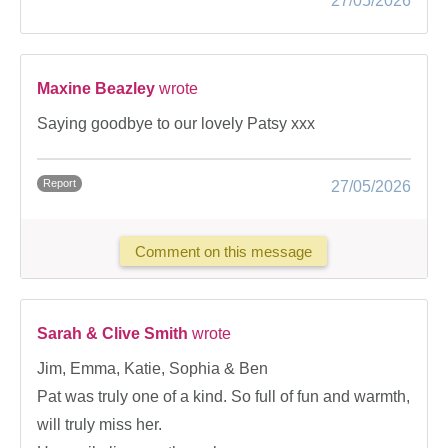
27/05/2026
Maxine Beazley
wrote
Saying goodbye to our lovely Patsy xxx
Report
27/05/2026
Comment on this message
Sarah & Clive Smith
wrote
Jim, Emma, Katie, Sophia & Ben
Pat was truly one of a kind. So full of fun and warmth,
will truly miss her.