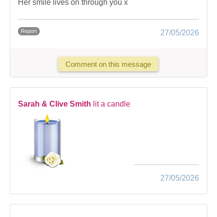
Her smile lives on through you x
Report
27/05/2026
Comment on this message
Sarah & Clive Smith
lit a candle
27/05/2026