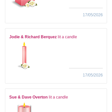
17/05/2026
Jodie & Richard Berquez
lit a candle
17/05/2026
Sue & Dave Overton
lit a candle