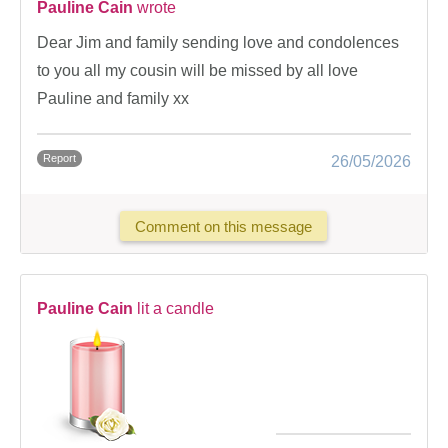
Pauline Cain
wrote
Dear Jim and family sending love and condolences
to you all my cousin will be missed by all love
Pauline and family xx
Report
26/05/2026
Comment on this message
Pauline Cain
lit a candle