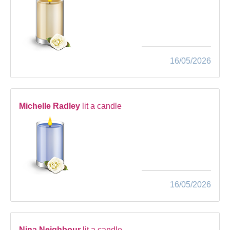
16/05/2026
Michelle Radley
lit a candle
16/05/2026
Nina Neighbour
lit a candle