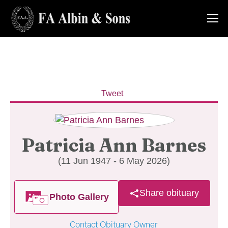
Tweet
Patricia Ann Barnes
(11 Jun 1947 - 6 May 2026)
Share obituary
Photo Gallery
Contact Obituary Owner