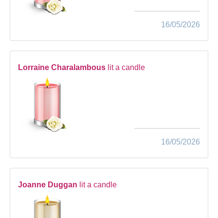
16/05/2026
Lorraine Charalambous
lit a candle
16/05/2026
Joanne Duggan
lit a candle