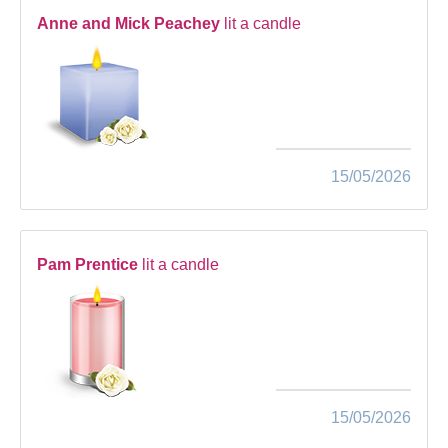
Anne and Mick Peachey
lit a candle
15/05/2026
Pam Prentice
lit a candle
15/05/2026