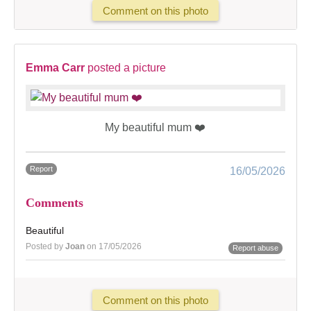
Comment on this photo
Emma Carr
posted a picture
My beautiful mum ❤️
Report
16/05/2026
Comments
Beautiful
Posted by
Joan
on 17/05/2026
Report abuse
Comment on this photo