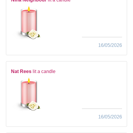
16/05/2026
Nat Rees
lit a candle
16/05/2026