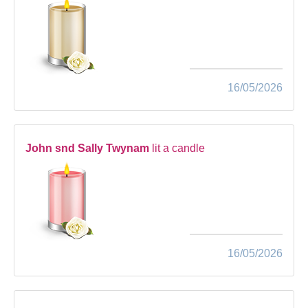
16/05/2026
John snd Sally Twynam
lit a candle
16/05/2026