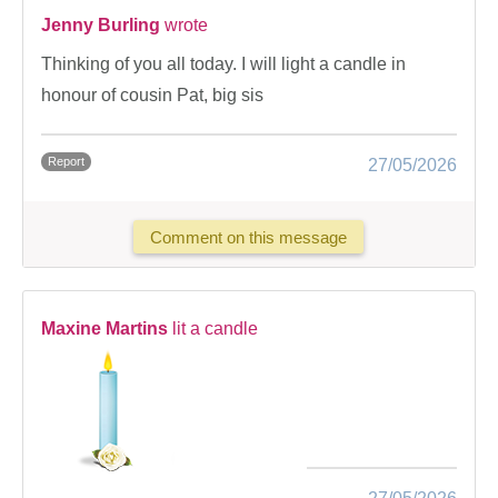
Jenny Burling
wrote
Thinking of you all today. I will light a candle in
honour of cousin Pat, big sis
Report
27/05/2026
Comment on this message
Maxine Martins
lit a candle