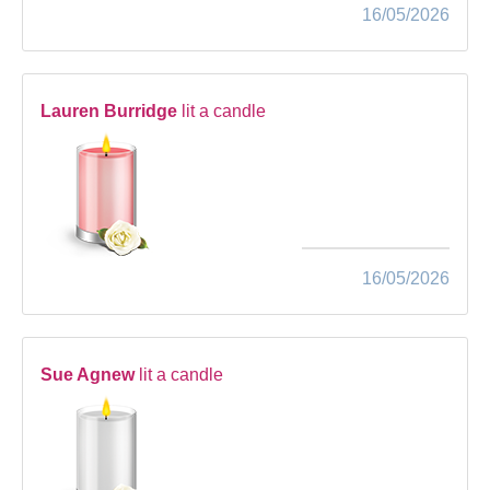
16/05/2026
Lauren Burridge
lit a candle
16/05/2026
Sue Agnew
lit a candle