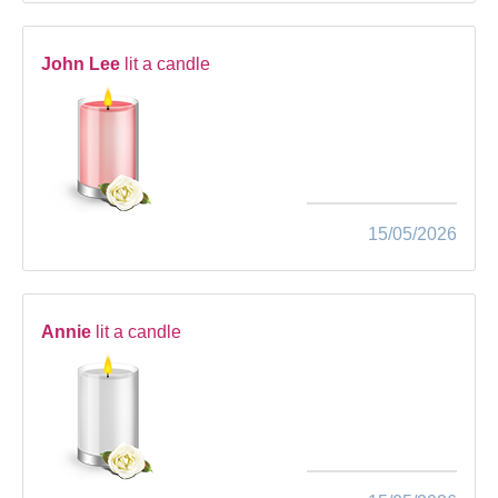
John Lee
lit a candle
15/05/2026
Annie
lit a candle