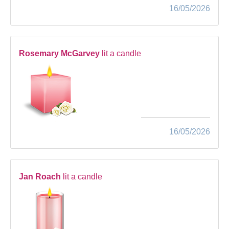
16/05/2026
Rosemary McGarvey
lit a candle
16/05/2026
Jan Roach
lit a candle