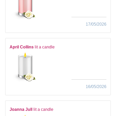
17/05/2026
April Collins
lit a candle
16/05/2026
Joanna Jull
lit a candle