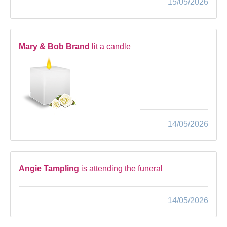
15/05/2026
Mary & Bob Brand
lit a candle
14/05/2026
Angie Tampling
is attending the funeral
14/05/2026