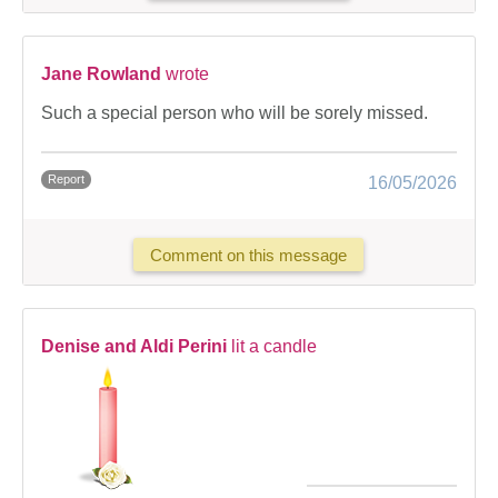
Jane Rowland
wrote
Such a special person who will be sorely missed.
Report
16/05/2026
Comment on this message
Denise and Aldi Perini
lit a candle