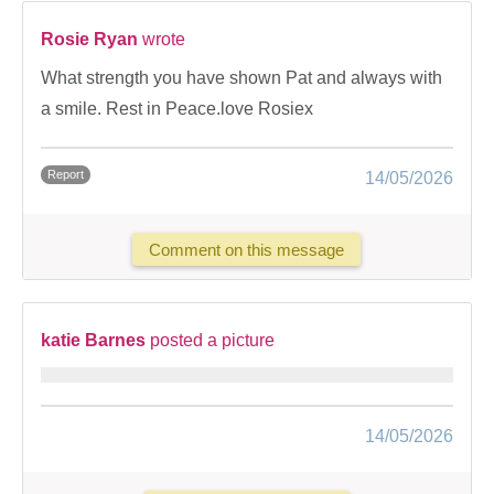
Rosie Ryan
wrote
What strength you have shown Pat and always with
a smile. Rest in Peace.love Rosiex
Report
14/05/2026
Comment on this message
katie Barnes
posted a picture
14/05/2026