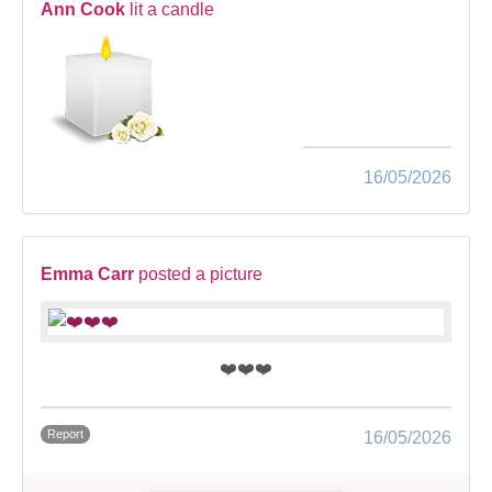
Ann Cook
lit a candle
16/05/2026
Emma Carr
posted a picture
❤️❤️❤️
Report
16/05/2026