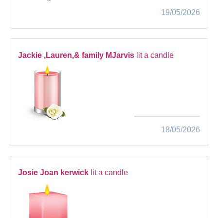
19/05/2026
Jackie ,Lauren,& family MJarvis
lit a candle
18/05/2026
Josie Joan kerwick
lit a candle