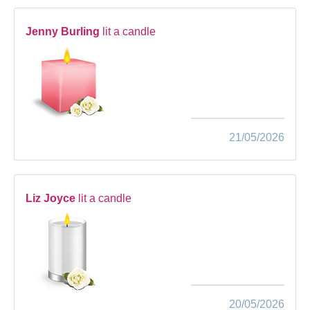
Jenny Burling
lit a candle
21/05/2026
Liz Joyce
lit a candle
20/05/2026