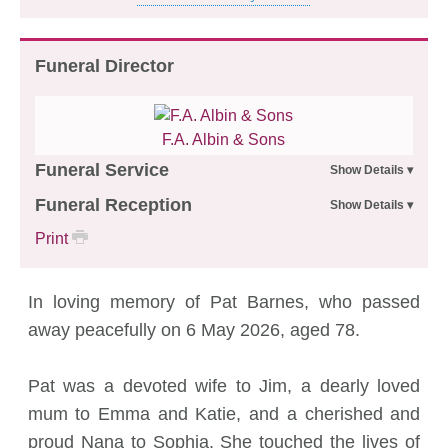
Funeral Director
F.A. Albin & Sons
Funeral Service
Funeral Reception
Print
In loving memory of Pat Barnes, who passed
away peacefully on 6 May 2026, aged 78.
Pat was a devoted wife to Jim, a dearly loved
mum to Emma and Katie, and a cherished and
proud Nana to Sophia. She touched the lives of