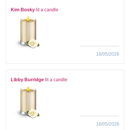
Kim Bosky
lit a candle
16/05/2026
Libby Burridge
lit a candle
16/05/2026