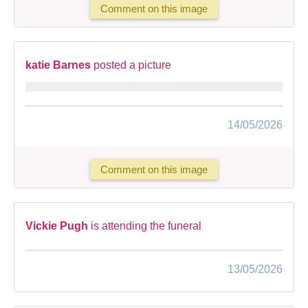
Comment on this image
katie Barnes
posted a picture
14/05/2026
Comment on this image
Vickie Pugh
is attending the funeral
13/05/2026