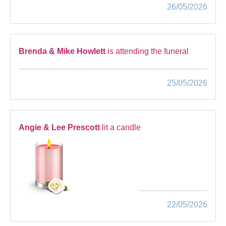
26/05/2026
Brenda & Mike Howlett
is attending the funeral
25/05/2026
Angie & Lee Prescott
lit a candle
22/05/2026