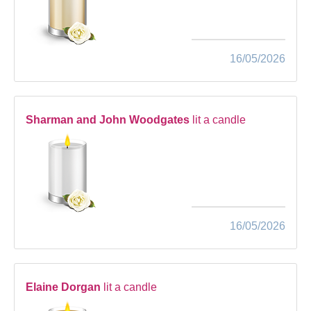
16/05/2026
Sharman and John Woodgates
lit a candle
16/05/2026
Elaine Dorgan
lit a candle