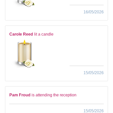
16/05/2026
Carole Reed
lit a candle
15/05/2026
Pam Froud
is attending the reception
15/05/2026