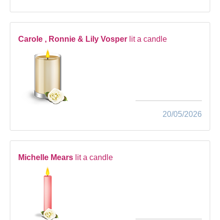
Carole , Ronnie & Lily Vosper
lit a candle
20/05/2026
Michelle Mears
lit a candle