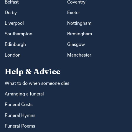
Belfast
Coventry
Derby
Exeter
Liverpool
Nottingham
Southampton
Birmingham
Edinburgh
Glasgow
London
Manchester
Help & Advice
What to do when someone dies
Arranging a funeral
Funeral Costs
Funeral Hymns
Funeral Poems