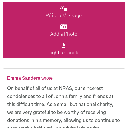
Write a Message
Add a Photo
Light a Candle
Emma Sanders
wrote
On behalf of all of us at NRAS, our sincerest
condolences to all of John's family and friends at
this difficult time. As a small but national charity,
we are very grateful to be worthy of receiving
donations in his memory, allowing us to continue to