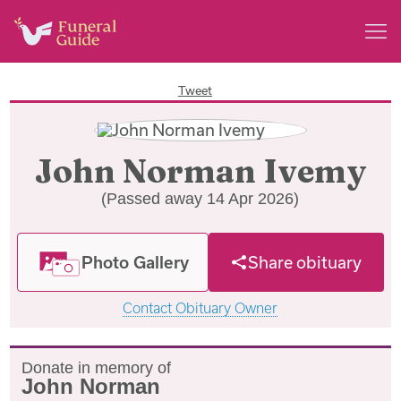
Tweet
John Norman Ivemy
(Passed away 14 Apr 2026)
Photo Gallery
Share obituary
Contact Obituary Owner
Donate in memory of
John Norman