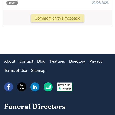
22/05/2026
Report
Comment on this message
About
Contact
Blog
Features
Directory
Privacy
Terms of Use
Sitemap
Review us
Funeral Directors