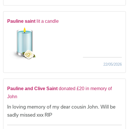
Pauline saint
lit a candle
22/05/2026
Pauline and Clive Saint
donated £20 in memory of
John
In loving memory of my dear cousin John. Will be
sadly missed xxx RIP