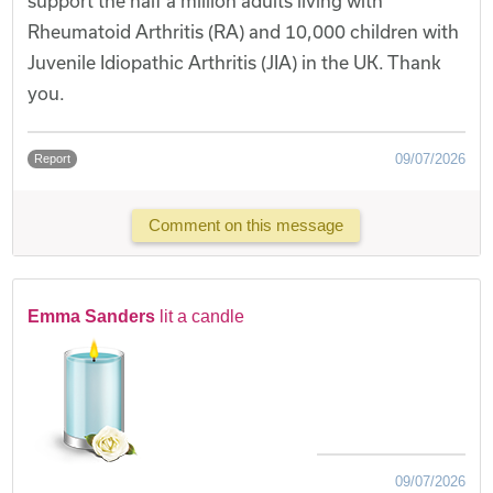
support the half a million adults living with
Rheumatoid Arthritis (RA) and 10,000 children with
Juvenile Idiopathic Arthritis (JIA) in the UK. Thank
you.
09/07/2026
Report
Comment on this message
Emma Sanders
lit a candle
09/07/2026