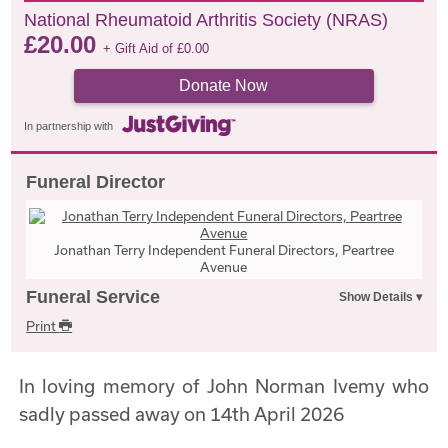
National Rheumatoid Arthritis Society (NRAS)
£
20.00
+ Gift Aid of
£
0.00
Donate Now
In partnership with
Funeral Director
Jonathan Terry Independent Funeral Directors, Peartree
Avenue
Funeral Service
Print
In loving memory of John Norman Ivemy who
sadly passed away on 14th April 2026