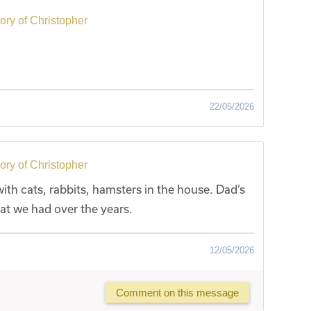
ry of Christopher
22/05/2026
ry of Christopher
th cats, rabbits, hamsters in the house. Dad’s
hat we had over the years.
12/05/2026
Comment on this message