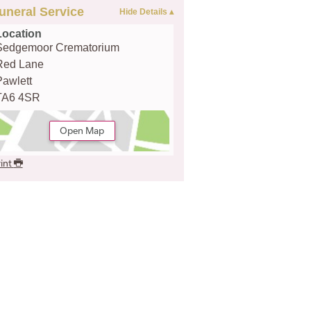
uneral Service
Location
Sedgemoor Crematorium
Red Lane
Pawlett
TA6 4SR
Open Map
int