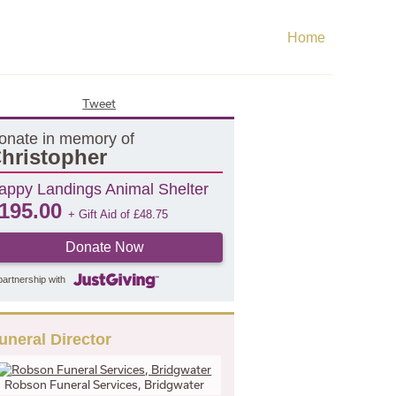
Home
Tweet
onate in memory of
hristopher
appy Landings Animal Shelter
195.00
+ Gift Aid of
£
48.75
Donate Now
partnership with
uneral Director
Robson Funeral Services, Bridgwater