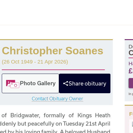
D
Christopher Soanes
C
(26 Oct 1949 - 21 Apr 2026)
H
£
Photo Gallery
Share obituary
In 
Contact Obituary Owner
F
 of Bridgwater, formally of Kings Heath
enly but peacefully on Tuesday 21st April
ed by his loving family. A beloved Husband