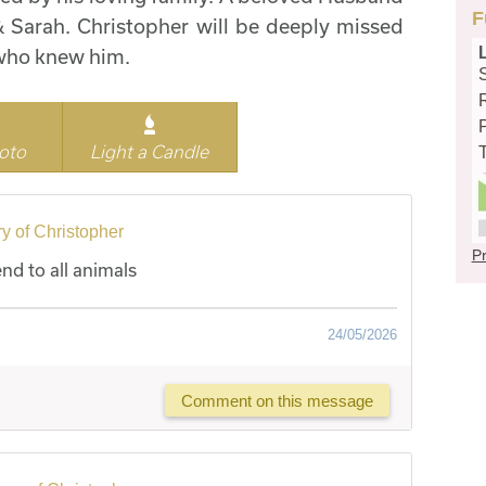
F
 & Sarah. Christopher will be deeply missed
l who knew him.
oto
Light a Candle
y of Christopher
Pr
end to all animals
24/05/2026
Comment on this message