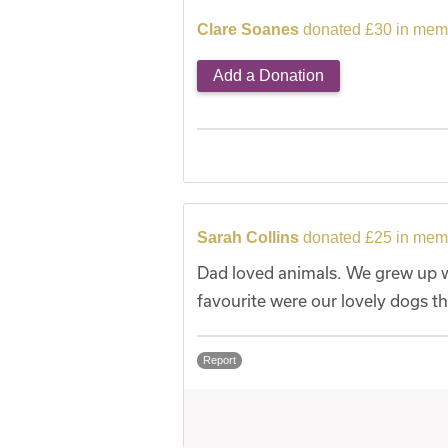
Clare Soanes
donated £30 in memo
Add a Donation
Sarah Collins
donated £25 in memo
Dad loved animals. We grew up wi
favourite were our lovely dogs t
Report