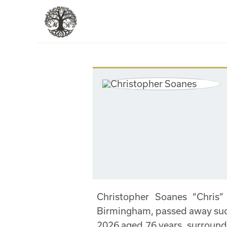
Christopher Soanes “Chris”
Birmingham, passed away sudd
2026 aged 76 years, surround