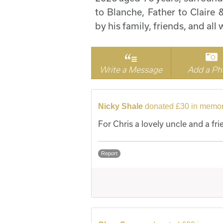
to Blanche, Father to Claire
by his family, friends, and al
Write a Message
Add a Ph
Nicky Shale
donated £30 in memor
For Chris a lovely uncle and a fri
Report