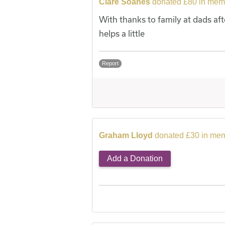
Clare Soanes
donated £80 in memo
With thanks to family at dads aft
helps a little
Report
Graham Lloyd
donated £30 in mem
Add a Donation