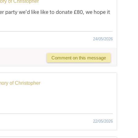
ry of Christopher
er party we'd like like to donate £80, we hope it
24/05/2026
Comment on this message
ory of Christopher
22/05/2026